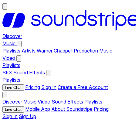
Discover
Music
Playlists
Artists
Warner Chappell Production Music
Video
Playlists
SFX
Sound Effects
Playlists
Pricing
Sign In
Create a Free Account
Live Chat
Discover
Music
Video
Sound Effects
Playlists
Mobile App
About Soundstripe
Pricing
Live Chat
Sign In
Sign Up