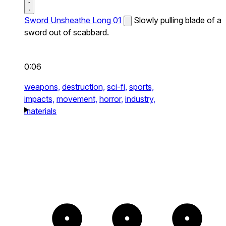
Sword Unsheathe Long 01
Slowly pulling blade of a
sword out of scabbard.
0:06
weapons,
destruction,
sci-fi,
sports,
impacts,
movement,
horror,
industry,
materials