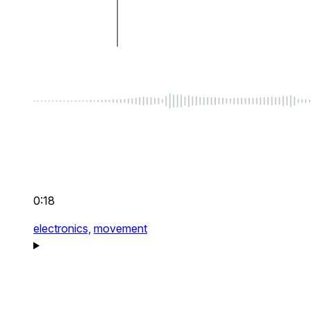
0:18
electronics,
movement