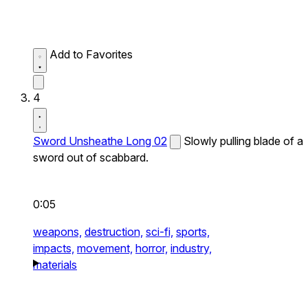
Add to Favorites
4
Sword Unsheathe Long 02
Slowly pulling blade of a
sword out of scabbard.
0:05
weapons,
destruction,
sci-fi,
sports,
impacts,
movement,
horror,
industry,
materials