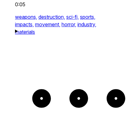
0:05
weapons,
destruction,
sci-fi,
sports,
impacts,
movement,
horror,
industry,
materials