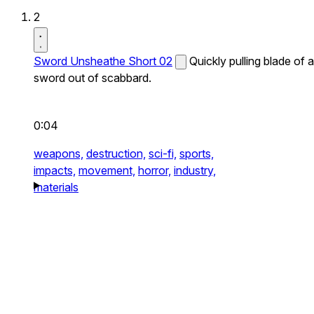
2
Sword Unsheathe Short 02
Quickly pulling blade of a
sword out of scabbard.
0:04
weapons,
destruction,
sci-fi,
sports,
impacts,
movement,
horror,
industry,
materials