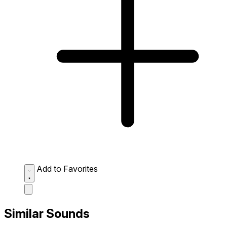
Add to Favorites
Similar Sounds