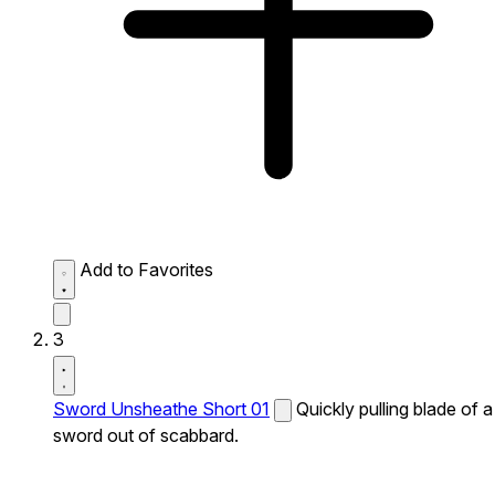
Add to Favorites
3
Sword Unsheathe Short 01
Quickly pulling blade of a
sword out of scabbard.