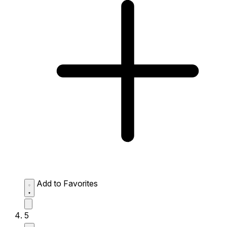
Add to Favorites
5