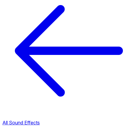
All Sound Effects