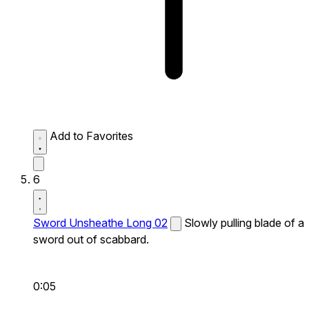
Add to Favorites
6
Sword Unsheathe Long 02
Slowly pulling blade of a
sword out of scabbard.
0:05