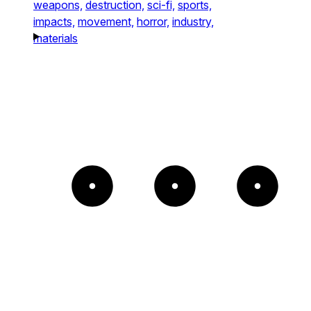
weapons,
destruction,
sci-fi,
sports,
impacts,
movement,
horror,
industry,
materials