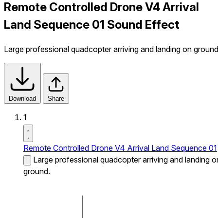
Remote Controlled Drone V4 Arrival
Land Sequence 01 Sound Effect
Large professional quadcopter arriving and landing on ground
Download
Share
1
Remote Controlled Drone V4 Arrival Land Sequence 01
Large professional quadcopter arriving and landing o
ground.