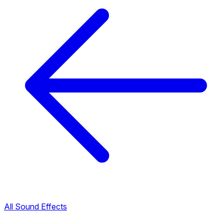
All Sound Effects