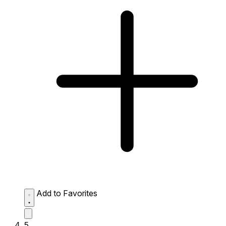
Add to Favorites
5