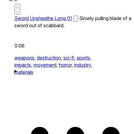
Sword Unsheathe Long 01
Slowly pulling blade of a
sword out of scabbard.
0:06
weapons,
destruction,
sci-fi,
sports,
impacts,
movement,
horror,
industry,
materials