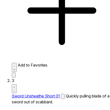
Add to Favorites
3
Sword Unsheathe Short 01
Quickly pulling blade of a
sword out of scabbard.