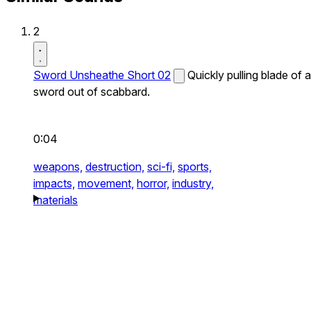
2
Sword Unsheathe Short 02
Quickly pulling blade of a
sword out of scabbard.
0:04
weapons,
destruction,
sci-fi,
sports,
impacts,
movement,
horror,
industry,
materials