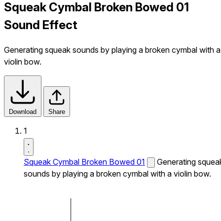
Squeak Cymbal Broken Bowed 01
Sound Effect
Generating squeak sounds by playing a broken cymbal with a
violin bow.
Download
Share
1
Squeak Cymbal Broken Bowed 01
Generating squea
sounds by playing a broken cymbal with a violin bow.