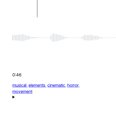
0:46
musical,
elements,
cinematic,
horror,
movement