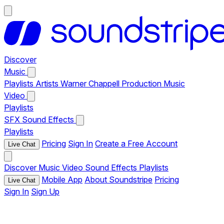
Discover
Music
Playlists
Artists
Warner Chappell Production Music
Video
Playlists
SFX
Sound Effects
Playlists
Pricing
Sign In
Create a Free Account
Live Chat
Discover
Music
Video
Sound Effects
Playlists
Mobile App
About Soundstripe
Pricing
Live Chat
Sign In
Sign Up