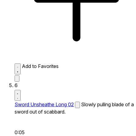
Add to Favorites
6
Sword Unsheathe Long 02
Slowly pulling blade of a
sword out of scabbard.
0:05