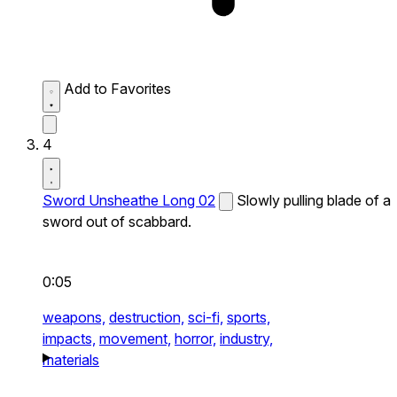
Add to Favorites
4
Sword Unsheathe Long 02
Slowly pulling blade of a
sword out of scabbard.
0:05
weapons,
destruction,
sci-fi,
sports,
impacts,
movement,
horror,
industry,
materials