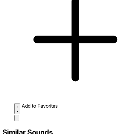
Add to Favorites
Similar Sounds