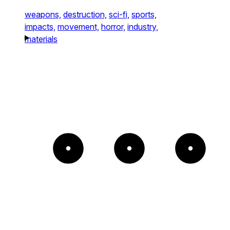
weapons,
destruction,
sci-fi,
sports,
impacts,
movement,
horror,
industry,
materials