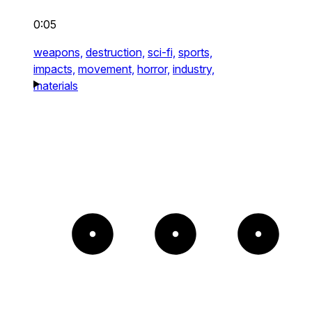
0:05
weapons,
destruction,
sci-fi,
sports,
impacts,
movement,
horror,
industry,
materials