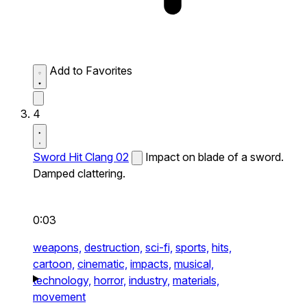
Add to Favorites
4
Sword Hit Clang 02
Impact on blade of a sword.
Damped clattering.
0:03
weapons,
destruction,
sci-fi,
sports,
hits,
cartoon,
cinematic,
impacts,
musical,
technology,
horror,
industry,
materials,
movement