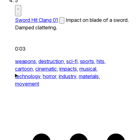
5
Sword Hit Clang 01
Impact on blade of a sword.
Damped clattering.
0:03
weapons,
destruction,
sci-fi,
sports,
hits,
cartoon,
cinematic,
impacts,
musical,
technology,
horror,
industry,
materials,
movement