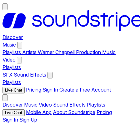
Discover
Music
Playlists
Artists
Warner Chappell Production Music
Video
Playlists
SFX
Sound Effects
Playlists
Pricing
Sign In
Create a Free Account
Live Chat
Discover
Music
Video
Sound Effects
Playlists
Mobile App
About Soundstripe
Pricing
Live Chat
Sign In
Sign Up