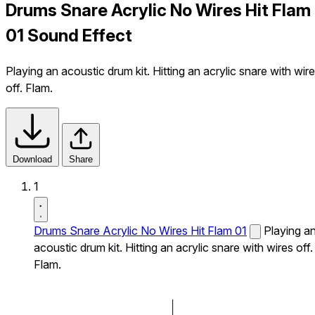
Drums Snare Acrylic No Wires Hit Flam
01 Sound Effect
Playing an acoustic drum kit. Hitting an acrylic snare with wir
off. Flam.
Download
Share
1
Drums Snare Acrylic No Wires Hit Flam 01
Playing a
acoustic drum kit. Hitting an acrylic snare with wires off.
Flam.