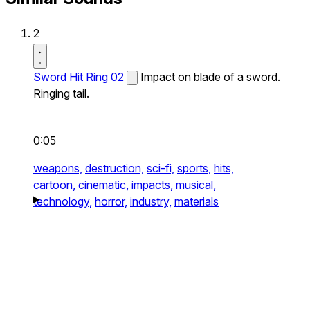
2
Sword Hit Ring 02
Impact on blade of a sword.
Ringing tail.
0:05
weapons,
destruction,
sci-fi,
sports,
hits,
cartoon,
cinematic,
impacts,
musical,
technology,
horror,
industry,
materials