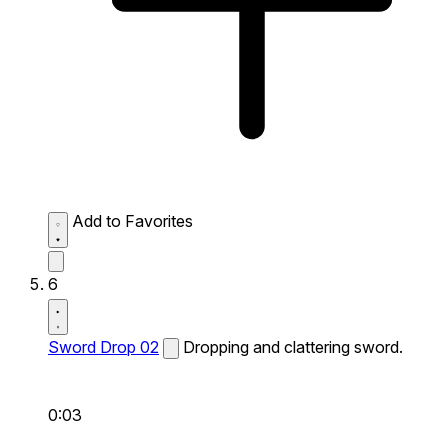
Add to Favorites
6
Sword Drop 02
Dropping and clattering sword.
0:03