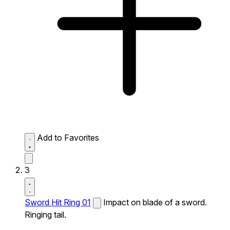
Add to Favorites
3
Sword Hit Ring 01
Impact on blade of a sword.
Ringing tail.