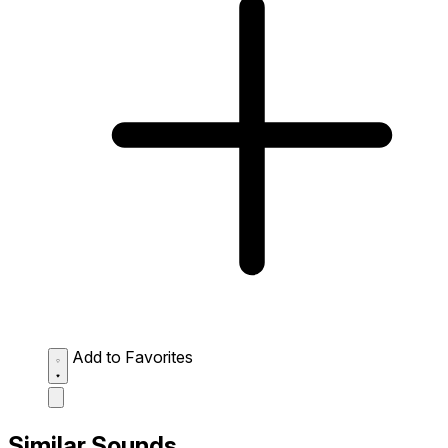
Add to Favorites
Similar Sounds