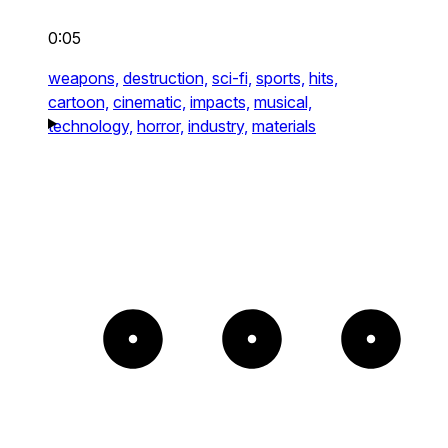
0:05
weapons,
destruction,
sci-fi,
sports,
hits,
cartoon,
cinematic,
impacts,
musical,
technology,
horror,
industry,
materials