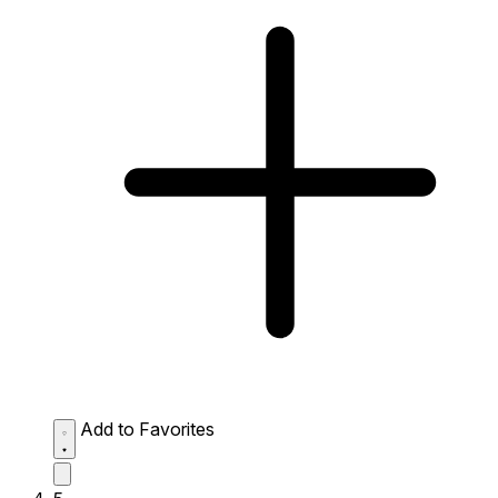
Add to Favorites