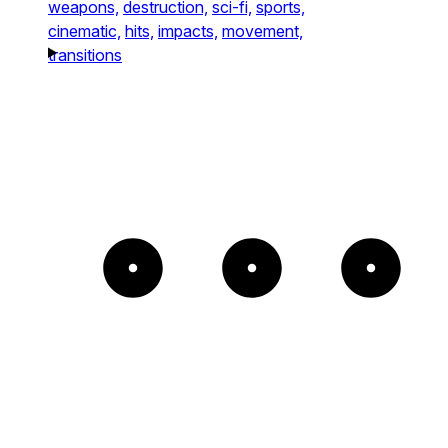
weapons,
destruction,
sci-fi,
sports,
cinematic,
hits,
impacts,
movement,
transitions