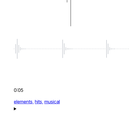
0:05
elements,
hits,
musical