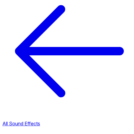
All Sound Effects