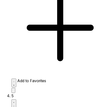
Add to Favorites
5