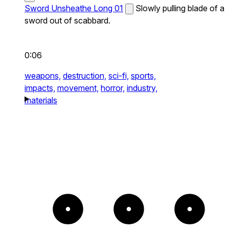
Sword Unsheathe Long 01
Slowly pulling blade of a
sword out of scabbard.
0:06
weapons,
destruction,
sci-fi,
sports,
impacts,
movement,
horror,
industry,
materials