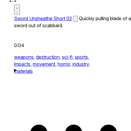
2
Sword Unsheathe Short 02
Quickly pulling blade of a
sword out of scabbard.
0:04
weapons,
destruction,
sci-fi,
sports,
impacts,
movement,
horror,
industry,
materials