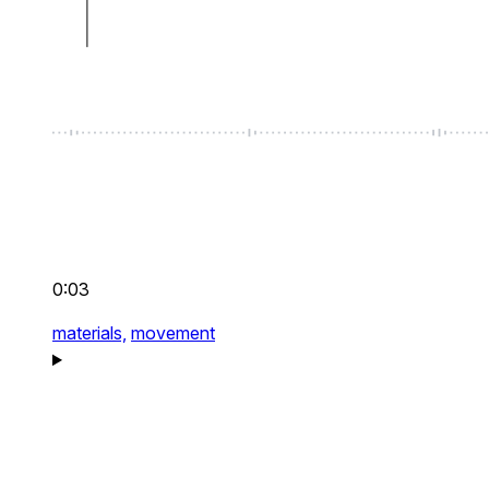
0:03
materials,
movement