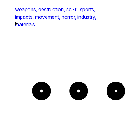
weapons,
destruction,
sci-fi,
sports,
impacts,
movement,
horror,
industry,
materials