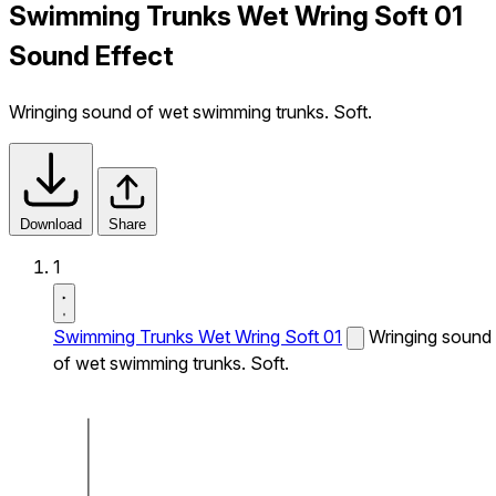
Swimming Trunks Wet Wring Soft 01
Sound Effect
Wringing sound of wet swimming trunks. Soft.
Download
Share
1
Swimming Trunks Wet Wring Soft 01
Wringing sound
of wet swimming trunks. Soft.