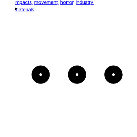
impacts,
movement,
horror,
industry,
materials