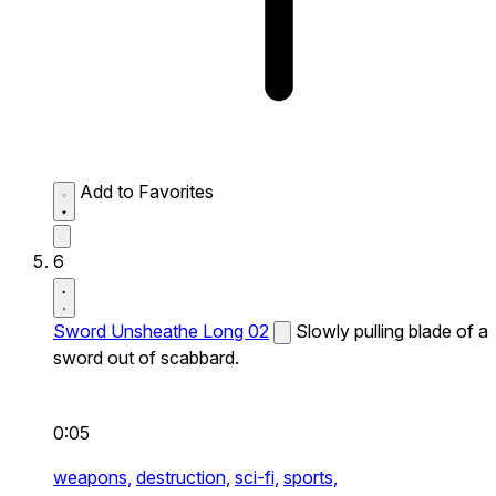
Add to Favorites
6
Sword Unsheathe Long 02
Slowly pulling blade of a
sword out of scabbard.
0:05
weapons,
destruction,
sci-fi,
sports,