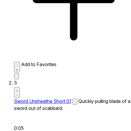
Add to Favorites
3
Sword Unsheathe Short 01
Quickly pulling blade of a
sword out of scabbard.
0:05