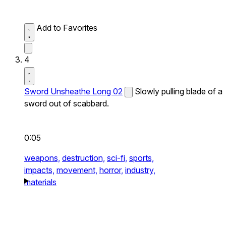
Add to Favorites
4
Sword Unsheathe Long 02
Slowly pulling blade of a
sword out of scabbard.
0:05
weapons,
destruction,
sci-fi,
sports,
impacts,
movement,
horror,
industry,
materials