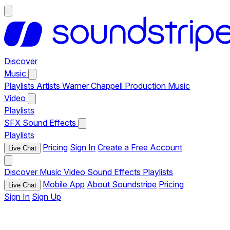
Discover
Music
Playlists
Artists
Warner Chappell Production Music
Video
Playlists
SFX
Sound Effects
Playlists
Pricing
Sign In
Create a Free Account
Live Chat
Discover
Music
Video
Sound Effects
Playlists
Mobile App
About Soundstripe
Pricing
Live Chat
Sign In
Sign Up