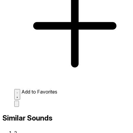
Add to Favorites
Similar Sounds