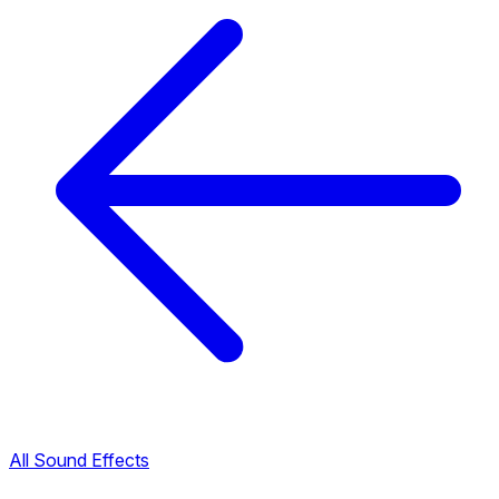
All Sound Effects