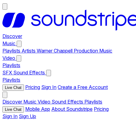
Discover
Music
Playlists
Artists
Warner Chappell Production Music
Video
Playlists
SFX
Sound Effects
Playlists
Pricing
Sign In
Create a Free Account
Live Chat
Discover
Music
Video
Sound Effects
Playlists
Mobile App
About Soundstripe
Pricing
Live Chat
Sign In
Sign Up