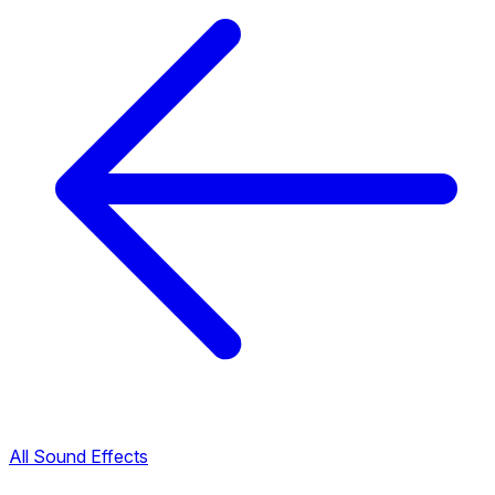
All Sound Effects