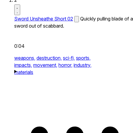
2
Sword Unsheathe Short 02
Quickly pulling blade of a
sword out of scabbard.
0:04
weapons,
destruction,
sci-fi,
sports,
impacts,
movement,
horror,
industry,
materials