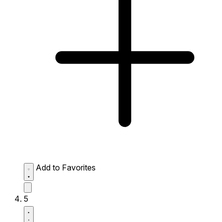
Add to Favorites
5