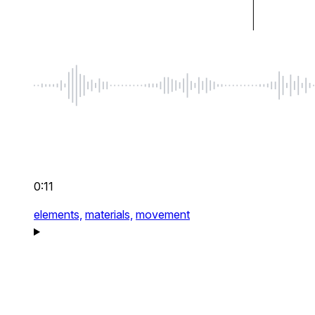
0:11
elements,
materials,
movement