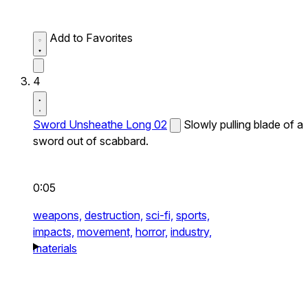
Add to Favorites
4
Sword Unsheathe Long 02
Slowly pulling blade of a
sword out of scabbard.
0:05
weapons,
destruction,
sci-fi,
sports,
impacts,
movement,
horror,
industry,
materials