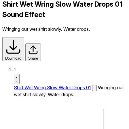
Shirt Wet Wring Slow Water Drops 01
Sound Effect
Wringing out wet shirt slowly. Water drops.
Download
Share
1
Shirt Wet Wring Slow Water Drops 01
Wringing out
wet shirt slowly. Water drops.