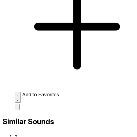
Add to Favorites
Similar Sounds