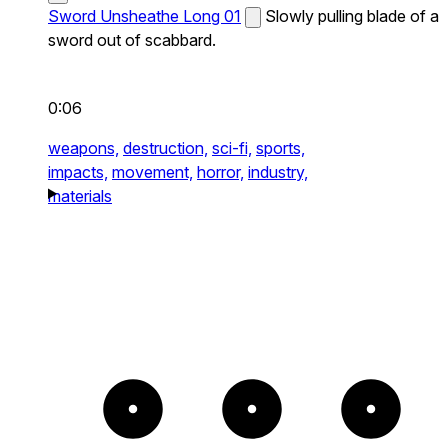
Sword Unsheathe Long 01
Slowly pulling blade of a
sword out of scabbard.
0:06
weapons,
destruction,
sci-fi,
sports,
impacts,
movement,
horror,
industry,
materials