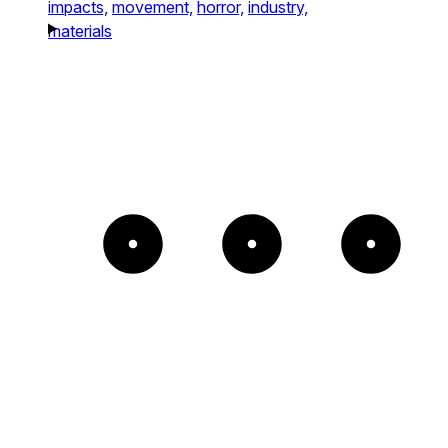
impacts,
movement,
horror,
industry,
materials