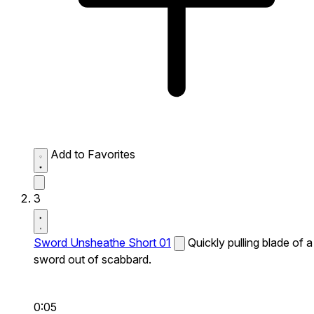
Add to Favorites
3
Sword Unsheathe Short 01
Quickly pulling blade of a
sword out of scabbard.
0:05