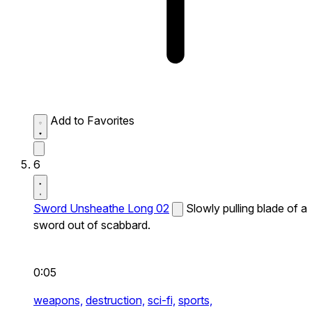
Add to Favorites
6
Sword Unsheathe Long 02
Slowly pulling blade of a
sword out of scabbard.
0:05
weapons,
destruction,
sci-fi,
sports,