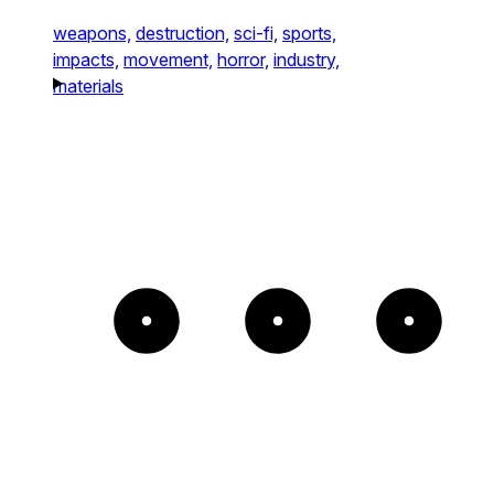
weapons,
destruction,
sci-fi,
sports,
impacts,
movement,
horror,
industry,
materials