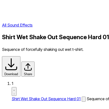
All Sound Effects
Shirt Wet Shake Out Sequence Hard 01
Sequence of forcefully shaking out wet t-shirt.
Download
Share
1
Shirt Wet Shake Out Sequence Hard 01
Sequence of 