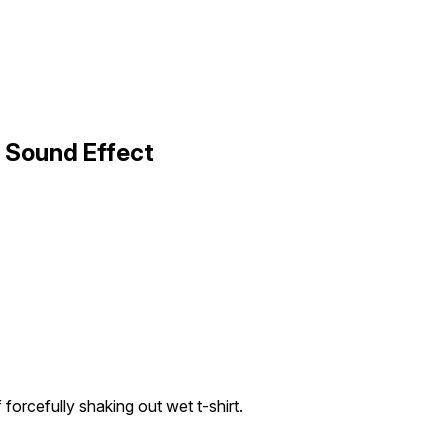
 Sound Effect
forcefully shaking out wet t-shirt.