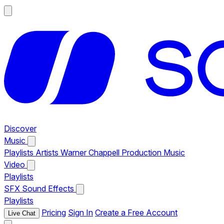
Discover
Music
Playlists
Artists
Warner Chappell Production Music
Video
Playlists
SFX
Sound Effects
Playlists
Pricing
Sign In
Create a Free Account
Live Chat