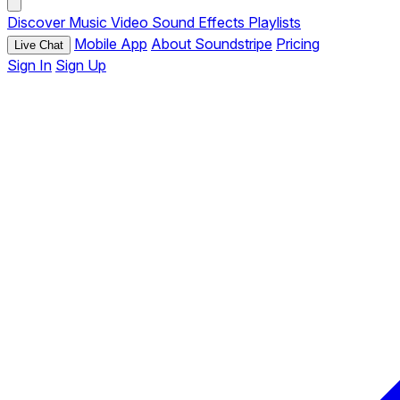
Discover
Music
Video
Sound Effects
Playlists
Mobile App
About Soundstripe
Pricing
Live Chat
Sign In
Sign Up