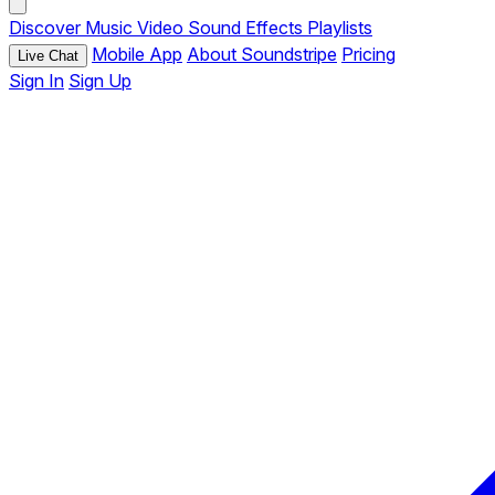
Discover
Music
Video
Sound Effects
Playlists
Mobile App
About Soundstripe
Pricing
Live Chat
Sign In
Sign Up