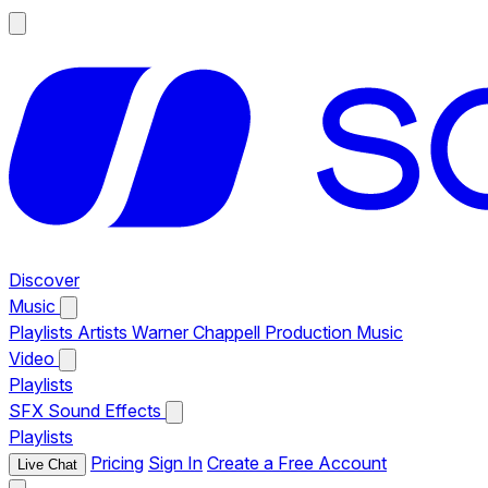
Discover
Music
Playlists
Artists
Warner Chappell Production Music
Video
Playlists
SFX
Sound Effects
Playlists
Pricing
Sign In
Create a Free Account
Live Chat