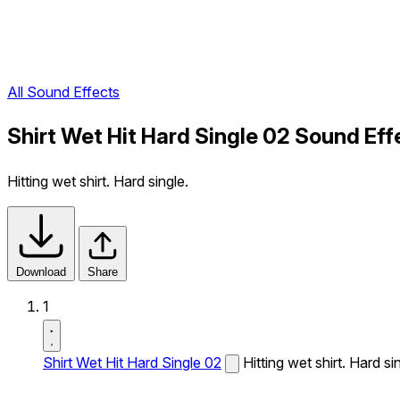
All Sound Effects
Shirt Wet Hit Hard Single 02 Sound Eff
Hitting wet shirt. Hard single.
Download
Share
1
Shirt Wet Hit Hard Single 02
Hitting wet shirt. Hard si