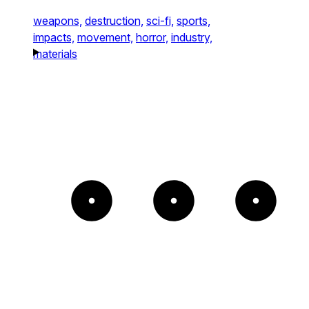
weapons,
destruction,
sci-fi,
sports,
impacts,
movement,
horror,
industry,
materials