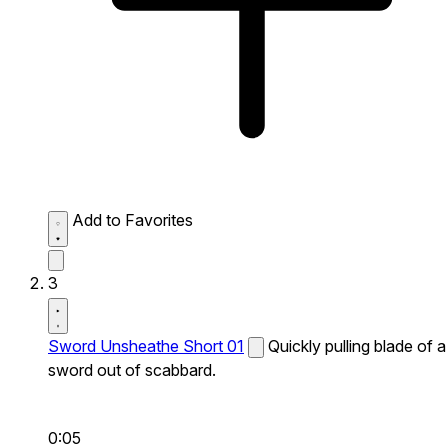
Add to Favorites
3
Sword Unsheathe Short 01
Quickly pulling blade of a
sword out of scabbard.
0:05