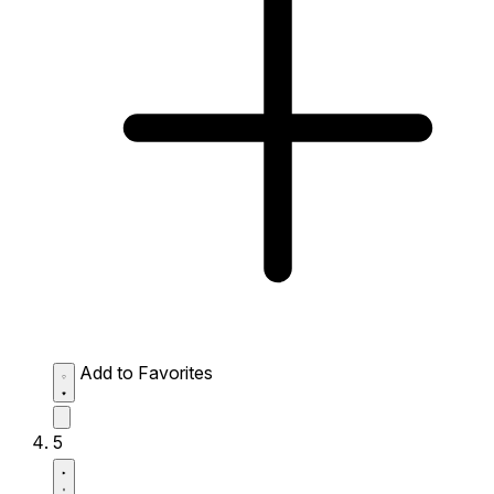
Add to Favorites
5