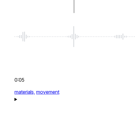
0:05
materials,
movement