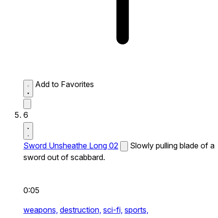
Add to Favorites
6
Sword Unsheathe Long 02
Slowly pulling blade of a
sword out of scabbard.
0:05
weapons,
destruction,
sci-fi,
sports,