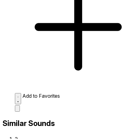
Add to Favorites
Similar Sounds