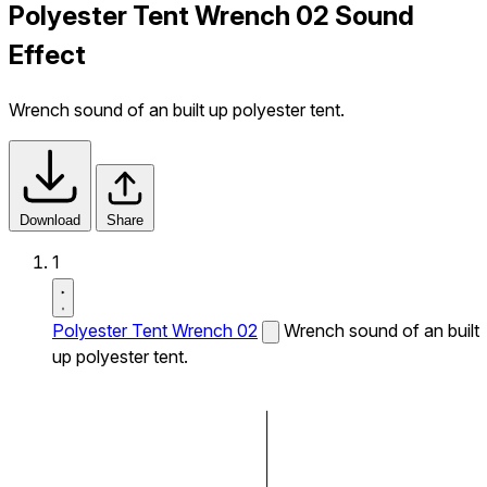
Polyester Tent Wrench 02 Sound
Effect
Wrench sound of an built up polyester tent.
Download
Share
1
Polyester Tent Wrench 02
Wrench sound of an built
up polyester tent.