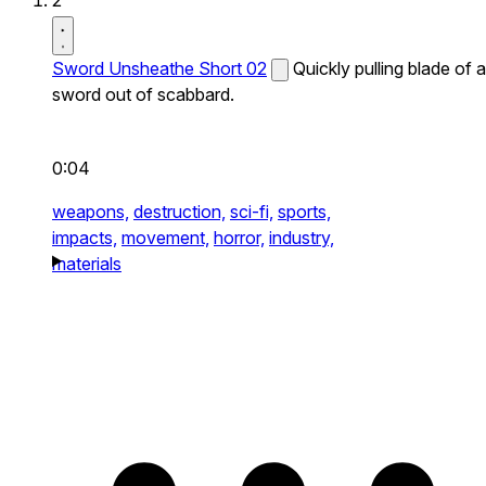
2
Sword Unsheathe Short 02
Quickly pulling blade of a
sword out of scabbard.
0:04
weapons,
destruction,
sci-fi,
sports,
impacts,
movement,
horror,
industry,
materials