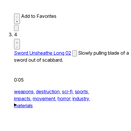
Add to Favorites
4
Sword Unsheathe Long 02
Slowly pulling blade of a
sword out of scabbard.
0:05
weapons,
destruction,
sci-fi,
sports,
impacts,
movement,
horror,
industry,
materials