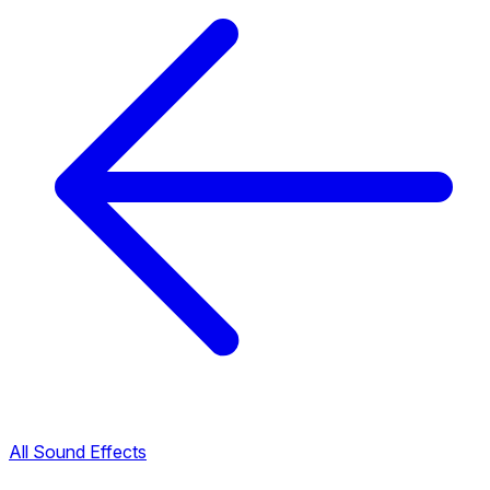
All Sound Effects