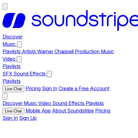
Discover
Music
Playlists
Artists
Warner Chappell Production Music
Video
Playlists
SFX
Sound Effects
Playlists
Pricing
Sign In
Create a Free Account
Live Chat
Discover
Music
Video
Sound Effects
Playlists
Mobile App
About Soundstripe
Pricing
Live Chat
Sign In
Sign Up