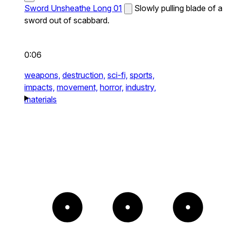
Sword Unsheathe Long 01
Slowly pulling blade of a
sword out of scabbard.
0:06
weapons,
destruction,
sci-fi,
sports,
impacts,
movement,
horror,
industry,
materials