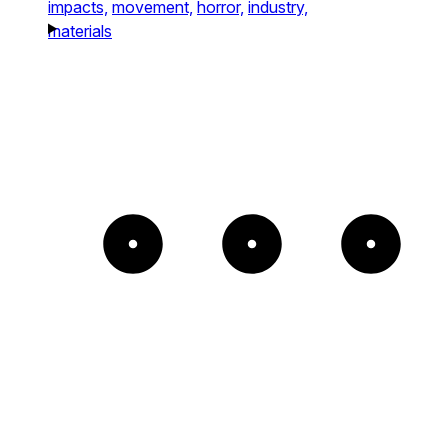
impacts,
movement,
horror,
industry,
materials