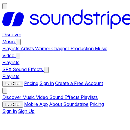
Discover
Music
Playlists
Artists
Warner Chappell Production Music
Video
Playlists
SFX
Sound Effects
Playlists
Pricing
Sign In
Create a Free Account
Live Chat
Discover
Music
Video
Sound Effects
Playlists
Mobile App
About Soundstripe
Pricing
Live Chat
Sign In
Sign Up