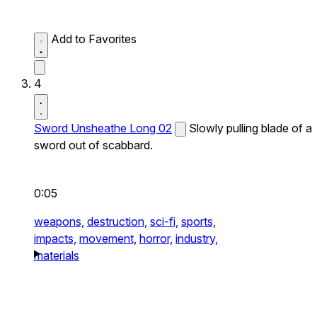
Add to Favorites
4
Sword Unsheathe Long 02
Slowly pulling blade of a
sword out of scabbard.
0:05
weapons,
destruction,
sci-fi,
sports,
impacts,
movement,
horror,
industry,
materials