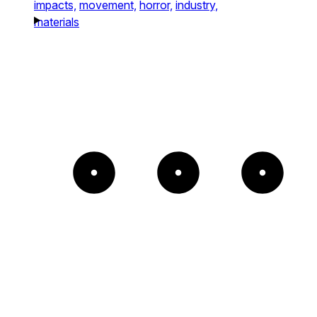
impacts,
movement,
horror,
industry,
materials