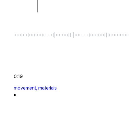
0:19
movement,
materials