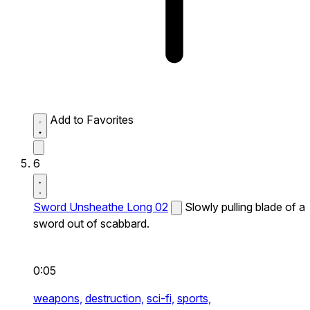
Add to Favorites
6
Sword Unsheathe Long 02
Slowly pulling blade of a
sword out of scabbard.
0:05
weapons,
destruction,
sci-fi,
sports,