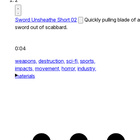
2
Sword Unsheathe Short 02
Quickly pulling blade of a
sword out of scabbard.
0:04
weapons,
destruction,
sci-fi,
sports,
impacts,
movement,
horror,
industry,
materials