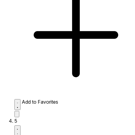
Add to Favorites
5