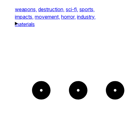
weapons,
destruction,
sci-fi,
sports,
impacts,
movement,
horror,
industry,
materials