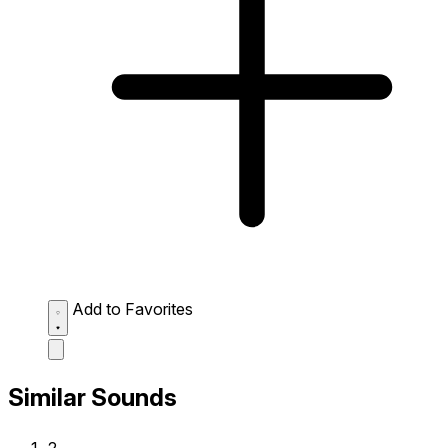
Add to Favorites
Similar Sounds