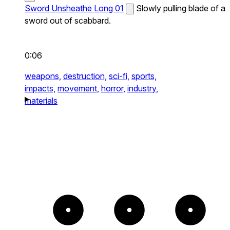
Sword Unsheathe Long 01
Slowly pulling blade of a
sword out of scabbard.
0:06
weapons,
destruction,
sci-fi,
sports,
impacts,
movement,
horror,
industry,
materials