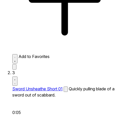
Add to Favorites
3
Sword Unsheathe Short 01
Quickly pulling blade of a
sword out of scabbard.
0:05