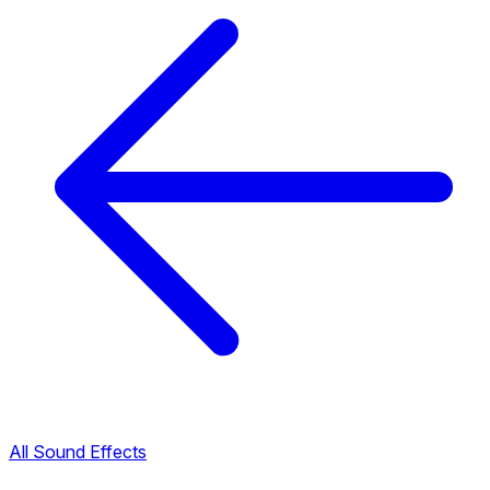
All Sound Effects