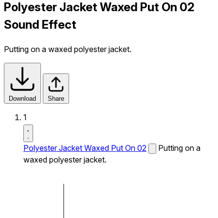
Polyester Jacket Waxed Put On 02
Sound Effect
Putting on a waxed polyester jacket.
Download
Share
1
Polyester Jacket Waxed Put On 02
Putting on a
waxed polyester jacket.