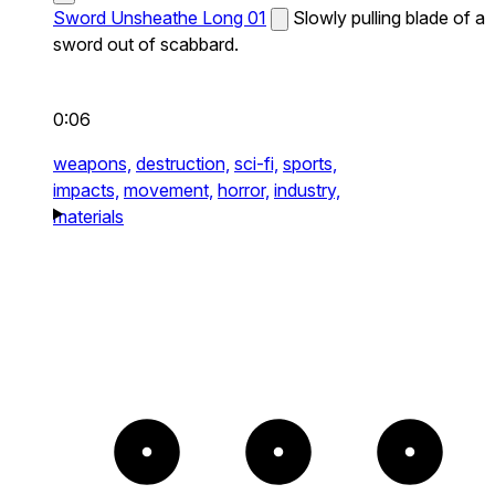
Sword Unsheathe Long 01
Slowly pulling blade of a
sword out of scabbard.
0:06
weapons,
destruction,
sci-fi,
sports,
impacts,
movement,
horror,
industry,
materials