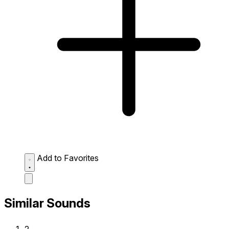
Add to Favorites
Similar Sounds