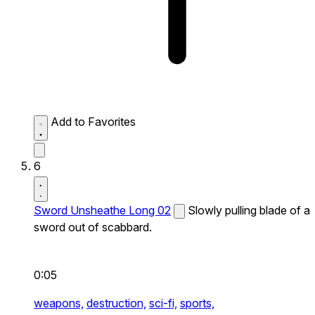
Add to Favorites
6
Sword Unsheathe Long 02
Slowly pulling blade of a
sword out of scabbard.
0:05
weapons,
destruction,
sci-fi,
sports,