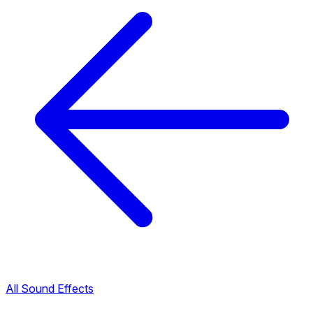
All Sound Effects