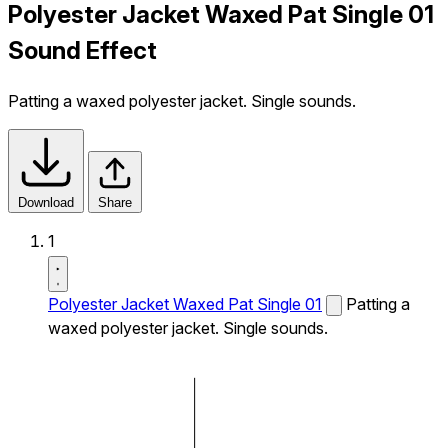
Polyester Jacket Waxed Pat Single 01
Sound Effect
Patting a waxed polyester jacket. Single sounds.
Download
Share
1
Polyester Jacket Waxed Pat Single 01
Patting a
waxed polyester jacket. Single sounds.