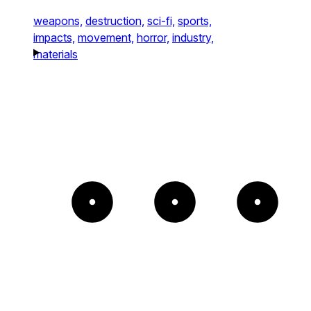
weapons,
destruction,
sci-fi,
sports,
impacts,
movement,
horror,
industry,
materials