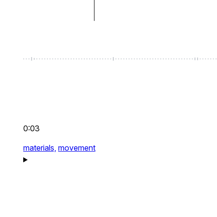
0:03
materials,
movement