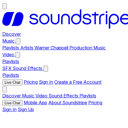
Discover
Music
Playlists
Artists
Warner Chappell Production Music
Video
Playlists
SFX
Sound Effects
Playlists
Pricing
Sign In
Create a Free Account
Live Chat
Discover
Music
Video
Sound Effects
Playlists
Mobile App
About Soundstripe
Pricing
Live Chat
Sign In
Sign Up