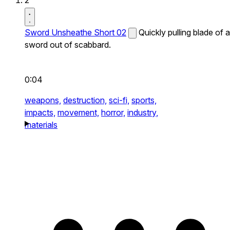
2
Sword Unsheathe Short 02
Quickly pulling blade of a
sword out of scabbard.
0:04
weapons,
destruction,
sci-fi,
sports,
impacts,
movement,
horror,
industry,
materials