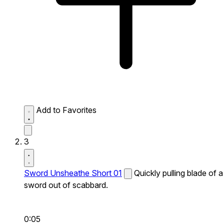
Add to Favorites
3
Sword Unsheathe Short 01
Quickly pulling blade of a
sword out of scabbard.
0:05