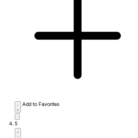
Add to Favorites
5