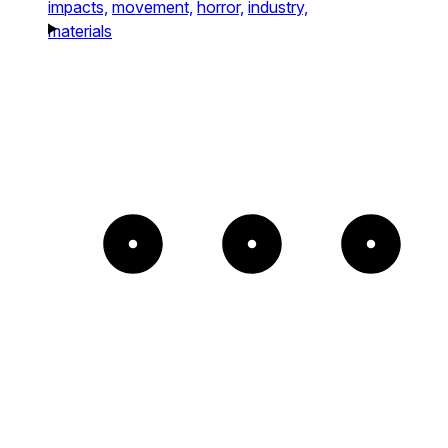
impacts,
movement,
horror,
industry,
materials