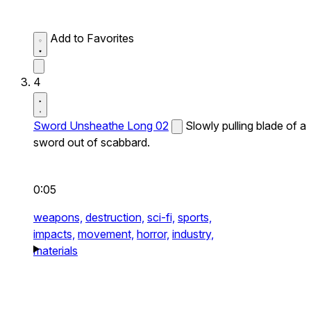
Add to Favorites
4
Sword Unsheathe Long 02
Slowly pulling blade of a
sword out of scabbard.
0:05
weapons,
destruction,
sci-fi,
sports,
impacts,
movement,
horror,
industry,
materials