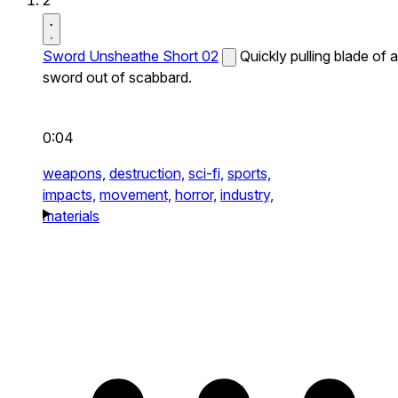
2
Sword Unsheathe Short 02
Quickly pulling blade of a
sword out of scabbard.
0:04
weapons,
destruction,
sci-fi,
sports,
impacts,
movement,
horror,
industry,
materials