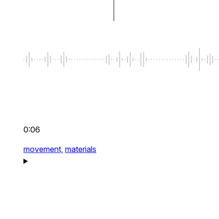
0:06
movement,
materials