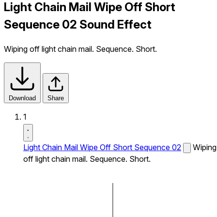
Light Chain Mail Wipe Off Short
Sequence 02 Sound Effect
Wiping off light chain mail. Sequence. Short.
Download
Share
1
Light Chain Mail Wipe Off Short Sequence 02
Wiping
off light chain mail. Sequence. Short.