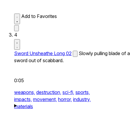
Add to Favorites
4
Sword Unsheathe Long 02
Slowly pulling blade of a
sword out of scabbard.
0:05
weapons,
destruction,
sci-fi,
sports,
impacts,
movement,
horror,
industry,
materials