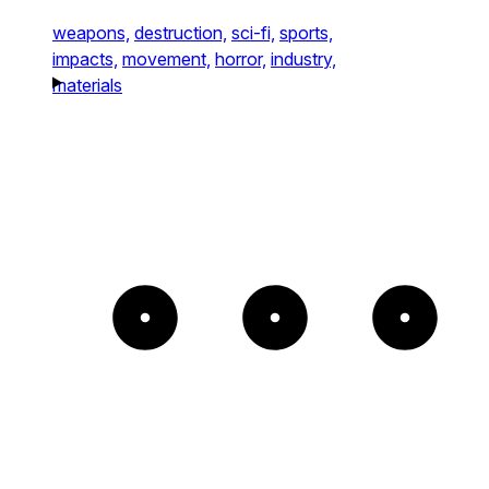
weapons,
destruction,
sci-fi,
sports,
impacts,
movement,
horror,
industry,
materials