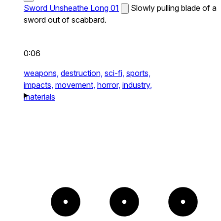
Sword Unsheathe Long 01
Slowly pulling blade of a
sword out of scabbard.
0:06
weapons,
destruction,
sci-fi,
sports,
impacts,
movement,
horror,
industry,
materials