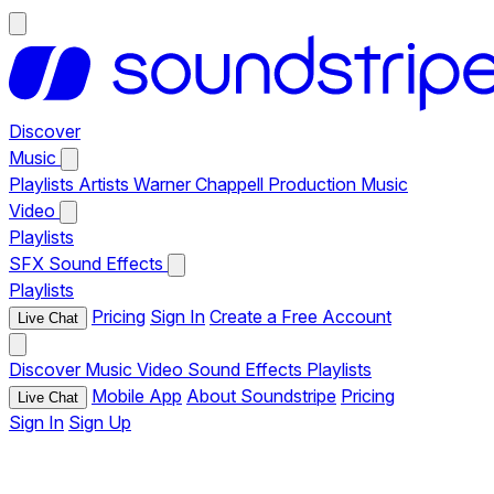
Discover
Music
Playlists
Artists
Warner Chappell Production Music
Video
Playlists
SFX
Sound Effects
Playlists
Pricing
Sign In
Create a Free Account
Live Chat
Discover
Music
Video
Sound Effects
Playlists
Mobile App
About Soundstripe
Pricing
Live Chat
Sign In
Sign Up