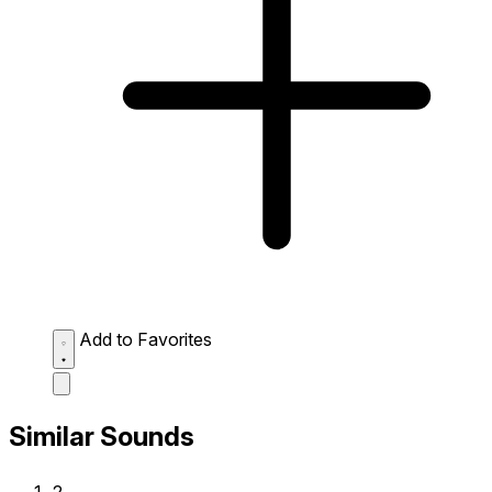
Add to Favorites
Similar Sounds