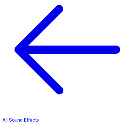
All Sound Effects