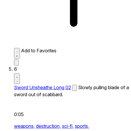
Add to Favorites
6
Sword Unsheathe Long 02
Slowly pulling blade of a
sword out of scabbard.
0:05
weapons,
destruction,
sci-fi,
sports,