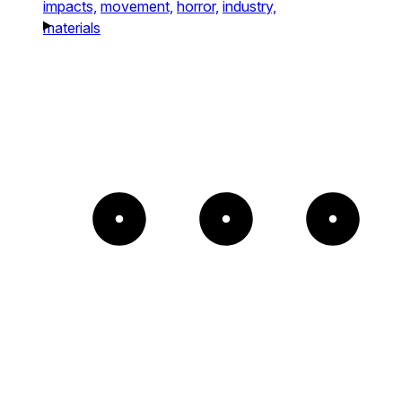
impacts,
movement,
horror,
industry,
materials