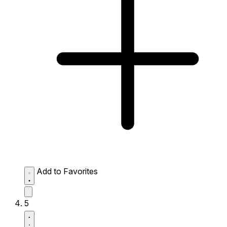
Add to Favorites
5