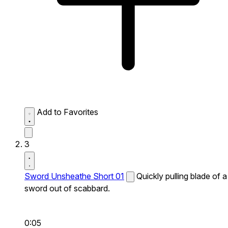
Add to Favorites
3
Sword Unsheathe Short 01
Quickly pulling blade of a
sword out of scabbard.
0:05