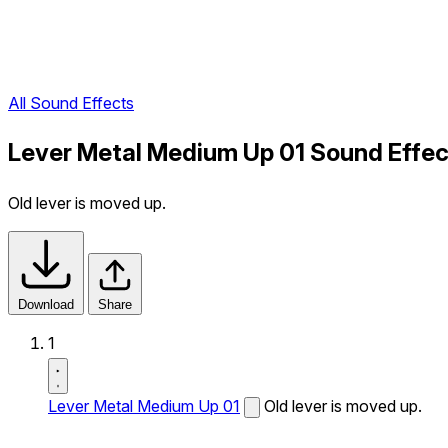
All Sound Effects
Lever Metal Medium Up 01 Sound Effec
Old lever is moved up.
Download
Share
1
Lever Metal Medium Up 01
Old lever is moved up.