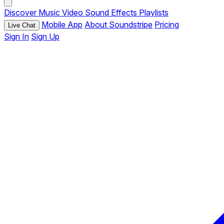
Discover
Music
Video
Sound Effects
Playlists
Mobile App
About Soundstripe
Pricing
Live Chat
Sign In
Sign Up