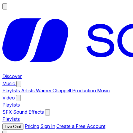
Discover
Music
Playlists
Artists
Warner Chappell Production Music
Video
Playlists
SFX
Sound Effects
Playlists
Pricing
Sign In
Create a Free Account
Live Chat