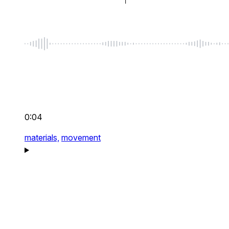
0:04
materials,
movement