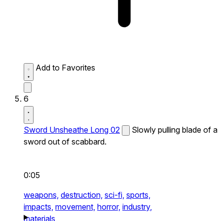
Add to Favorites
6
Sword Unsheathe Long 02
Slowly pulling blade of a
sword out of scabbard.
0:05
weapons,
destruction,
sci-fi,
sports,
impacts,
movement,
horror,
industry,
materials