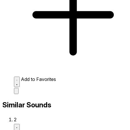
Add to Favorites
Similar Sounds
2