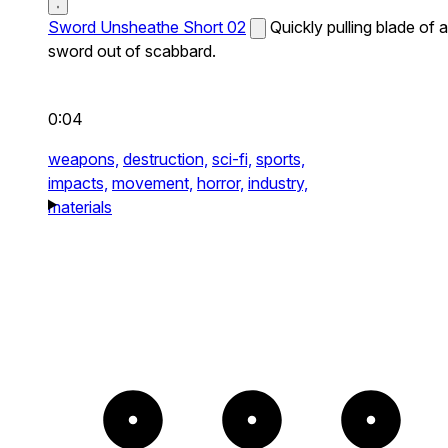
Sword Unsheathe Short 02
Quickly pulling blade of a
sword out of scabbard.
0:04
weapons,
destruction,
sci-fi,
sports,
impacts,
movement,
horror,
industry,
materials