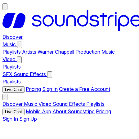
Discover
Music
Playlists
Artists
Warner Chappell Production Music
Video
Playlists
SFX
Sound Effects
Playlists
Pricing
Sign In
Create a Free Account
Live Chat
Discover
Music
Video
Sound Effects
Playlists
Mobile App
About Soundstripe
Pricing
Live Chat
Sign In
Sign Up