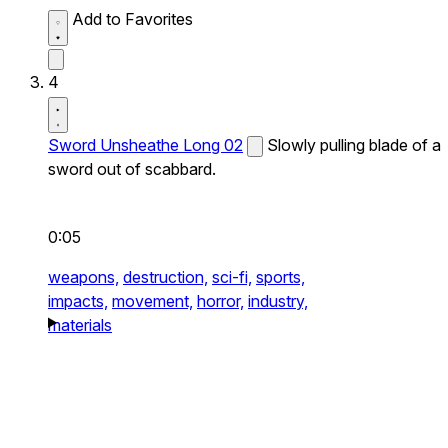
Add to Favorites
4
Sword Unsheathe Long 02
Slowly pulling blade of a
sword out of scabbard.
0:05
weapons,
destruction,
sci-fi,
sports,
impacts,
movement,
horror,
industry,
materials