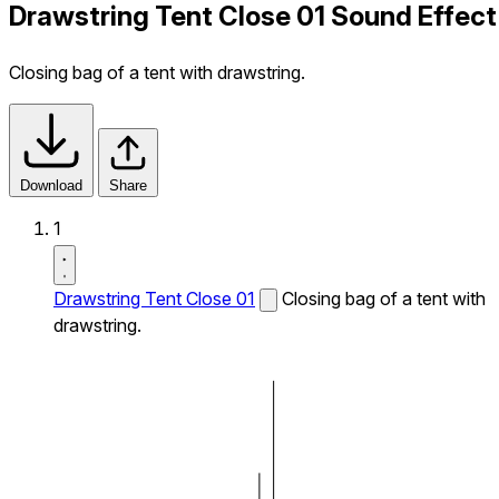
Drawstring Tent Close 01 Sound Effect
Closing bag of a tent with drawstring.
Download
Share
1
Drawstring Tent Close 01
Closing bag of a tent with
drawstring.