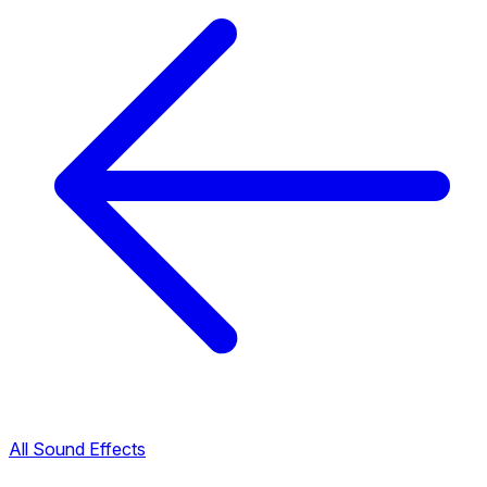
All Sound Effects