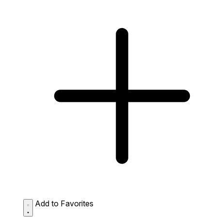
Add to Favorites