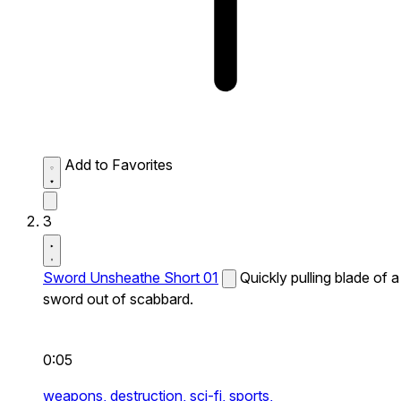
Add to Favorites
3
Sword Unsheathe Short 01
Quickly pulling blade of a
sword out of scabbard.
0:05
weapons,
destruction,
sci-fi,
sports,