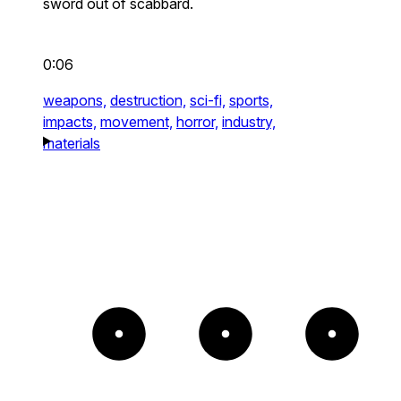
sword out of scabbard.
0:06
weapons,
destruction,
sci-fi,
sports,
impacts,
movement,
horror,
industry,
materials