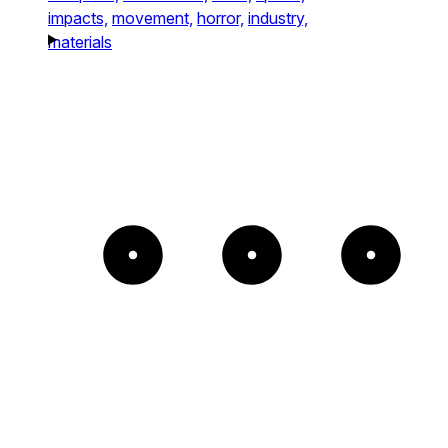
impacts,
movement,
horror,
industry,
materials