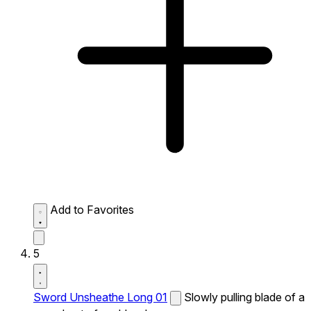
Add to Favorites
5
Sword Unsheathe Long 01
Slowly pulling blade of a