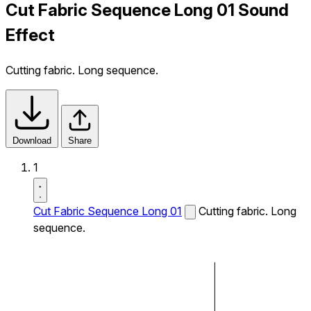
Cut Fabric Sequence Long 01 Sound
Effect
Cutting fabric. Long sequence.
Download
Share
1
Cut Fabric Sequence Long 01
Cutting fabric. Long
sequence.