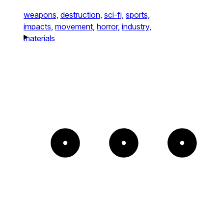
weapons,
destruction,
sci-fi,
sports,
impacts,
movement,
horror,
industry,
materials