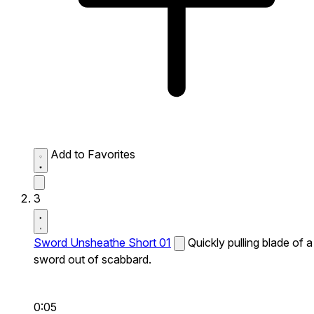
Add to Favorites
3
Sword Unsheathe Short 01
Quickly pulling blade of a
sword out of scabbard.
0:05