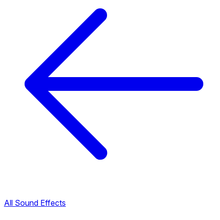
All Sound Effects