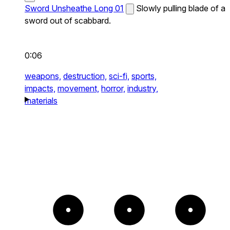
Sword Unsheathe Long 01
Slowly pulling blade of a
sword out of scabbard.
0:06
weapons,
destruction,
sci-fi,
sports,
impacts,
movement,
horror,
industry,
materials