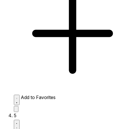
Add to Favorites
5