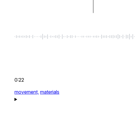
0:22
movement,
materials