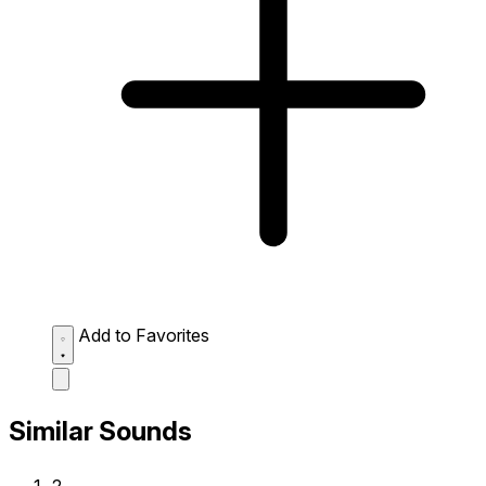
Add to Favorites
Similar Sounds