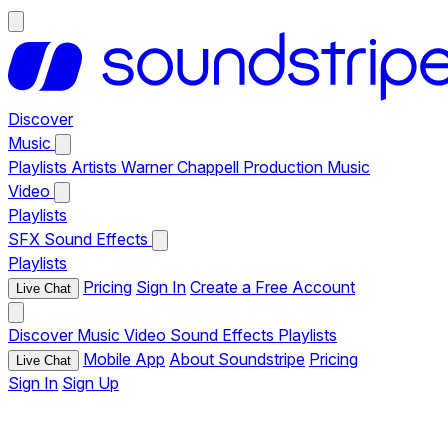
Discover
Music
Playlists
Artists
Warner Chappell Production Music
Video
Playlists
SFX
Sound Effects
Playlists
Pricing
Sign In
Create a Free Account
Live Chat
Discover
Music
Video
Sound Effects
Playlists
Mobile App
About Soundstripe
Pricing
Live Chat
Sign In
Sign Up