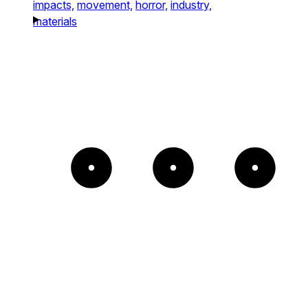
impacts,
movement,
horror,
industry,
materials