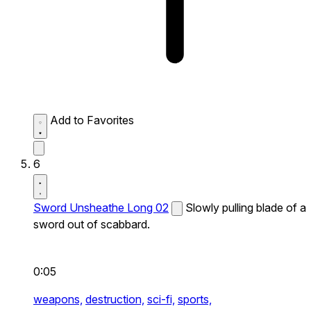
Add to Favorites
6
Sword Unsheathe Long 02
Slowly pulling blade of a
sword out of scabbard.
0:05
weapons,
destruction,
sci-fi,
sports,