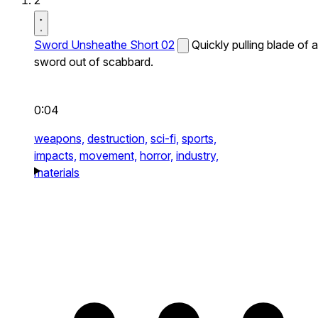
2
Sword Unsheathe Short 02
Quickly pulling blade of a
sword out of scabbard.
0:04
weapons,
destruction,
sci-fi,
sports,
impacts,
movement,
horror,
industry,
materials