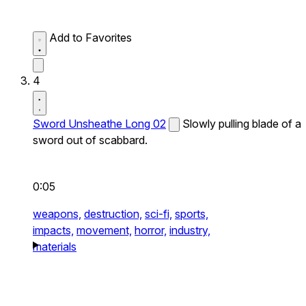
Add to Favorites
4
Sword Unsheathe Long 02
Slowly pulling blade of a
sword out of scabbard.
0:05
weapons,
destruction,
sci-fi,
sports,
impacts,
movement,
horror,
industry,
materials