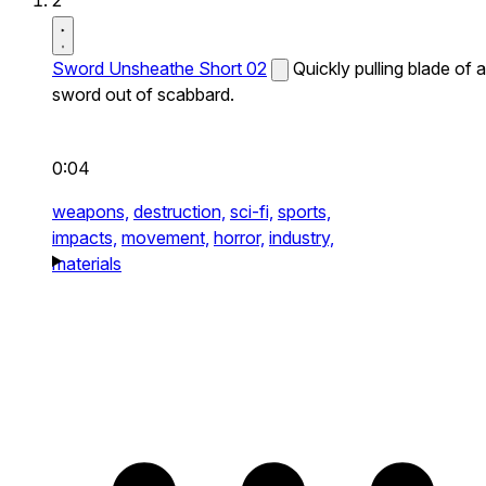
2
Sword Unsheathe Short 02
Quickly pulling blade of a
sword out of scabbard.
0:04
weapons,
destruction,
sci-fi,
sports,
impacts,
movement,
horror,
industry,
materials