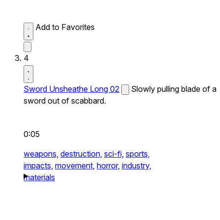
Add to Favorites
4
Sword Unsheathe Long 02
Slowly pulling blade of a
sword out of scabbard.
0:05
weapons,
destruction,
sci-fi,
sports,
impacts,
movement,
horror,
industry,
materials