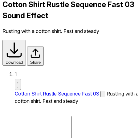
Cotton Shirt Rustle Sequence Fast 03
Sound Effect
Rustling with a cotton shirt. Fast and steady
Download
Share
1
Cotton Shirt Rustle Sequence Fast 03
Rustling with 
cotton shirt. Fast and steady