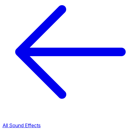
All Sound Effects