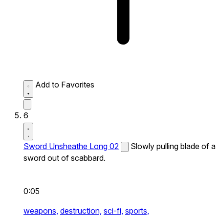
Add to Favorites
6
Sword Unsheathe Long 02
Slowly pulling blade of a
sword out of scabbard.
0:05
weapons,
destruction,
sci-fi,
sports,