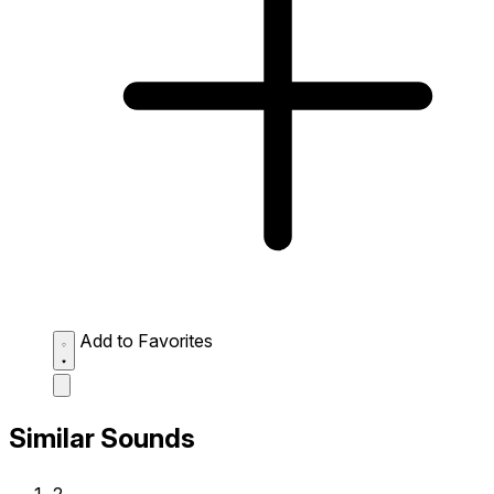
Add to Favorites
Similar Sounds