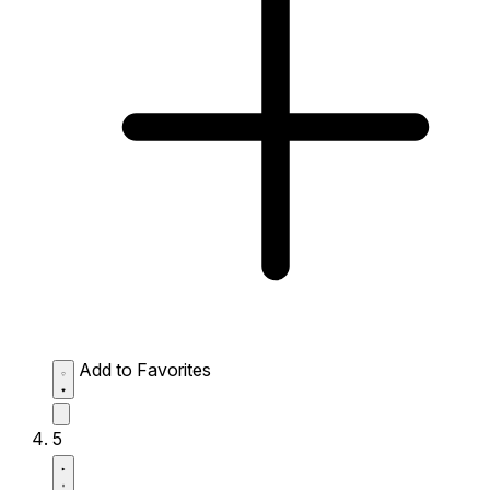
Add to Favorites
5