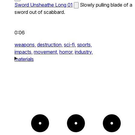
Sword Unsheathe Long 01
Slowly pulling blade of a
sword out of scabbard.
0:06
weapons,
destruction,
sci-fi,
sports,
impacts,
movement,
horror,
industry,
materials