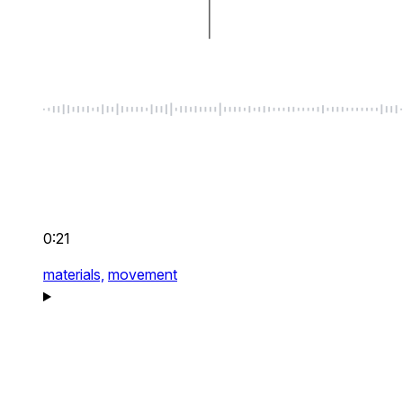
0:21
materials,
movement