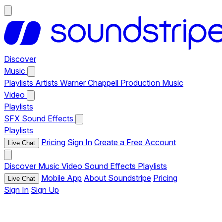
Discover
Music
Playlists
Artists
Warner Chappell Production Music
Video
Playlists
SFX
Sound Effects
Playlists
Pricing
Sign In
Create a Free Account
Live Chat
Discover
Music
Video
Sound Effects
Playlists
Mobile App
About Soundstripe
Pricing
Live Chat
Sign In
Sign Up