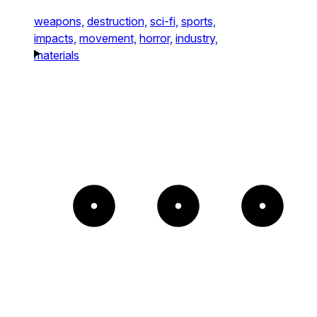
weapons,
destruction,
sci-fi,
sports,
impacts,
movement,
horror,
industry,
materials