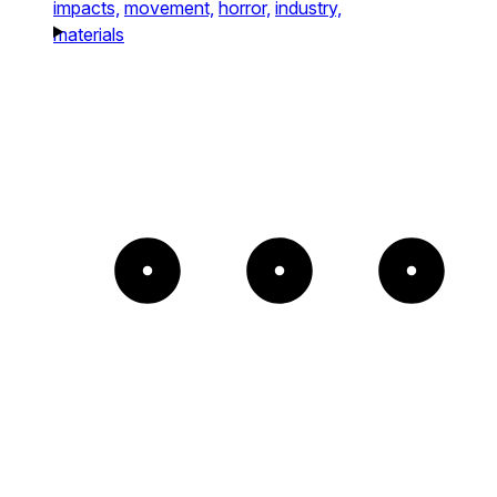
impacts,
movement,
horror,
industry,
materials