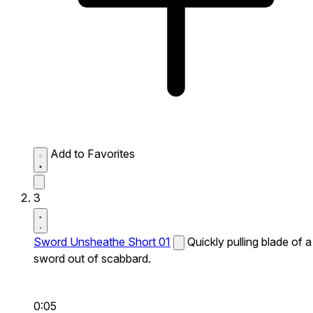
Add to Favorites
3
Sword Unsheathe Short 01
Quickly pulling blade of a
sword out of scabbard.
0:05