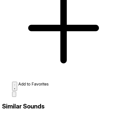
Add to Favorites
Similar Sounds