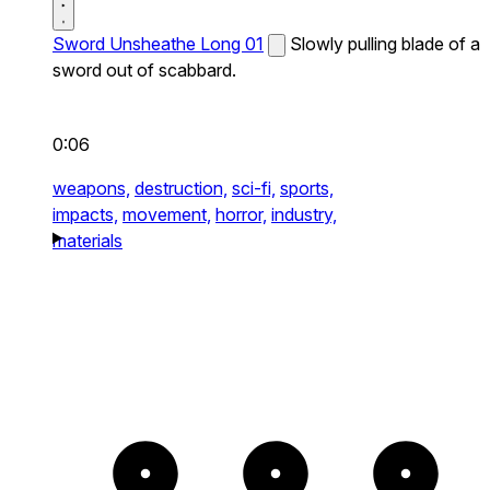
Sword Unsheathe Long 01
Slowly pulling blade of a
sword out of scabbard.
0:06
weapons,
destruction,
sci-fi,
sports,
impacts,
movement,
horror,
industry,
materials