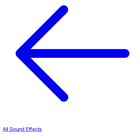
All Sound Effects