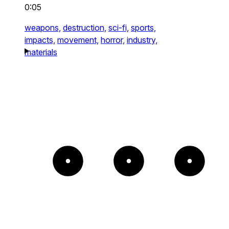
0:05
weapons,
destruction,
sci-fi,
sports,
impacts,
movement,
horror,
industry,
materials