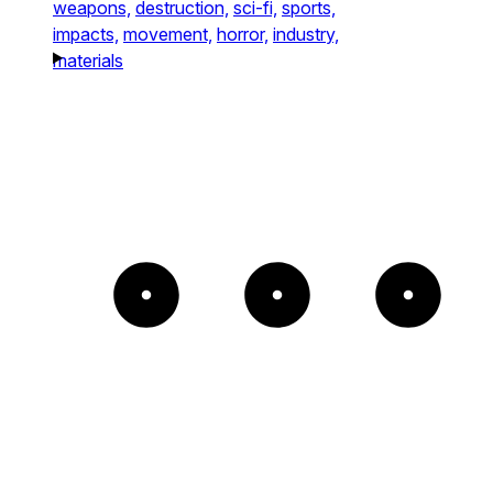
weapons,
destruction,
sci-fi,
sports,
impacts,
movement,
horror,
industry,
materials