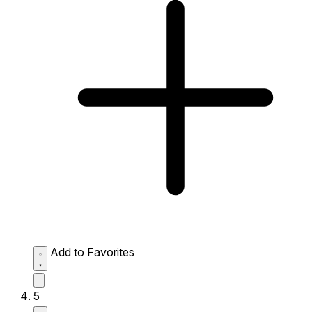
Add to Favorites
5