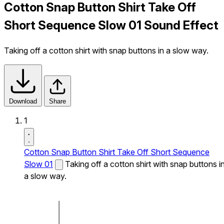
Cotton Snap Button Shirt Take Off
Short Sequence Slow 01 Sound Effect
Taking off a cotton shirt with snap buttons in a slow way.
Download
Share
1
Cotton Snap Button Shirt Take Off Short Sequence
Slow 01
Taking off a cotton shirt with snap buttons i
a slow way.