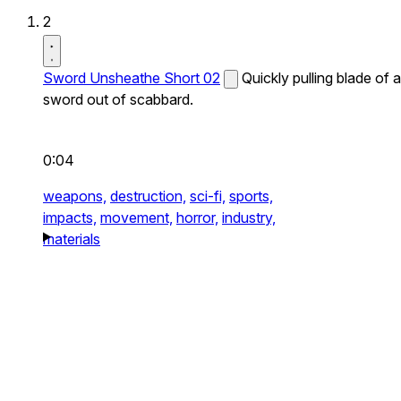
2
Sword Unsheathe Short 02
Quickly pulling blade of a
sword out of scabbard.
0:04
weapons,
destruction,
sci-fi,
sports,
impacts,
movement,
horror,
industry,
materials