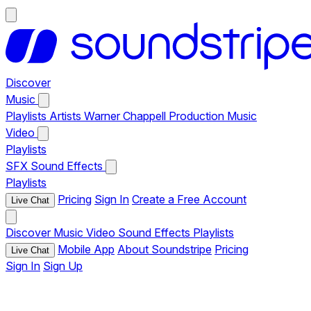
Discover
Music
Playlists
Artists
Warner Chappell Production Music
Video
Playlists
SFX
Sound Effects
Playlists
Pricing
Sign In
Create a Free Account
Live Chat
Discover
Music
Video
Sound Effects
Playlists
Mobile App
About Soundstripe
Pricing
Live Chat
Sign In
Sign Up