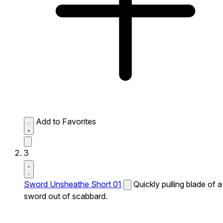
Add to Favorites
3
Sword Unsheathe Short 01
Quickly pulling blade of a
sword out of scabbard.