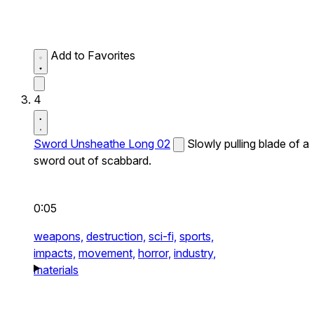
Add to Favorites
4
Sword Unsheathe Long 02
Slowly pulling blade of a
sword out of scabbard.
0:05
weapons,
destruction,
sci-fi,
sports,
impacts,
movement,
horror,
industry,
materials