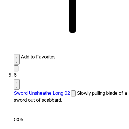
Add to Favorites
6
Sword Unsheathe Long 02
Slowly pulling blade of a
sword out of scabbard.
0:05