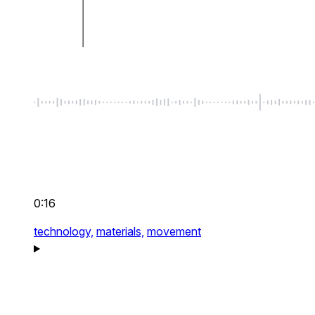
0:16
technology,
materials,
movement