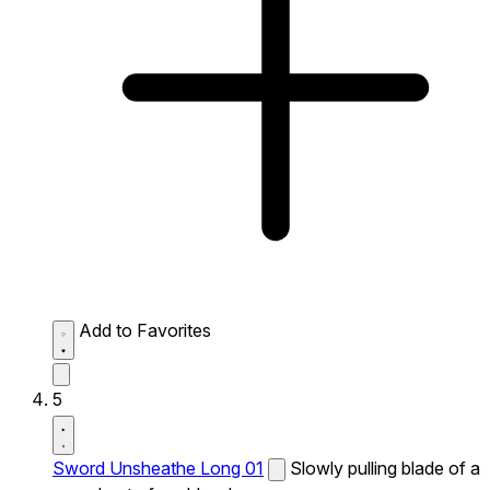
Add to Favorites
5
Sword Unsheathe Long 01
Slowly pulling blade of a