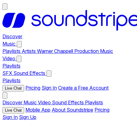
Discover
Music
Playlists
Artists
Warner Chappell Production Music
Video
Playlists
SFX
Sound Effects
Playlists
Pricing
Sign In
Create a Free Account
Live Chat
Discover
Music
Video
Sound Effects
Playlists
Mobile App
About Soundstripe
Pricing
Live Chat
Sign In
Sign Up