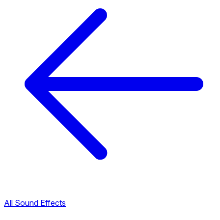
All Sound Effects