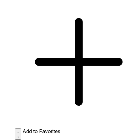
Add to Favorites