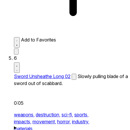
Add to Favorites
6
Sword Unsheathe Long 02
Slowly pulling blade of a
sword out of scabbard.
0:05
weapons,
destruction,
sci-fi,
sports,
impacts,
movement,
horror,
industry,
materials