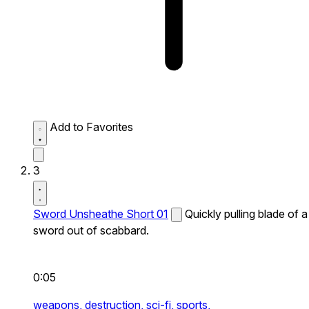
Add to Favorites
3
Sword Unsheathe Short 01
Quickly pulling blade of a
sword out of scabbard.
0:05
weapons,
destruction,
sci-fi,
sports,