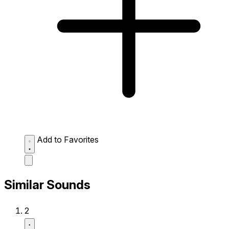
Add to Favorites
Similar Sounds
2