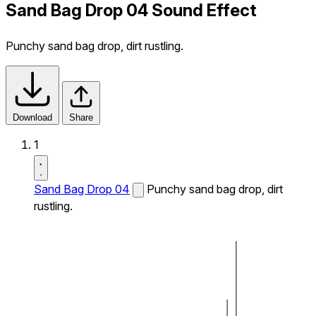
Sand Bag Drop 04 Sound Effect
Punchy sand bag drop, dirt rustling.
Download
Share
1
Sand Bag Drop 04
Punchy sand bag drop, dirt
rustling.