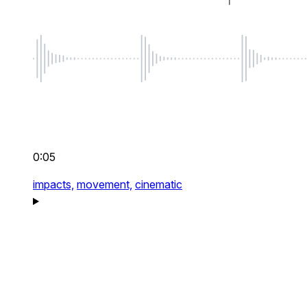
0:05
impacts,
movement,
cinematic