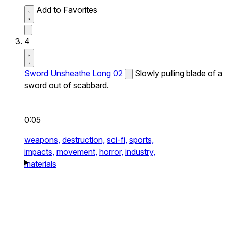
Add to Favorites
4
Sword Unsheathe Long 02
Slowly pulling blade of a
sword out of scabbard.
0:05
weapons,
destruction,
sci-fi,
sports,
impacts,
movement,
horror,
industry,
materials