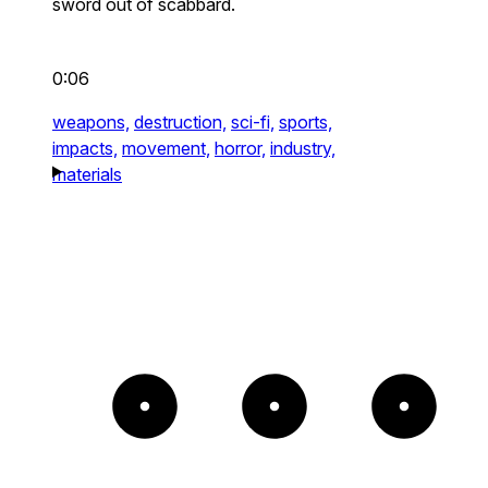
sword out of scabbard.
0:06
weapons,
destruction,
sci-fi,
sports,
impacts,
movement,
horror,
industry,
materials