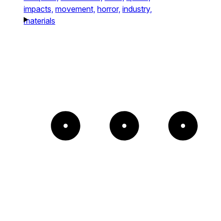
impacts,
movement,
horror,
industry,
materials