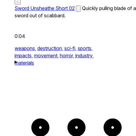
Sword Unsheathe Short 02
Quickly pulling blade of a
sword out of scabbard.
0:04
weapons,
destruction,
sci-fi,
sports,
impacts,
movement,
horror,
industry,
materials