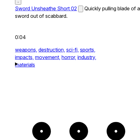
Sword Unsheathe Short 02
Quickly pulling blade of a
sword out of scabbard.
0:04
weapons,
destruction,
sci-fi,
sports,
impacts,
movement,
horror,
industry,
materials