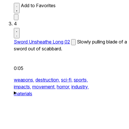
Add to Favorites
4
Sword Unsheathe Long 02
Slowly pulling blade of a
sword out of scabbard.
0:05
weapons,
destruction,
sci-fi,
sports,
impacts,
movement,
horror,
industry,
materials