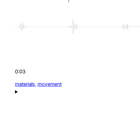
0:03
materials,
movement