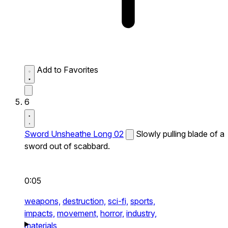
Add to Favorites
6
Sword Unsheathe Long 02
Slowly pulling blade of a
sword out of scabbard.
0:05
weapons,
destruction,
sci-fi,
sports,
impacts,
movement,
horror,
industry,
materials