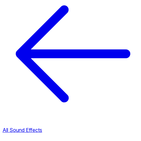
All Sound Effects