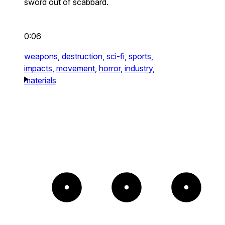
sword out of scabbard.
0:06
weapons,
destruction,
sci-fi,
sports,
impacts,
movement,
horror,
industry,
materials