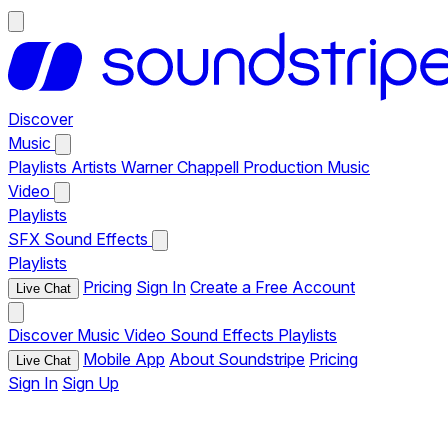
Discover
Music
Playlists
Artists
Warner Chappell Production Music
Video
Playlists
SFX
Sound Effects
Playlists
Pricing
Sign In
Create a Free Account
Live Chat
Discover
Music
Video
Sound Effects
Playlists
Mobile App
About Soundstripe
Pricing
Live Chat
Sign In
Sign Up