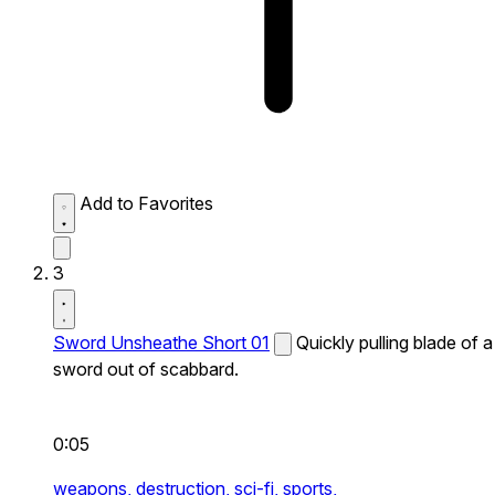
Add to Favorites
3
Sword Unsheathe Short 01
Quickly pulling blade of a
sword out of scabbard.
0:05
weapons,
destruction,
sci-fi,
sports,