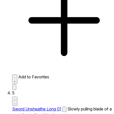
Add to Favorites
5
Sword Unsheathe Long 01
Slowly pulling blade of a