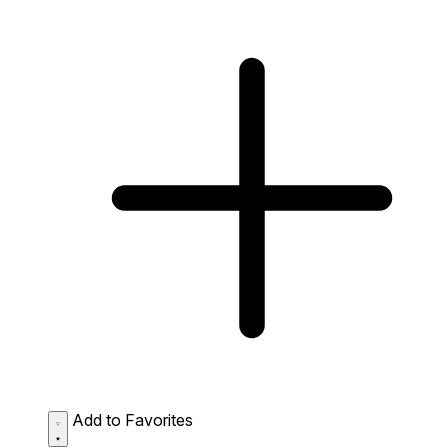
Add to Favorites