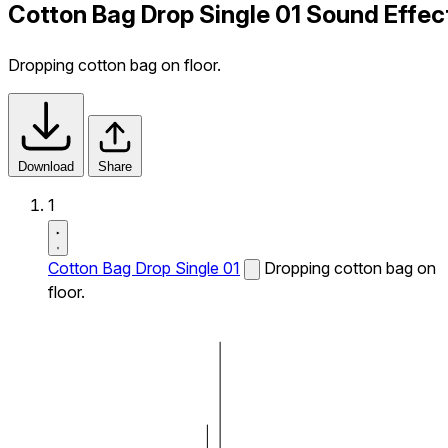
Cotton Bag Drop Single 01 Sound Effec
Dropping cotton bag on floor.
Download
Share
1
Cotton Bag Drop Single 01
Dropping cotton bag on
floor.