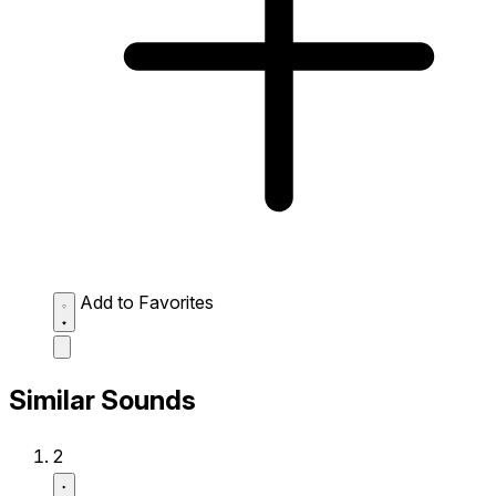
Add to Favorites
Similar Sounds
2