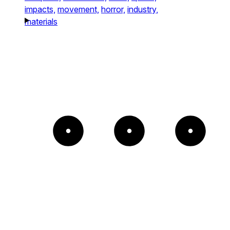
impacts,
movement,
horror,
industry,
materials