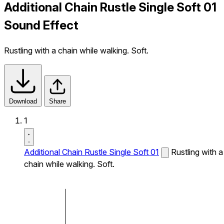
Additional Chain Rustle Single Soft 01
Sound Effect
Rustling with a chain while walking. Soft.
Download
Share
1
Additional Chain Rustle Single Soft 01
Rustling with a
chain while walking. Soft.