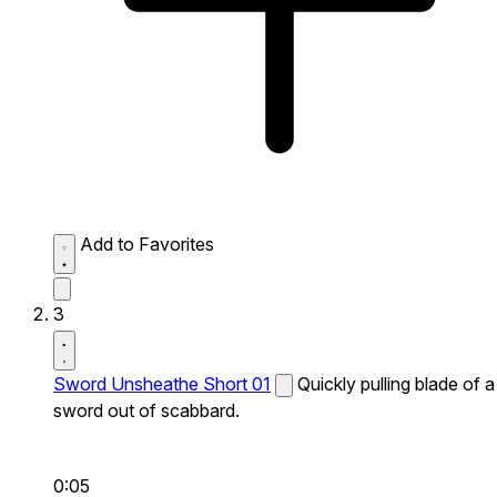
Add to Favorites
3
Sword Unsheathe Short 01
Quickly pulling blade of a
sword out of scabbard.
0:05