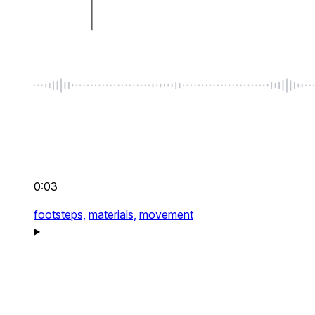
0:03
footsteps,
materials,
movement