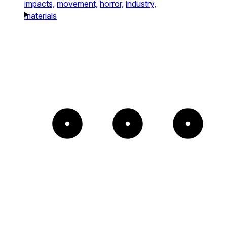
impacts,
movement,
horror,
industry,
materials