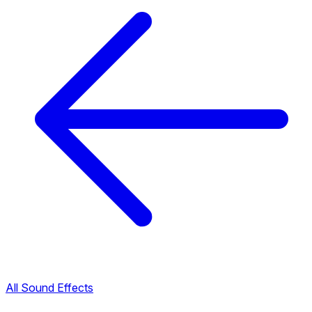
All Sound Effects