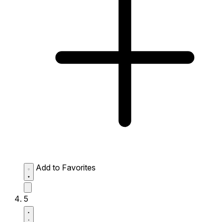
Add to Favorites
5