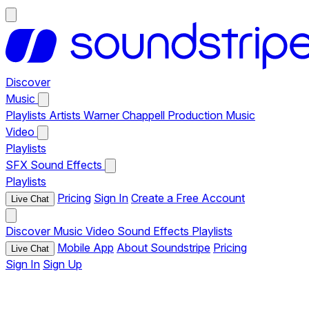
Discover
Music
Playlists
Artists
Warner Chappell Production Music
Video
Playlists
SFX
Sound Effects
Playlists
Pricing
Sign In
Create a Free Account
Live Chat
Discover
Music
Video
Sound Effects
Playlists
Mobile App
About Soundstripe
Pricing
Live Chat
Sign In
Sign Up