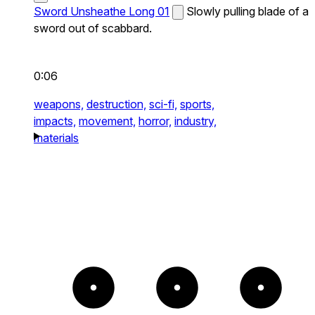
Sword Unsheathe Long 01
Slowly pulling blade of a
sword out of scabbard.
0:06
weapons,
destruction,
sci-fi,
sports,
impacts,
movement,
horror,
industry,
materials