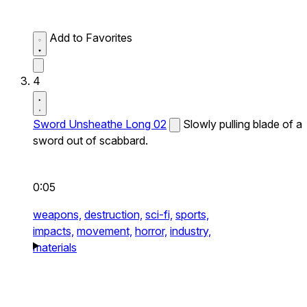
Add to Favorites
4
Sword Unsheathe Long 02
Slowly pulling blade of a
sword out of scabbard.
0:05
weapons,
destruction,
sci-fi,
sports,
impacts,
movement,
horror,
industry,
materials