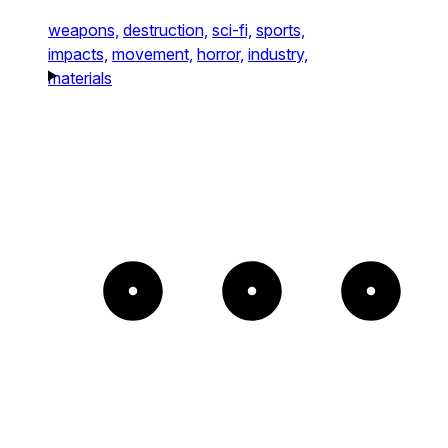
weapons,
destruction,
sci-fi,
sports,
impacts,
movement,
horror,
industry,
materials