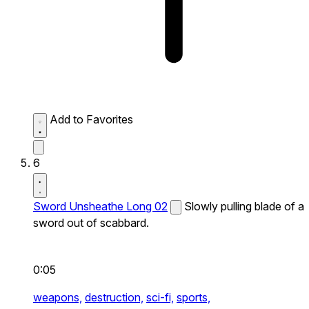
Add to Favorites
6
Sword Unsheathe Long 02
Slowly pulling blade of a
sword out of scabbard.
0:05
weapons,
destruction,
sci-fi,
sports,