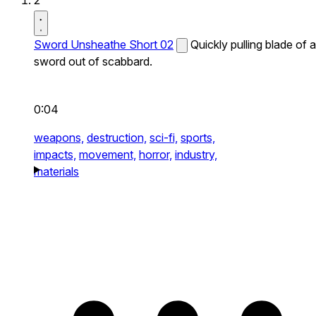
2
Sword Unsheathe Short 02
Quickly pulling blade of a
sword out of scabbard.
0:04
weapons,
destruction,
sci-fi,
sports,
impacts,
movement,
horror,
industry,
materials