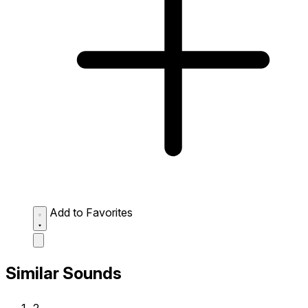
Add to Favorites
Similar Sounds