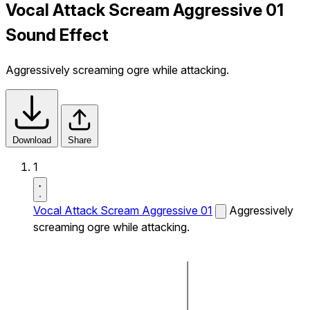
Vocal Attack Scream Aggressive 01
Sound Effect
Aggressively screaming ogre while attacking.
Download
Share
1
Vocal Attack Scream Aggressive 01
Aggressively
screaming ogre while attacking.