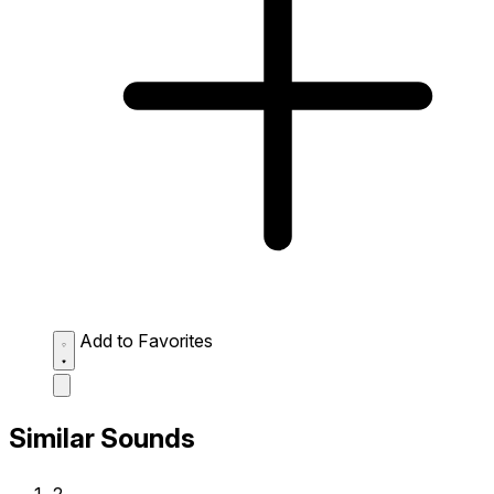
Add to Favorites
Similar Sounds