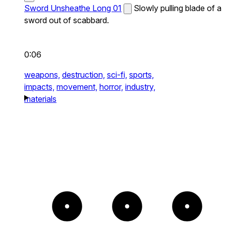
Sword Unsheathe Long 01
Slowly pulling blade of a
sword out of scabbard.
0:06
weapons,
destruction,
sci-fi,
sports,
impacts,
movement,
horror,
industry,
materials