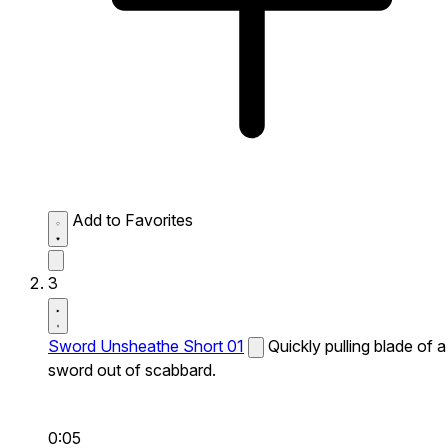
Add to Favorites
3
Sword Unsheathe Short 01
Quickly pulling blade of a
sword out of scabbard.
0:05