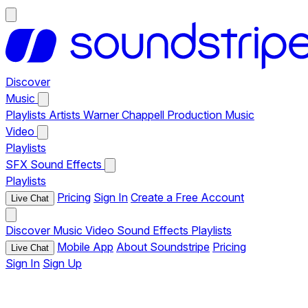
Discover
Music
Playlists
Artists
Warner Chappell Production Music
Video
Playlists
SFX
Sound Effects
Playlists
Pricing
Sign In
Create a Free Account
Live Chat
Discover
Music
Video
Sound Effects
Playlists
Mobile App
About Soundstripe
Pricing
Live Chat
Sign In
Sign Up