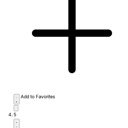
Add to Favorites
5