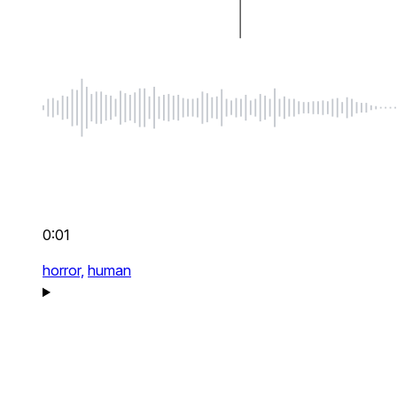
0:01
horror,
human