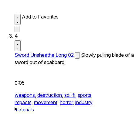
Add to Favorites
4
Sword Unsheathe Long 02
Slowly pulling blade of a
sword out of scabbard.
0:05
weapons,
destruction,
sci-fi,
sports,
impacts,
movement,
horror,
industry,
materials