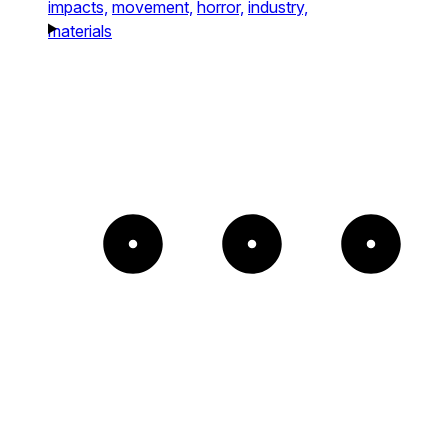
impacts,
movement,
horror,
industry,
materials