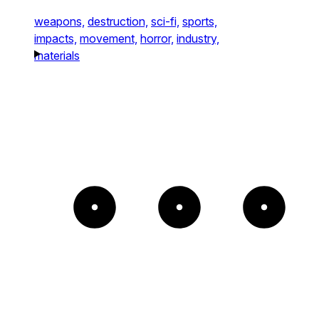
weapons,
destruction,
sci-fi,
sports,
impacts,
movement,
horror,
industry,
materials