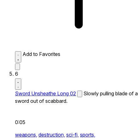
Add to Favorites
6
Sword Unsheathe Long 02
Slowly pulling blade of a
sword out of scabbard.
0:05
weapons,
destruction,
sci-fi,
sports,