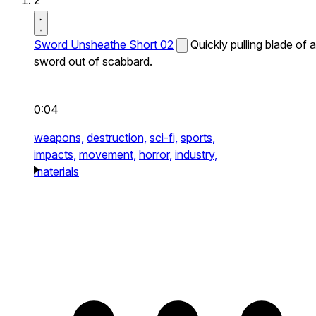
2
Sword Unsheathe Short 02
Quickly pulling blade of a
sword out of scabbard.
0:04
weapons,
destruction,
sci-fi,
sports,
impacts,
movement,
horror,
industry,
materials