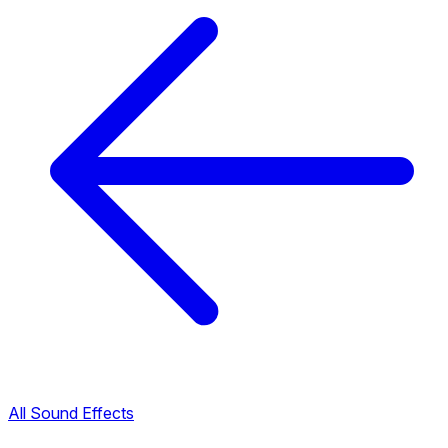
All Sound Effects