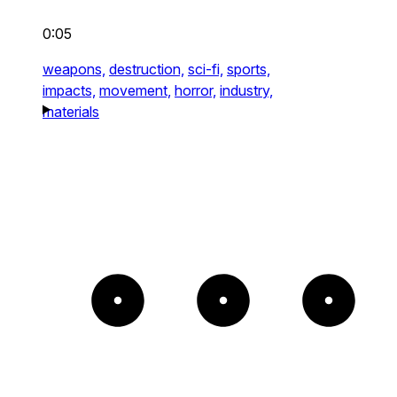
0:05
weapons,
destruction,
sci-fi,
sports,
impacts,
movement,
horror,
industry,
materials