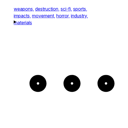
weapons,
destruction,
sci-fi,
sports,
impacts,
movement,
horror,
industry,
materials