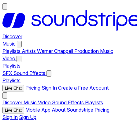
Discover
Music
Playlists
Artists
Warner Chappell Production Music
Video
Playlists
SFX
Sound Effects
Playlists
Pricing
Sign In
Create a Free Account
Live Chat
Discover
Music
Video
Sound Effects
Playlists
Mobile App
About Soundstripe
Pricing
Live Chat
Sign In
Sign Up