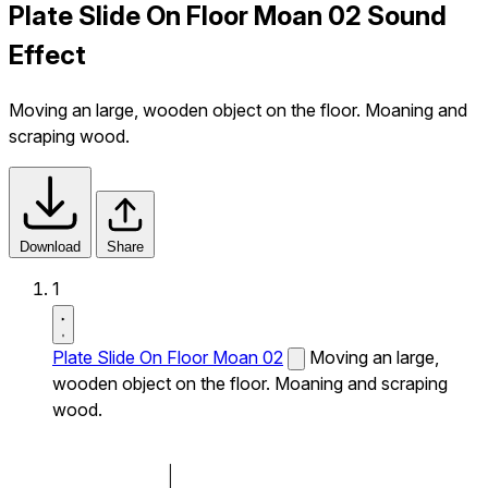
Plate Slide On Floor Moan 02 Sound
Effect
Moving an large, wooden object on the floor. Moaning and
scraping wood.
Download
Share
1
Plate Slide On Floor Moan 02
Moving an large,
wooden object on the floor. Moaning and scraping
wood.