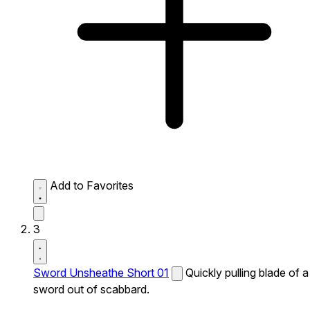
Add to Favorites
3
Sword Unsheathe Short 01
Quickly pulling blade of a
sword out of scabbard.