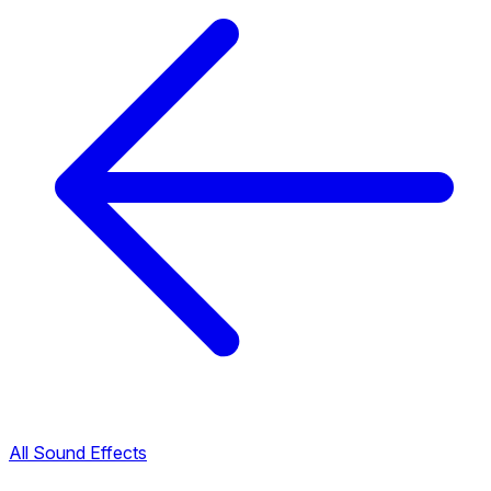
All Sound Effects