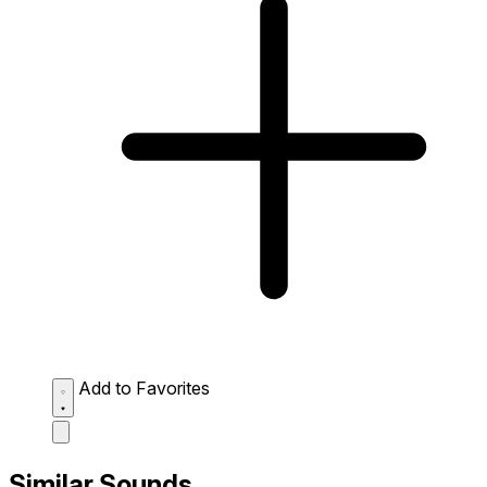
Add to Favorites
Similar Sounds