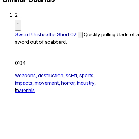
2
Sword Unsheathe Short 02
Quickly pulling blade of a
sword out of scabbard.
0:04
weapons,
destruction,
sci-fi,
sports,
impacts,
movement,
horror,
industry,
materials