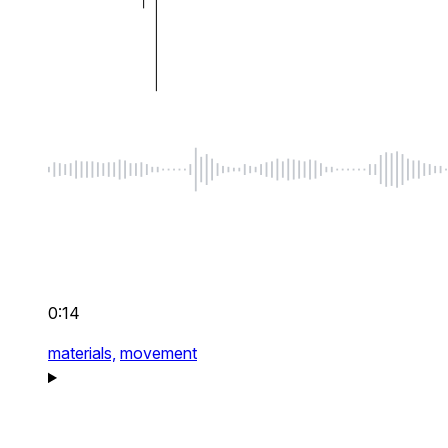
0:14
materials,
movement