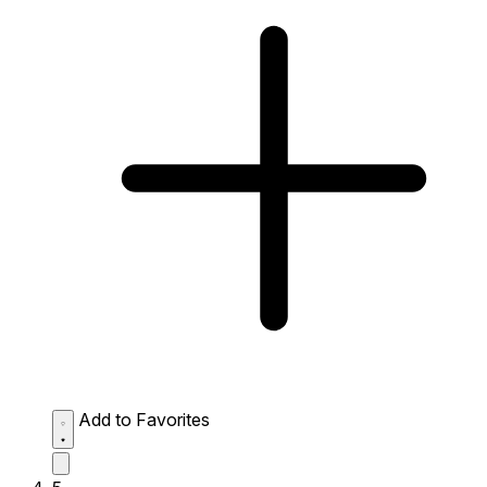
Add to Favorites