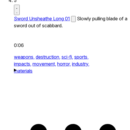
5
Sword Unsheathe Long 01
Slowly pulling blade of a
sword out of scabbard.
0:06
weapons,
destruction,
sci-fi,
sports,
impacts,
movement,
horror,
industry,
materials