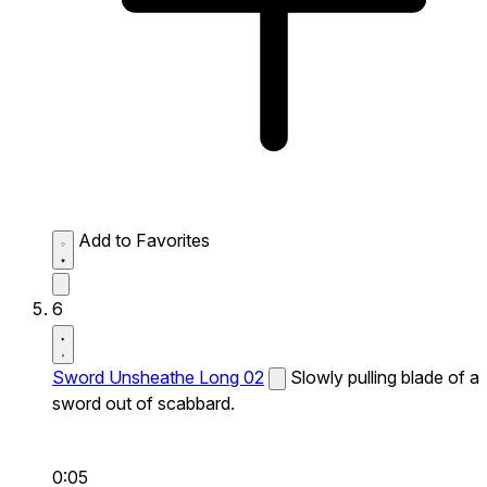
Add to Favorites
6
Sword Unsheathe Long 02
Slowly pulling blade of a
sword out of scabbard.
0:05