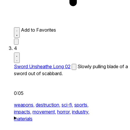
Add to Favorites
4
Sword Unsheathe Long 02
Slowly pulling blade of a
sword out of scabbard.
0:05
weapons,
destruction,
sci-fi,
sports,
impacts,
movement,
horror,
industry,
materials