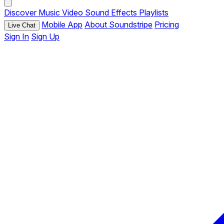
Discover
Music
Video
Sound Effects
Playlists
Mobile App
About Soundstripe
Pricing
Live Chat
Sign In
Sign Up