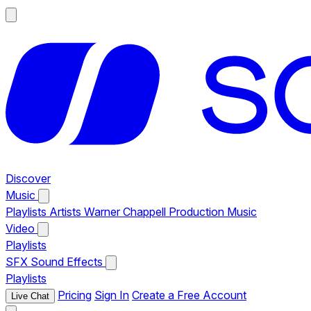
Discover
Music
Playlists
Artists
Warner Chappell Production Music
Video
Playlists
SFX
Sound Effects
Playlists
Pricing
Sign In
Create a Free Account
Live Chat