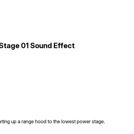
Stage 01 Sound Effect
rting up a range hood to the lowest power stage.