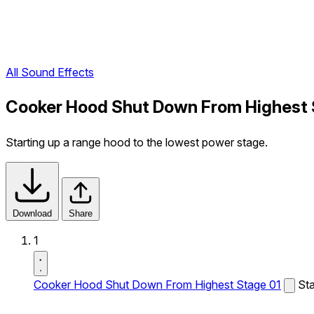
All Sound Effects
Cooker Hood Shut Down From Highest 
Starting up a range hood to the lowest power stage.
Download
Share
1
Cooker Hood Shut Down From Highest Stage 01
Sta