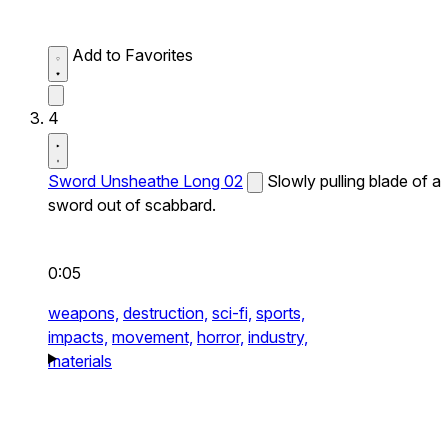
Add to Favorites
4
Sword Unsheathe Long 02
Slowly pulling blade of a
sword out of scabbard.
0:05
weapons,
destruction,
sci-fi,
sports,
impacts,
movement,
horror,
industry,
materials