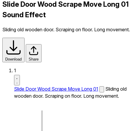
Slide Door Wood Scrape Move Long 01
Sound Effect
Sliding old wooden door. Scraping on floor. Long movement.
Download
Share
1
Slide Door Wood Scrape Move Long 01
Sliding old
wooden door. Scraping on floor. Long movement.