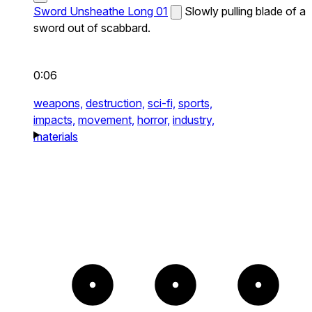
Sword Unsheathe Long 01
Slowly pulling blade of a
sword out of scabbard.
0:06
weapons,
destruction,
sci-fi,
sports,
impacts,
movement,
horror,
industry,
materials