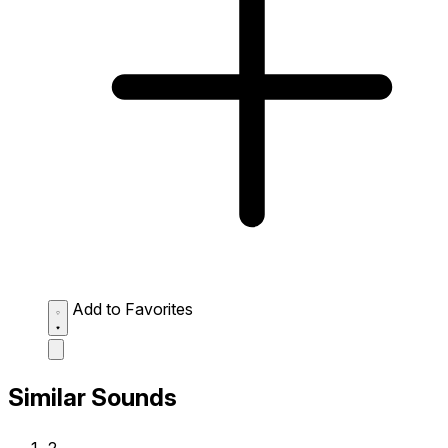
Add to Favorites
Similar Sounds