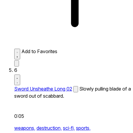
Add to Favorites
6
Sword Unsheathe Long 02
Slowly pulling blade of a
sword out of scabbard.
0:05
weapons,
destruction,
sci-fi,
sports,