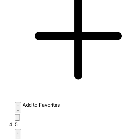
Add to Favorites
5