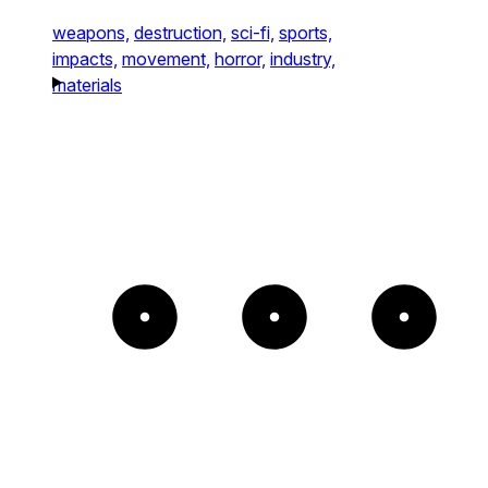
weapons,
destruction,
sci-fi,
sports,
impacts,
movement,
horror,
industry,
materials