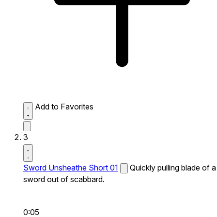
Add to Favorites
3
Sword Unsheathe Short 01
Quickly pulling blade of a
sword out of scabbard.
0:05