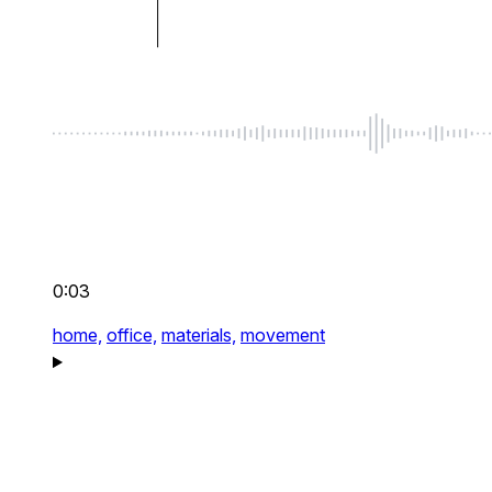
0:03
home,
office,
materials,
movement