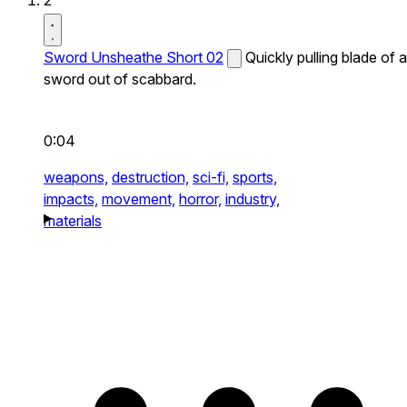
2
Sword Unsheathe Short 02
Quickly pulling blade of a
sword out of scabbard.
0:04
weapons,
destruction,
sci-fi,
sports,
impacts,
movement,
horror,
industry,
materials