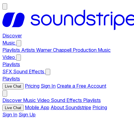
Discover
Music
Playlists
Artists
Warner Chappell Production Music
Video
Playlists
SFX
Sound Effects
Playlists
Pricing
Sign In
Create a Free Account
Live Chat
Discover
Music
Video
Sound Effects
Playlists
Mobile App
About Soundstripe
Pricing
Live Chat
Sign In
Sign Up