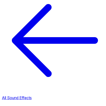
All Sound Effects