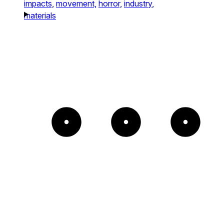
impacts,
movement,
horror,
industry,
materials