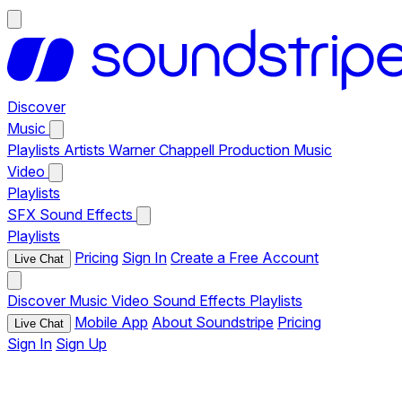
Discover
Music
Playlists
Artists
Warner Chappell Production Music
Video
Playlists
SFX
Sound Effects
Playlists
Pricing
Sign In
Create a Free Account
Live Chat
Discover
Music
Video
Sound Effects
Playlists
Mobile App
About Soundstripe
Pricing
Live Chat
Sign In
Sign Up