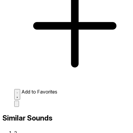
Add to Favorites
Similar Sounds