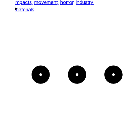
impacts,
movement,
horror,
industry,
materials