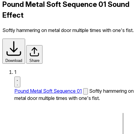
Pound Metal Soft Sequence 01 Sound
Effect
Softly hammering on metal door multiple times with one's fist.
Download
Share
1
Pound Metal Soft Sequence 01
Softly hammering on
metal door multiple times with one's fist.