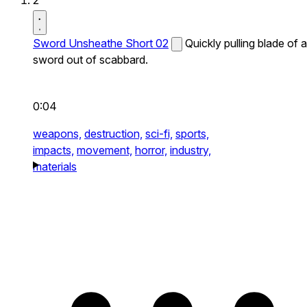
2
Sword Unsheathe Short 02
Quickly pulling blade of a
sword out of scabbard.
0:04
weapons,
destruction,
sci-fi,
sports,
impacts,
movement,
horror,
industry,
materials