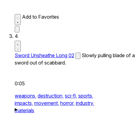
Add to Favorites
4
Sword Unsheathe Long 02
Slowly pulling blade of a
sword out of scabbard.
0:05
weapons,
destruction,
sci-fi,
sports,
impacts,
movement,
horror,
industry,
materials