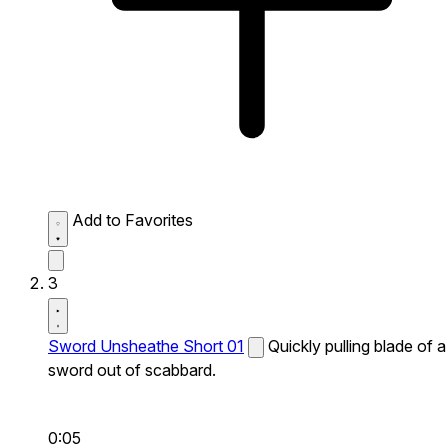
Add to Favorites
3
Sword Unsheathe Short 01
Quickly pulling blade of a
sword out of scabbard.
0:05