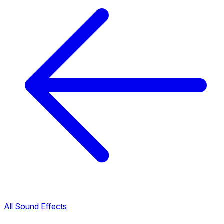
All Sound Effects