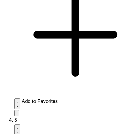
Add to Favorites
5