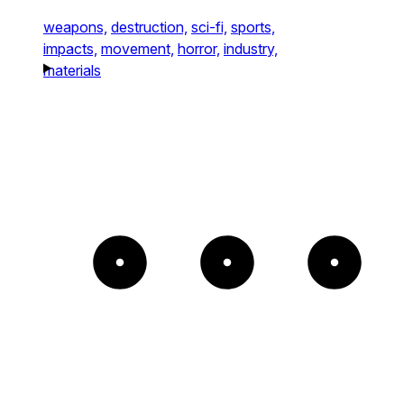
weapons,
destruction,
sci-fi,
sports,
impacts,
movement,
horror,
industry,
materials