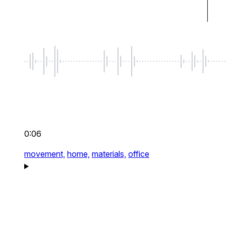
0:06
movement,
home,
materials,
office