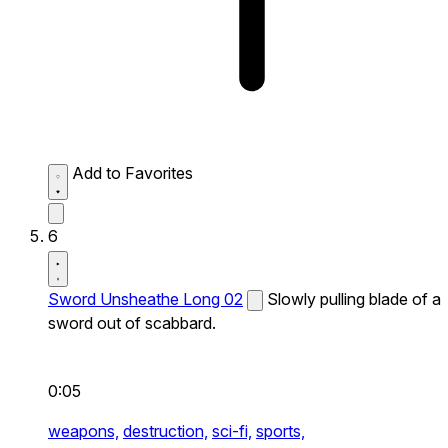
Add to Favorites
6
Sword Unsheathe Long 02
Slowly pulling blade of a
sword out of scabbard.
0:05
weapons,
destruction,
sci-fi,
sports,