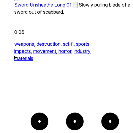
Sword Unsheathe Long 01
Slowly pulling blade of a
sword out of scabbard.
0:06
weapons,
destruction,
sci-fi,
sports,
impacts,
movement,
horror,
industry,
materials