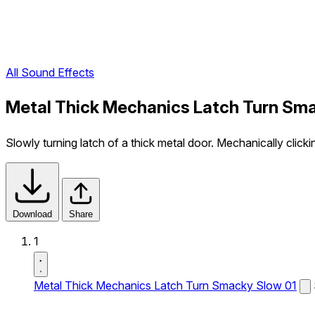
All Sound Effects
Metal Thick Mechanics Latch Turn Sma
Slowly turning latch of a thick metal door. Mechanically clic
Download
Share
1
Metal Thick Mechanics Latch Turn Smacky Slow 01