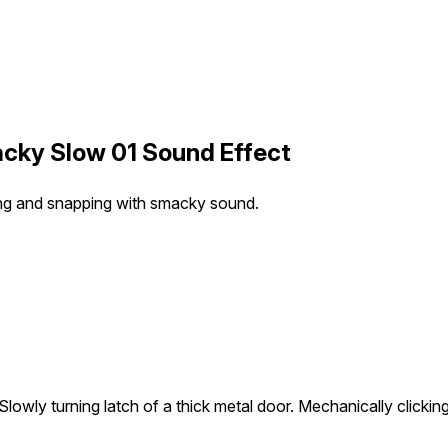
cky Slow 01 Sound Effect
king and snapping with smacky sound.
Slowly turning latch of a thick metal door. Mechanically click