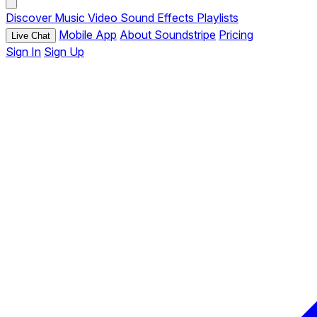
Discover
Music
Video
Sound Effects
Playlists
Mobile App
About Soundstripe
Pricing
Live Chat
Sign In
Sign Up