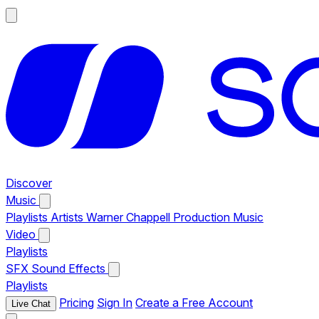
Discover
Music
Playlists
Artists
Warner Chappell Production Music
Video
Playlists
SFX
Sound Effects
Playlists
Pricing
Sign In
Create a Free Account
Live Chat