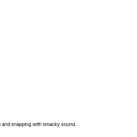
ing and snapping with smacky sound.