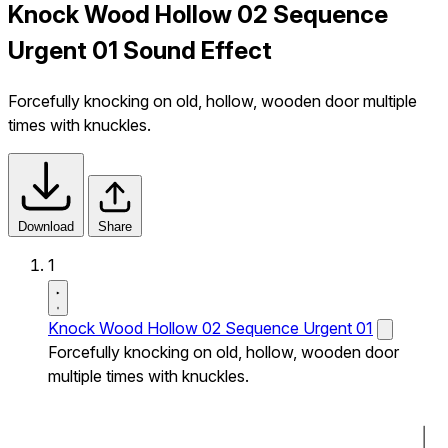
Knock Wood Hollow 02 Sequence
Urgent 01 Sound Effect
Forcefully knocking on old, hollow, wooden door multiple
times with knuckles.
Download
Share
1
Knock Wood Hollow 02 Sequence Urgent 01
Forcefully knocking on old, hollow, wooden door
multiple times with knuckles.