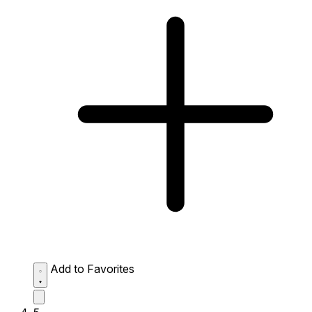
Add to Favorites