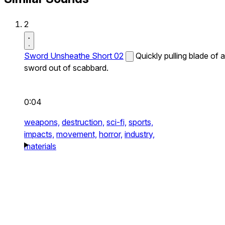
2
Sword Unsheathe Short 02
Quickly pulling blade of a
sword out of scabbard.
0:04
weapons,
destruction,
sci-fi,
sports,
impacts,
movement,
horror,
industry,
materials