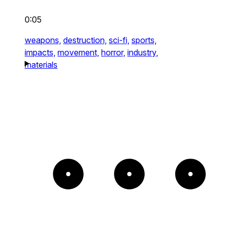
0:05
weapons,
destruction,
sci-fi,
sports,
impacts,
movement,
horror,
industry,
materials