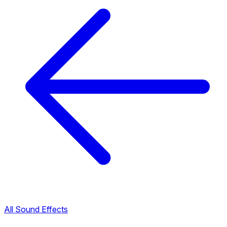
All Sound Effects