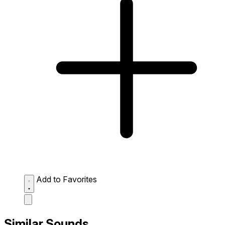
Add to Favorites
Similar Sounds