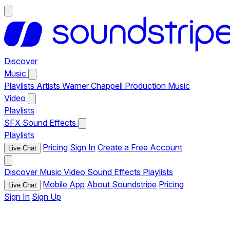
Discover
Music
Playlists
Artists
Warner Chappell Production Music
Video
Playlists
SFX
Sound Effects
Playlists
Pricing
Sign In
Create a Free Account
Live Chat
Discover
Music
Video
Sound Effects
Playlists
Mobile App
About Soundstripe
Pricing
Live Chat
Sign In
Sign Up