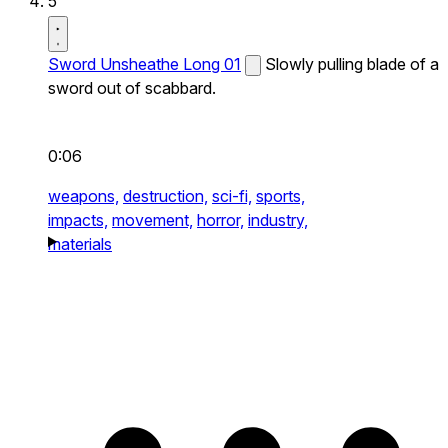
5
Sword Unsheathe Long 01
Slowly pulling blade of a
sword out of scabbard.
0:06
weapons,
destruction,
sci-fi,
sports,
impacts,
movement,
horror,
industry,
materials