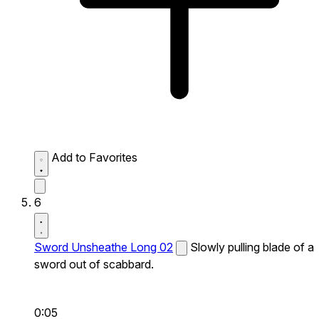
Add to Favorites
6
Sword Unsheathe Long 02
Slowly pulling blade of a
sword out of scabbard.
0:05