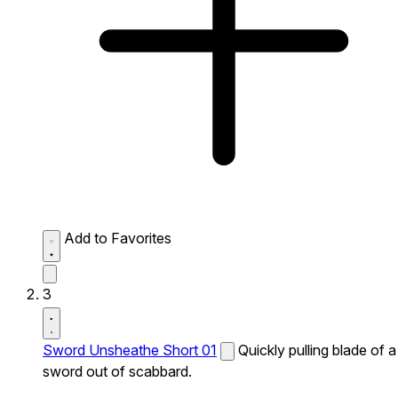
Add to Favorites
3
Sword Unsheathe Short 01
Quickly pulling blade of a
sword out of scabbard.