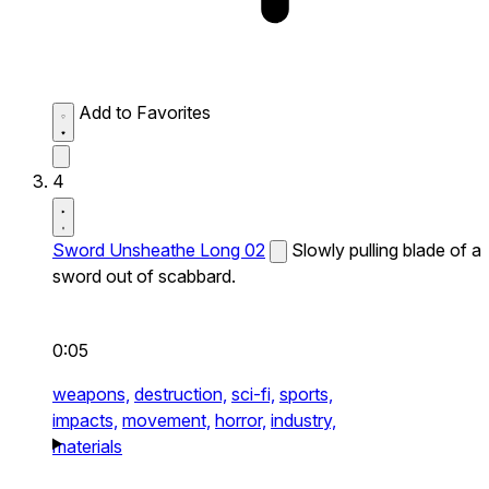
Add to Favorites
4
Sword Unsheathe Long 02
Slowly pulling blade of a
sword out of scabbard.
0:05
weapons,
destruction,
sci-fi,
sports,
impacts,
movement,
horror,
industry,
materials