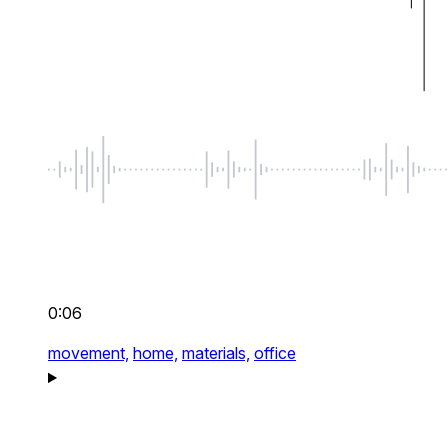
0:06
movement,
home,
materials,
office