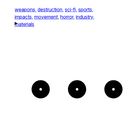
weapons,
destruction,
sci-fi,
sports,
impacts,
movement,
horror,
industry,
materials