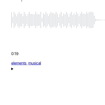
0:19
elements,
musical