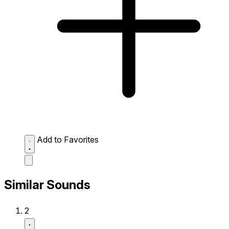
Add to Favorites
Similar Sounds
2