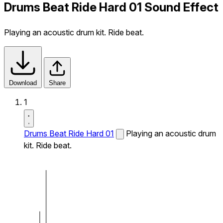
Drums Beat Ride Hard 01 Sound Effect
Playing an acoustic drum kit. Ride beat.
Download
Share
1
Drums Beat Ride Hard 01
Playing an acoustic drum
kit. Ride beat.