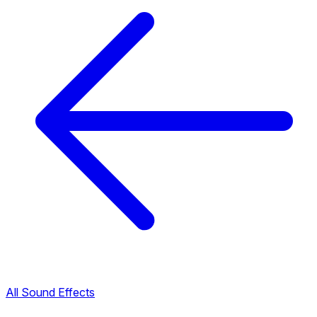
All Sound Effects