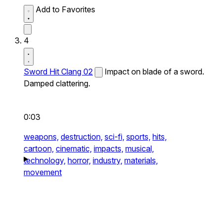
Add to Favorites
4
Sword Hit Clang 02
Impact on blade of a sword.
Damped clattering.
0:03
weapons,
destruction,
sci-fi,
sports,
hits,
cartoon,
cinematic,
impacts,
musical,
technology,
horror,
industry,
materials,
movement