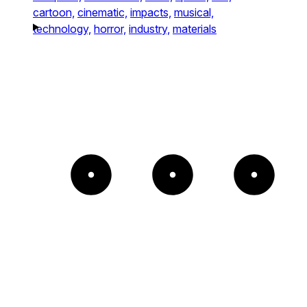
cartoon,
cinematic,
impacts,
musical,
technology,
horror,
industry,
materials