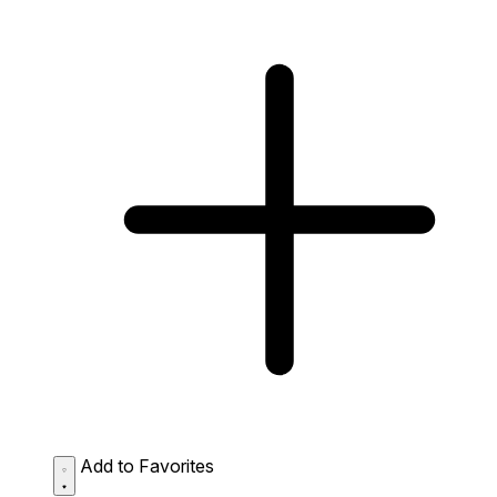
Add to Favorites