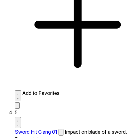
Add to Favorites
5
Sword Hit Clang 01
Impact on blade of a sword.