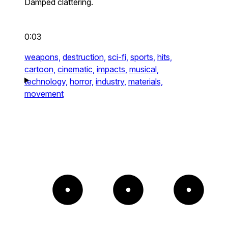
Damped clattering.
0:03
weapons,
destruction,
sci-fi,
sports,
hits,
cartoon,
cinematic,
impacts,
musical,
technology,
horror,
industry,
materials,
movement