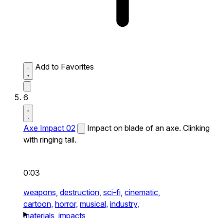
Add to Favorites
6
Axe Impact 02
Impact on blade of an axe. Clinking
with ringing tail.
0:03
weapons,
destruction,
sci-fi,
cinematic,
cartoon,
horror,
musical,
industry,
materials,
impacts