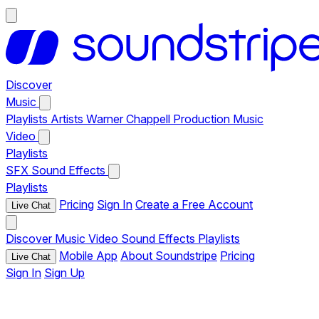
Discover
Music
Playlists
Artists
Warner Chappell Production Music
Video
Playlists
SFX
Sound Effects
Playlists
Pricing
Sign In
Create a Free Account
Live Chat
Discover
Music
Video
Sound Effects
Playlists
Mobile App
About Soundstripe
Pricing
Live Chat
Sign In
Sign Up