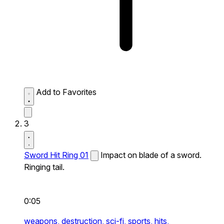
Add to Favorites
3
Sword Hit Ring 01
Impact on blade of a sword.
Ringing tail.
0:05
weapons,
destruction,
sci-fi,
sports,
hits,