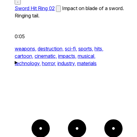
Sword Hit Ring 02
Impact on blade of a sword.
Ringing tail.
0:05
weapons,
destruction,
sci-fi,
sports,
hits,
cartoon,
cinematic,
impacts,
musical,
technology,
horror,
industry,
materials