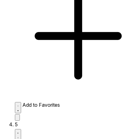
Add to Favorites
5