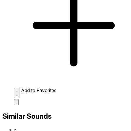
Add to Favorites
Similar Sounds