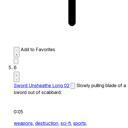
Add to Favorites
6
Sword Unsheathe Long 02
Slowly pulling blade of a
sword out of scabbard.
0:05
weapons,
destruction,
sci-fi,
sports,