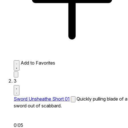
Add to Favorites
3
Sword Unsheathe Short 01
Quickly pulling blade of a
sword out of scabbard.
0:05