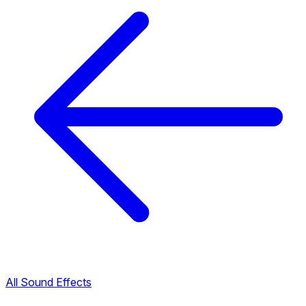
All Sound Effects