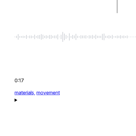
0:17
materials,
movement