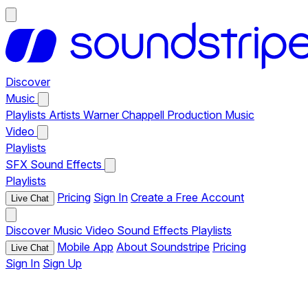
Discover
Music
Playlists
Artists
Warner Chappell Production Music
Video
Playlists
SFX
Sound Effects
Playlists
Pricing
Sign In
Create a Free Account
Live Chat
Discover
Music
Video
Sound Effects
Playlists
Mobile App
About Soundstripe
Pricing
Live Chat
Sign In
Sign Up