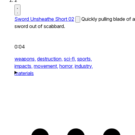
2
Sword Unsheathe Short 02
Quickly pulling blade of a
sword out of scabbard.
0:04
weapons,
destruction,
sci-fi,
sports,
impacts,
movement,
horror,
industry,
materials