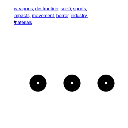
weapons,
destruction,
sci-fi,
sports,
impacts,
movement,
horror,
industry,
materials