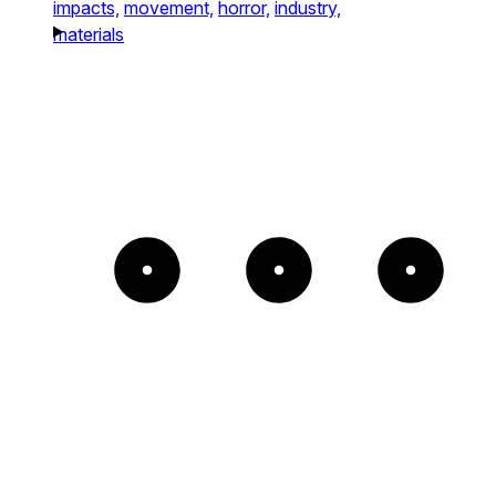
impacts,
movement,
horror,
industry,
materials