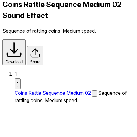
Coins Rattle Sequence Medium 02
Sound Effect
Sequence of rattling coins. Medium speed.
Download
Share
1
Coins Rattle Sequence Medium 02
Sequence of
rattling coins. Medium speed.