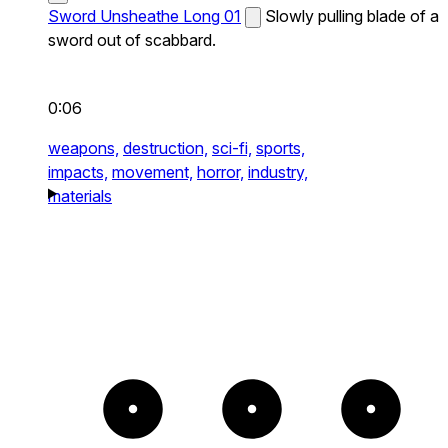
Sword Unsheathe Long 01
Slowly pulling blade of a
sword out of scabbard.
0:06
weapons,
destruction,
sci-fi,
sports,
impacts,
movement,
horror,
industry,
materials