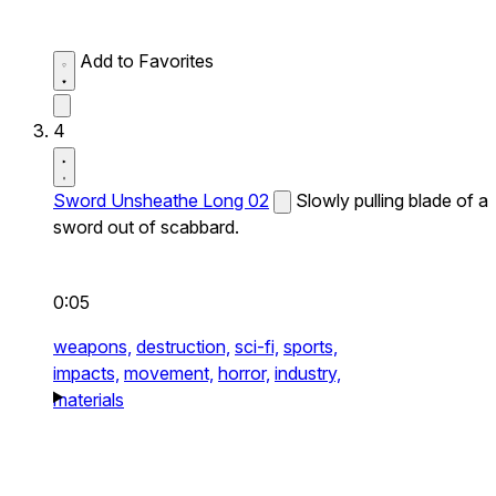
Add to Favorites
4
Sword Unsheathe Long 02
Slowly pulling blade of a
sword out of scabbard.
0:05
weapons,
destruction,
sci-fi,
sports,
impacts,
movement,
horror,
industry,
materials