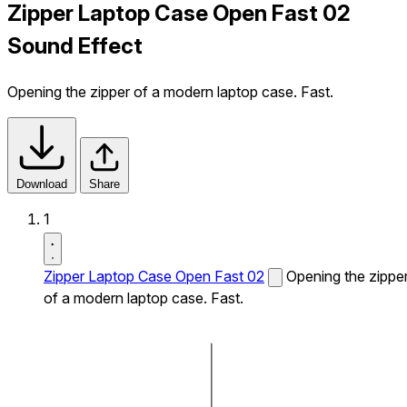
Zipper Laptop Case Open Fast 02
Sound Effect
Opening the zipper of a modern laptop case. Fast.
Download
Share
1
Zipper Laptop Case Open Fast 02
Opening the zippe
of a modern laptop case. Fast.