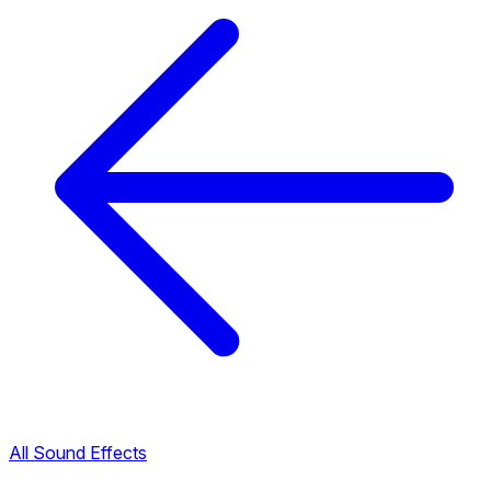
All Sound Effects