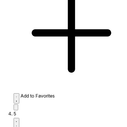
Add to Favorites
5