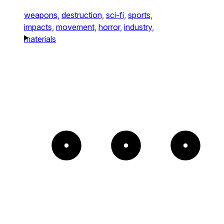
weapons,
destruction,
sci-fi,
sports,
impacts,
movement,
horror,
industry,
materials