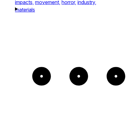
impacts,
movement,
horror,
industry,
materials