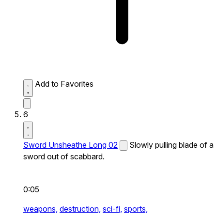
Add to Favorites
6
Sword Unsheathe Long 02
Slowly pulling blade of a
sword out of scabbard.
0:05
weapons,
destruction,
sci-fi,
sports,