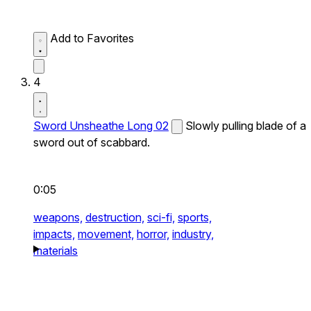
Add to Favorites
4
Sword Unsheathe Long 02
Slowly pulling blade of a
sword out of scabbard.
0:05
weapons,
destruction,
sci-fi,
sports,
impacts,
movement,
horror,
industry,
materials