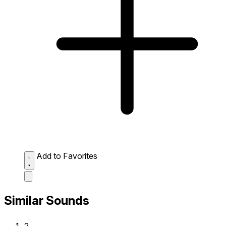
Add to Favorites
Similar Sounds