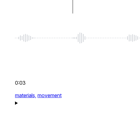
0:03
materials,
movement