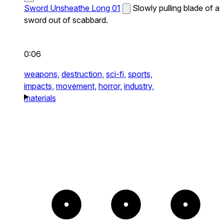
Sword Unsheathe Long 01
Slowly pulling blade of a
sword out of scabbard.
0:06
weapons,
destruction,
sci-fi,
sports,
impacts,
movement,
horror,
industry,
materials