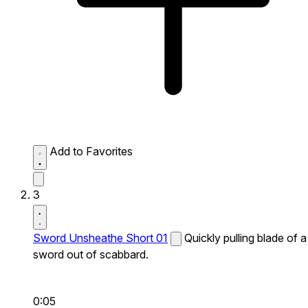
Add to Favorites
3
Sword Unsheathe Short 01
Quickly pulling blade of a
sword out of scabbard.
0:05