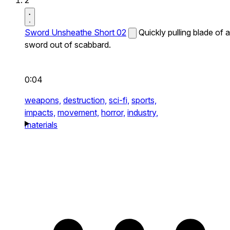
2
Sword Unsheathe Short 02
Quickly pulling blade of a
sword out of scabbard.
0:04
weapons,
destruction,
sci-fi,
sports,
impacts,
movement,
horror,
industry,
materials