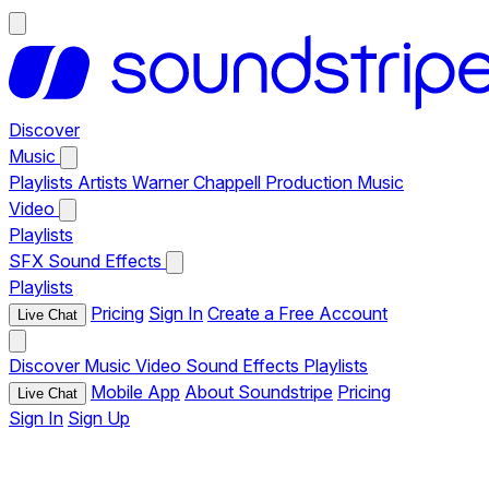
Discover
Music
Playlists
Artists
Warner Chappell Production Music
Video
Playlists
SFX
Sound Effects
Playlists
Pricing
Sign In
Create a Free Account
Live Chat
Discover
Music
Video
Sound Effects
Playlists
Mobile App
About Soundstripe
Pricing
Live Chat
Sign In
Sign Up