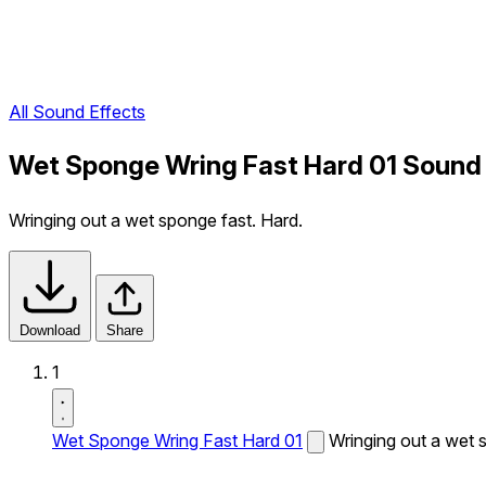
All Sound Effects
Wet Sponge Wring Fast Hard 01 Sound 
Wringing out a wet sponge fast. Hard.
Download
Share
1
Wet Sponge Wring Fast Hard 01
Wringing out a wet 