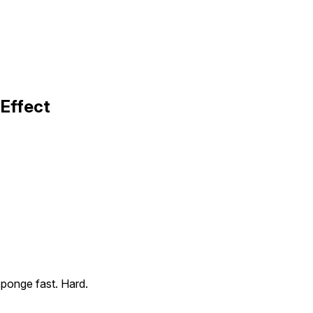
Effect
sponge fast. Hard.