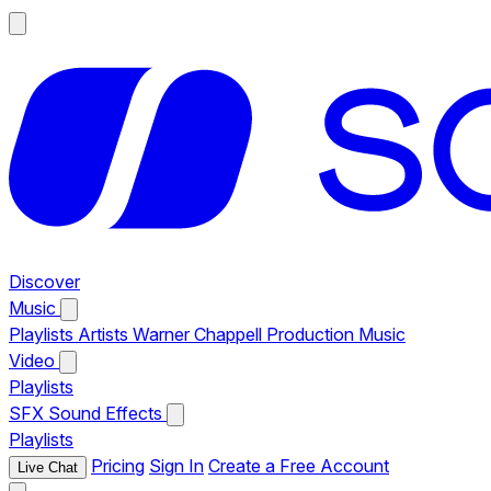
Discover
Music
Playlists
Artists
Warner Chappell Production Music
Video
Playlists
SFX
Sound Effects
Playlists
Pricing
Sign In
Create a Free Account
Live Chat