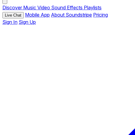
Discover
Music
Video
Sound Effects
Playlists
Mobile App
About Soundstripe
Pricing
Live Chat
Sign In
Sign Up