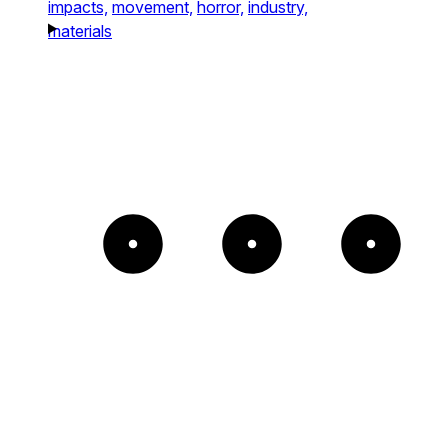
impacts,
movement,
horror,
industry,
materials