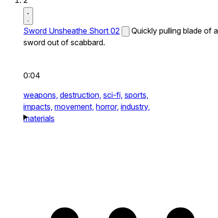
2
Sword Unsheathe Short 02
Quickly pulling blade of a
sword out of scabbard.
0:04
weapons,
destruction,
sci-fi,
sports,
impacts,
movement,
horror,
industry,
materials