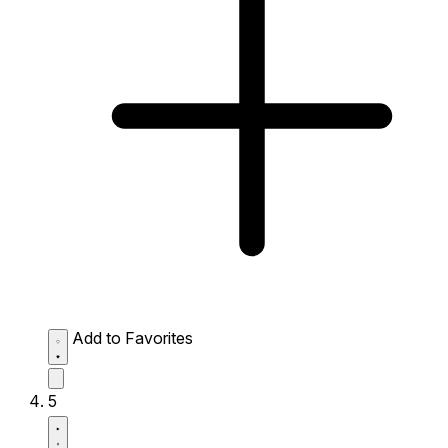
Add to Favorites
5