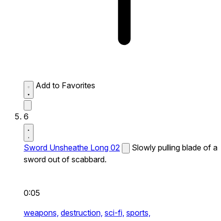
Add to Favorites
6
Sword Unsheathe Long 02
Slowly pulling blade of a
sword out of scabbard.
0:05
weapons,
destruction,
sci-fi,
sports,