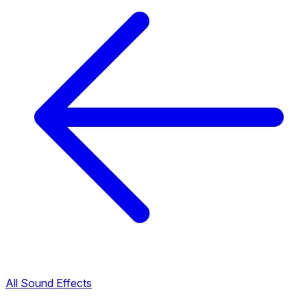
All Sound Effects