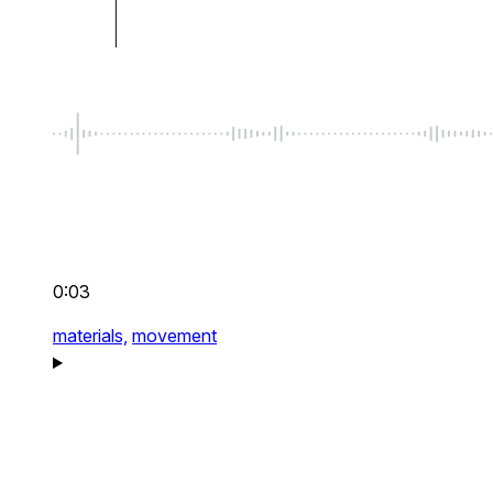
0:03
materials,
movement