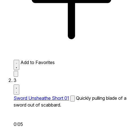
Add to Favorites
3
Sword Unsheathe Short 01
Quickly pulling blade of a
sword out of scabbard.
0:05