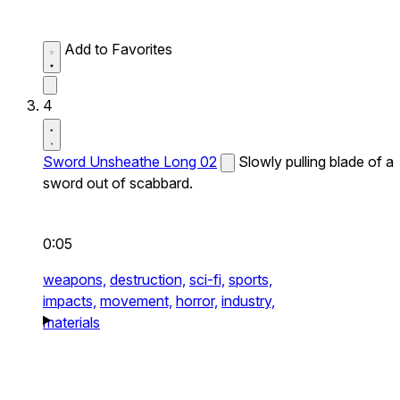
Add to Favorites
4
Sword Unsheathe Long 02
Slowly pulling blade of a
sword out of scabbard.
0:05
weapons,
destruction,
sci-fi,
sports,
impacts,
movement,
horror,
industry,
materials