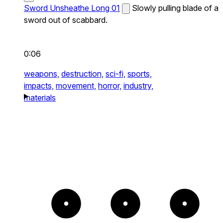
Sword Unsheathe Long 01
Slowly pulling blade of a
sword out of scabbard.
0:06
weapons,
destruction,
sci-fi,
sports,
impacts,
movement,
horror,
industry,
materials