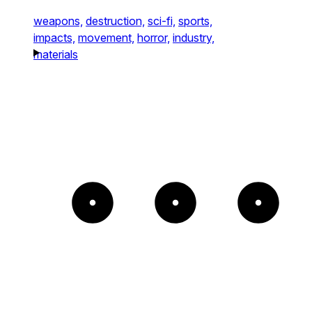
weapons,
destruction,
sci-fi,
sports,
impacts,
movement,
horror,
industry,
materials