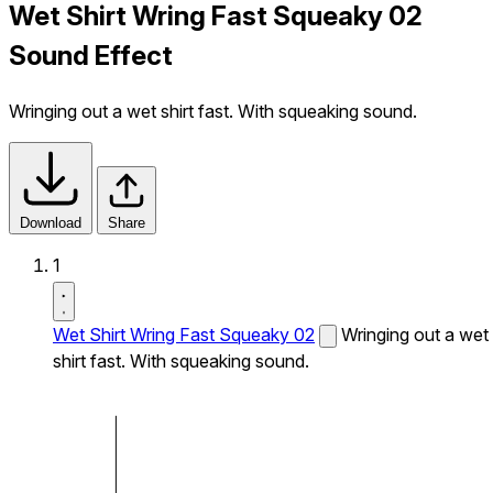
Wet Shirt Wring Fast Squeaky 02
Sound Effect
Wringing out a wet shirt fast. With squeaking sound.
Download
Share
1
Wet Shirt Wring Fast Squeaky 02
Wringing out a wet
shirt fast. With squeaking sound.