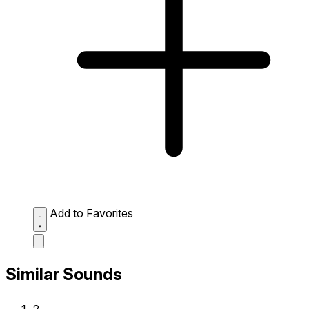
Add to Favorites
Similar Sounds