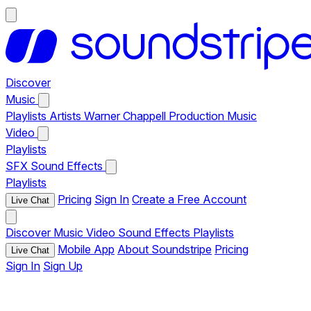
Discover
Music
Playlists
Artists
Warner Chappell Production Music
Video
Playlists
SFX
Sound Effects
Playlists
Pricing
Sign In
Create a Free Account
Live Chat
Discover
Music
Video
Sound Effects
Playlists
Mobile App
About Soundstripe
Pricing
Live Chat
Sign In
Sign Up