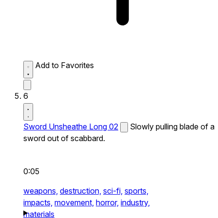
Add to Favorites
6
Sword Unsheathe Long 02
Slowly pulling blade of a
sword out of scabbard.
0:05
weapons,
destruction,
sci-fi,
sports,
impacts,
movement,
horror,
industry,
materials