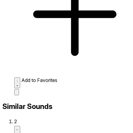
Add to Favorites
Similar Sounds
2