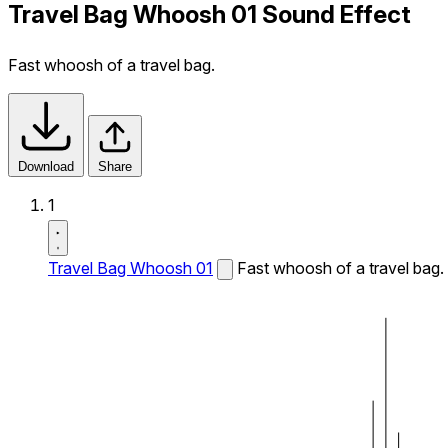
Travel Bag Whoosh 01 Sound Effect
Fast whoosh of a travel bag.
Download
Share
1
Travel Bag Whoosh 01
Fast whoosh of a travel bag.