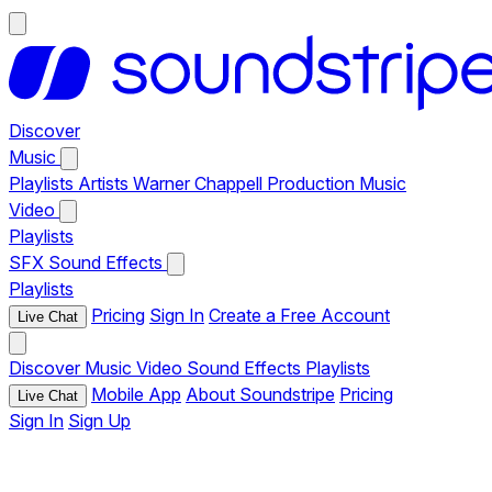
Discover
Music
Playlists
Artists
Warner Chappell Production Music
Video
Playlists
SFX
Sound Effects
Playlists
Pricing
Sign In
Create a Free Account
Live Chat
Discover
Music
Video
Sound Effects
Playlists
Mobile App
About Soundstripe
Pricing
Live Chat
Sign In
Sign Up