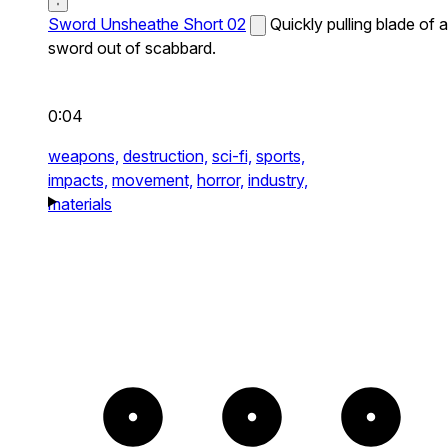
Sword Unsheathe Short 02
Quickly pulling blade of a
sword out of scabbard.
0:04
weapons,
destruction,
sci-fi,
sports,
impacts,
movement,
horror,
industry,
materials