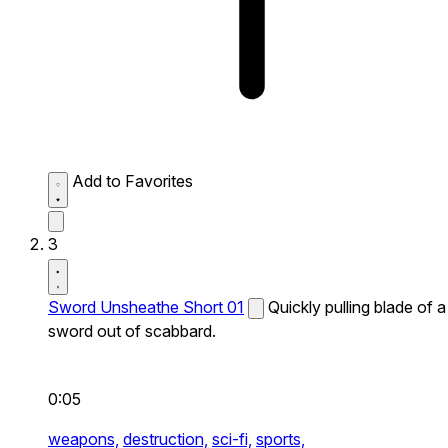
Add to Favorites
3
Sword Unsheathe Short 01
Quickly pulling blade of a
sword out of scabbard.
0:05
weapons,
destruction,
sci-fi,
sports,