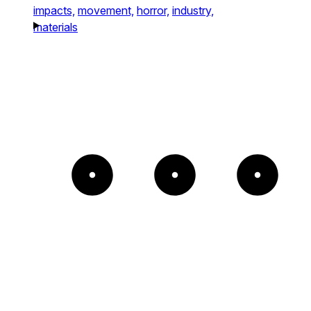
impacts,
movement,
horror,
industry,
materials