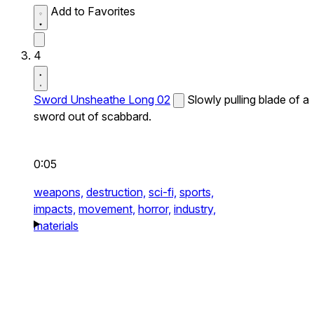
Add to Favorites
4
Sword Unsheathe Long 02
Slowly pulling blade of a
sword out of scabbard.
0:05
weapons,
destruction,
sci-fi,
sports,
impacts,
movement,
horror,
industry,
materials