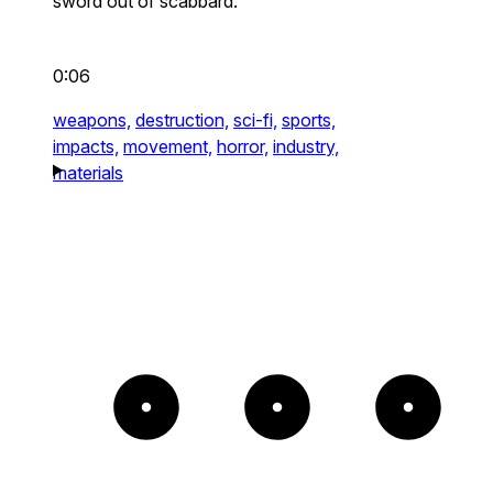
sword out of scabbard.
0:06
weapons,
destruction,
sci-fi,
sports,
impacts,
movement,
horror,
industry,
materials