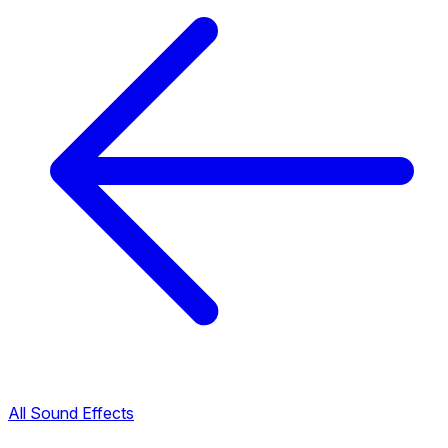
All Sound Effects