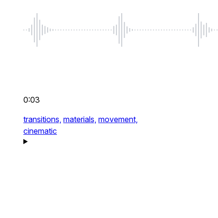
0:03
transitions,
materials,
movement,
cinematic