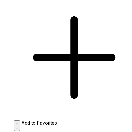
Add to Favorites