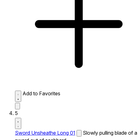
Add to Favorites
5
Sword Unsheathe Long 01
Slowly pulling blade of a