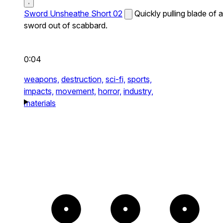
Sword Unsheathe Short 02
Quickly pulling blade of a
sword out of scabbard.
0:04
weapons,
destruction,
sci-fi,
sports,
impacts,
movement,
horror,
industry,
materials