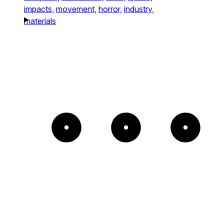
impacts,
movement,
horror,
industry,
materials