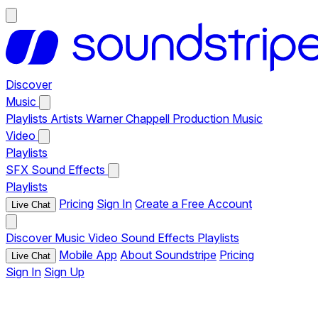
Discover
Music
Playlists
Artists
Warner Chappell Production Music
Video
Playlists
SFX
Sound Effects
Playlists
Pricing
Sign In
Create a Free Account
Live Chat
Discover
Music
Video
Sound Effects
Playlists
Mobile App
About Soundstripe
Pricing
Live Chat
Sign In
Sign Up