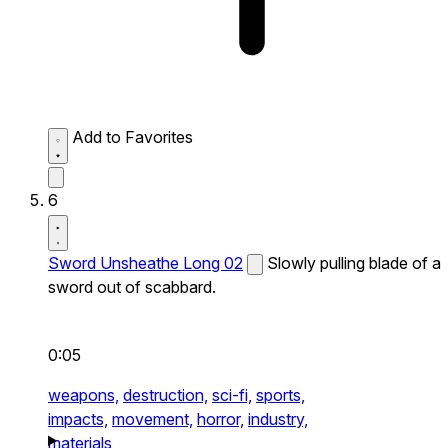
Add to Favorites
6
Sword Unsheathe Long 02
Slowly pulling blade of a
sword out of scabbard.
0:05
weapons,
destruction,
sci-fi,
sports,
impacts,
movement,
horror,
industry,
materials