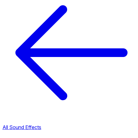
All Sound Effects