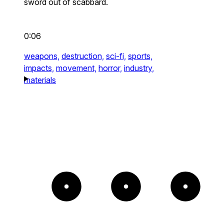
sword out of scabbard.
0:06
weapons,
destruction,
sci-fi,
sports,
impacts,
movement,
horror,
industry,
materials