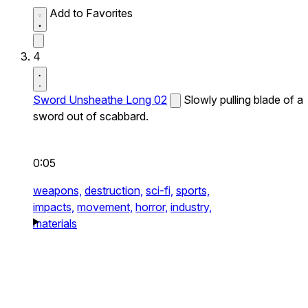
Add to Favorites
4
Sword Unsheathe Long 02
Slowly pulling blade of a
sword out of scabbard.
0:05
weapons,
destruction,
sci-fi,
sports,
impacts,
movement,
horror,
industry,
materials