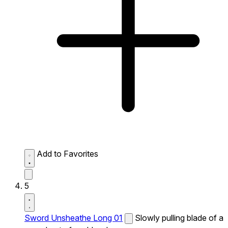
Add to Favorites
5
Sword Unsheathe Long 01
Slowly pulling blade of a