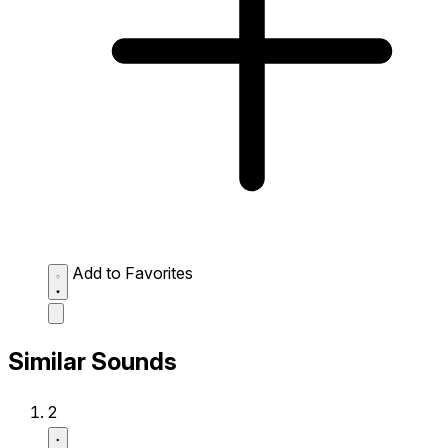
Add to Favorites
Similar Sounds
2