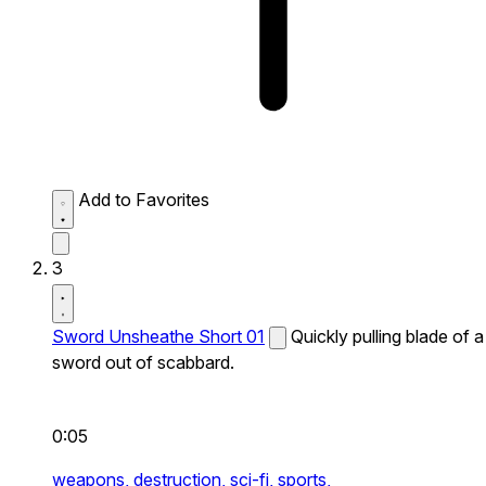
Add to Favorites
3
Sword Unsheathe Short 01
Quickly pulling blade of a
sword out of scabbard.
0:05
weapons,
destruction,
sci-fi,
sports,