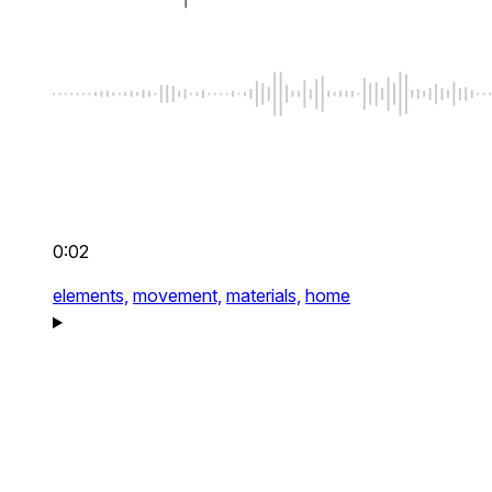
0:02
elements,
movement,
materials,
home