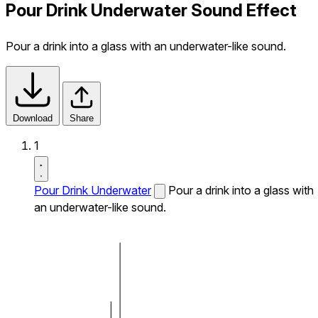
Pour Drink Underwater Sound Effect
Pour a drink into a glass with an underwater-like sound.
Download
Share
1
Pour Drink Underwater
Pour a drink into a glass with
an underwater-like sound.