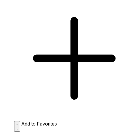
Add to Favorites