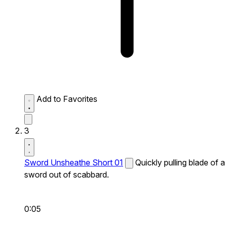
Add to Favorites
3
Sword Unsheathe Short 01
Quickly pulling blade of a
sword out of scabbard.
0:05