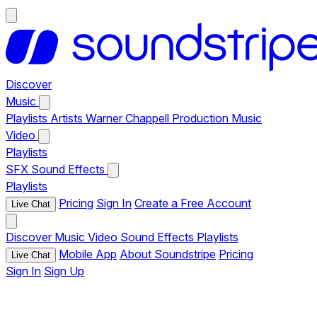
Discover
Music
Playlists
Artists
Warner Chappell Production Music
Video
Playlists
SFX
Sound Effects
Playlists
Pricing
Sign In
Create a Free Account
Live Chat
Discover
Music
Video
Sound Effects
Playlists
Mobile App
About Soundstripe
Pricing
Live Chat
Sign In
Sign Up