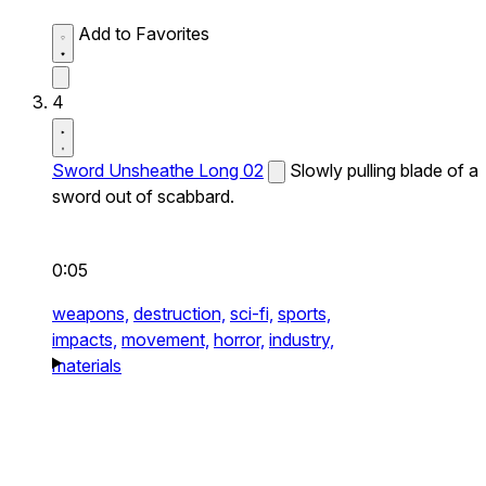
Add to Favorites
4
Sword Unsheathe Long 02
Slowly pulling blade of a
sword out of scabbard.
0:05
weapons,
destruction,
sci-fi,
sports,
impacts,
movement,
horror,
industry,
materials