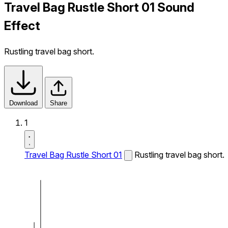
Travel Bag Rustle Short 01 Sound
Effect
Rustling travel bag short.
Download
Share
1
Travel Bag Rustle Short 01
Rustling travel bag short.