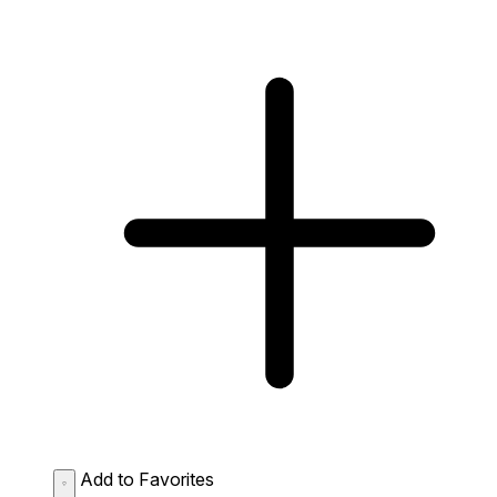
Add to Favorites