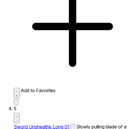
Add to Favorites
5
Sword Unsheathe Long 01
Slowly pulling blade of a