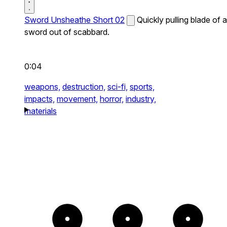
Sword Unsheathe Short 02
Quickly pulling blade of a
sword out of scabbard.
0:04
weapons,
destruction,
sci-fi,
sports,
impacts,
movement,
horror,
industry,
materials