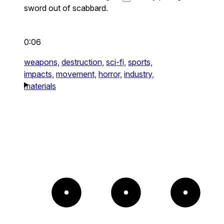
sword out of scabbard.
0:06
weapons,
destruction,
sci-fi,
sports,
impacts,
movement,
horror,
industry,
materials