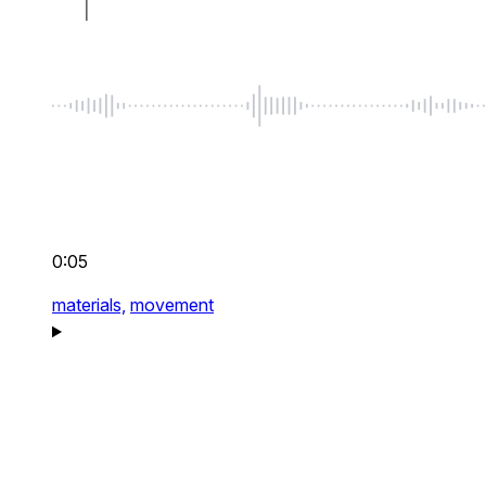
0:05
materials,
movement