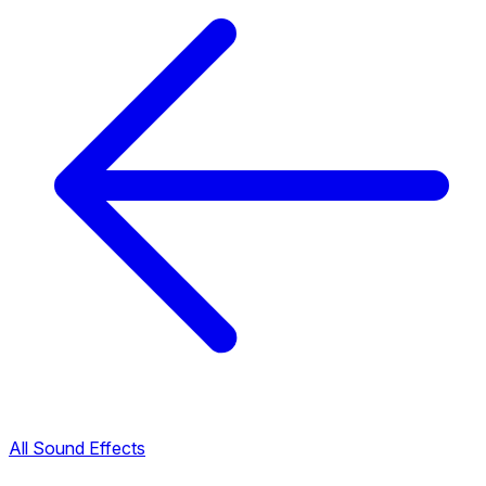
All Sound Effects