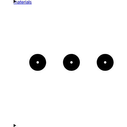
materials