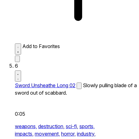
Add to Favorites
6
Sword Unsheathe Long 02
Slowly pulling blade of a
sword out of scabbard.
0:05
weapons,
destruction,
sci-fi,
sports,
impacts,
movement,
horror,
industry,