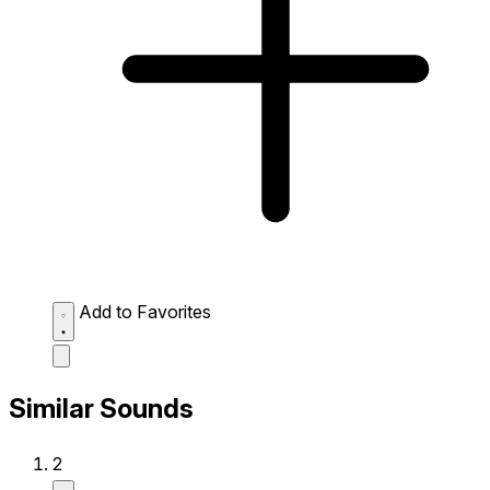
Add to Favorites
Similar Sounds
2