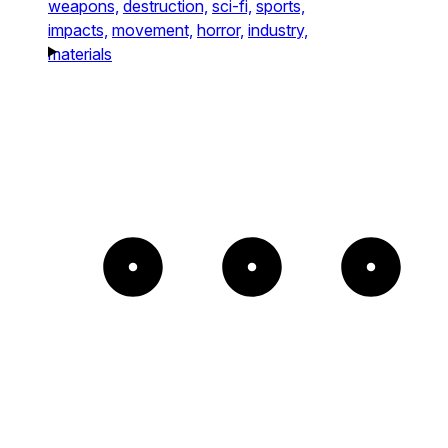
weapons,
destruction,
sci-fi,
sports,
impacts,
movement,
horror,
industry,
materials