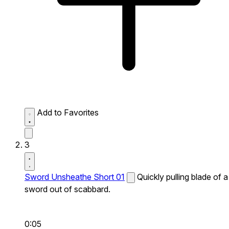
Add to Favorites
3
Sword Unsheathe Short 01
Quickly pulling blade of a
sword out of scabbard.
0:05