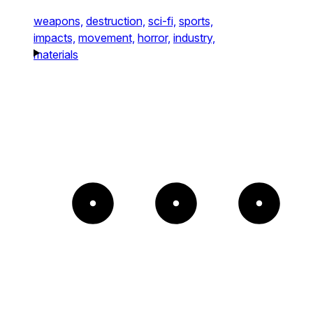
weapons,
destruction,
sci-fi,
sports,
impacts,
movement,
horror,
industry,
materials