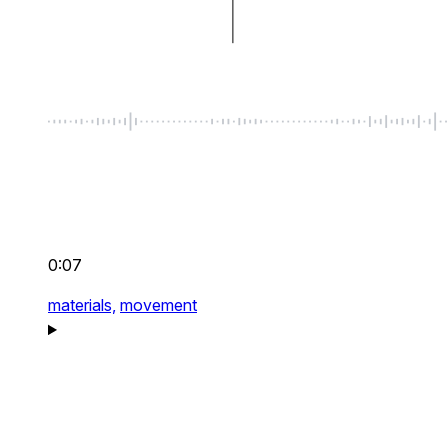
0:07
materials,
movement