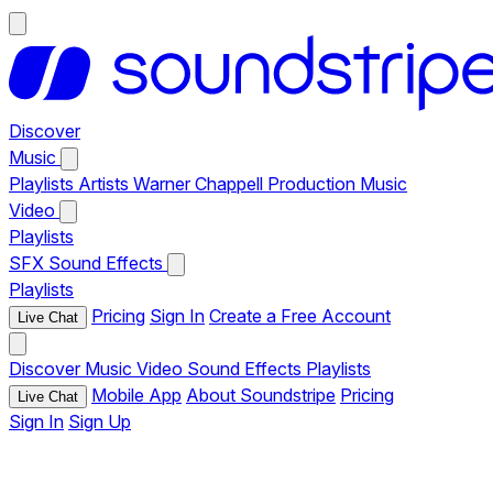
Discover
Music
Playlists
Artists
Warner Chappell Production Music
Video
Playlists
SFX
Sound Effects
Playlists
Pricing
Sign In
Create a Free Account
Live Chat
Discover
Music
Video
Sound Effects
Playlists
Mobile App
About Soundstripe
Pricing
Live Chat
Sign In
Sign Up