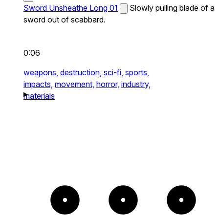
Sword Unsheathe Long 01
Slowly pulling blade of a
sword out of scabbard.
0:06
weapons,
destruction,
sci-fi,
sports,
impacts,
movement,
horror,
industry,
materials