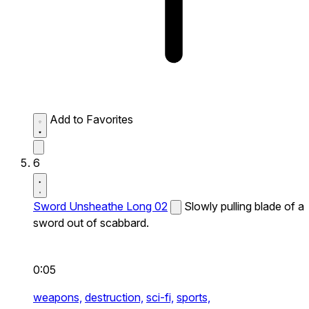
Add to Favorites
6
Sword Unsheathe Long 02
Slowly pulling blade of a
sword out of scabbard.
0:05
weapons,
destruction,
sci-fi,
sports,