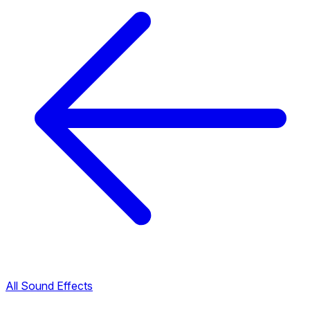
All Sound Effects