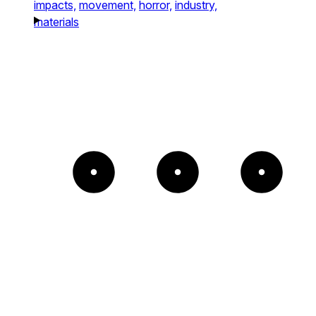
impacts,
movement,
horror,
industry,
materials