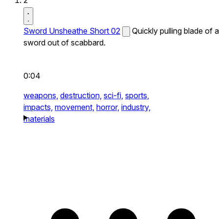
2
Sword Unsheathe Short 02
Quickly pulling blade of a
sword out of scabbard.
0:04
weapons,
destruction,
sci-fi,
sports,
impacts,
movement,
horror,
industry,
materials