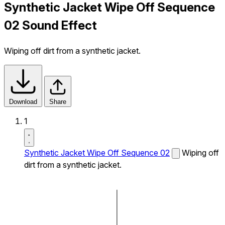
Synthetic Jacket Wipe Off Sequence
02 Sound Effect
Wiping off dirt from a synthetic jacket.
Download
Share
1
Synthetic Jacket Wipe Off Sequence 02
Wiping off
dirt from a synthetic jacket.