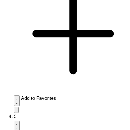
Add to Favorites
5