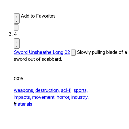
Add to Favorites
4
Sword Unsheathe Long 02
Slowly pulling blade of a
sword out of scabbard.
0:05
weapons,
destruction,
sci-fi,
sports,
impacts,
movement,
horror,
industry,
materials