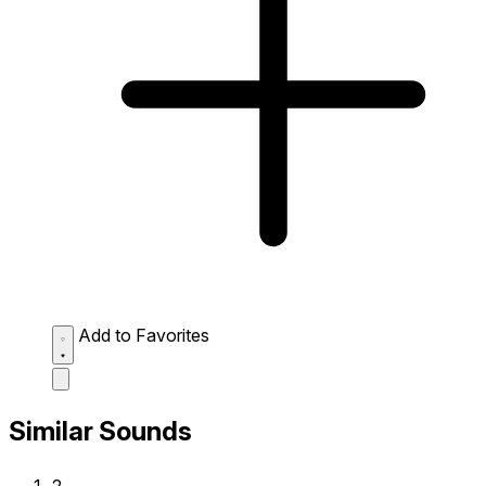
Add to Favorites
Similar Sounds