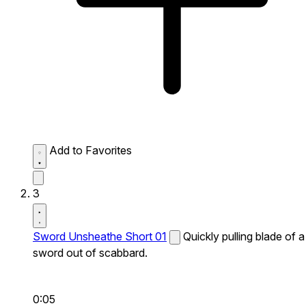
Add to Favorites
3
Sword Unsheathe Short 01
Quickly pulling blade of a
sword out of scabbard.
0:05