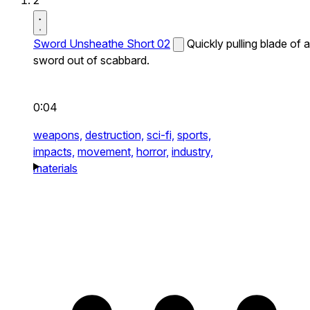
2
Sword Unsheathe Short 02
Quickly pulling blade of a
sword out of scabbard.
0:04
weapons,
destruction,
sci-fi,
sports,
impacts,
movement,
horror,
industry,
materials