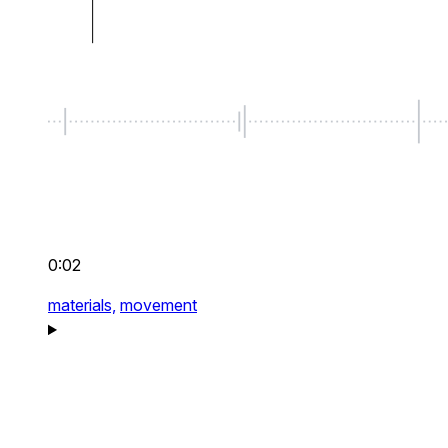
0:02
materials,
movement