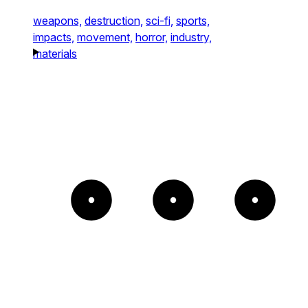
weapons,
destruction,
sci-fi,
sports,
impacts,
movement,
horror,
industry,
materials