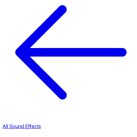
All Sound Effects