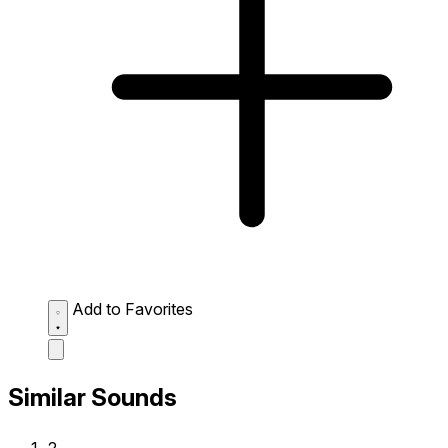
Add to Favorites
Similar Sounds