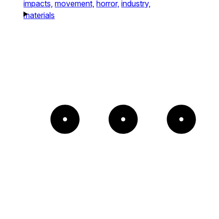
impacts,
movement,
horror,
industry,
materials