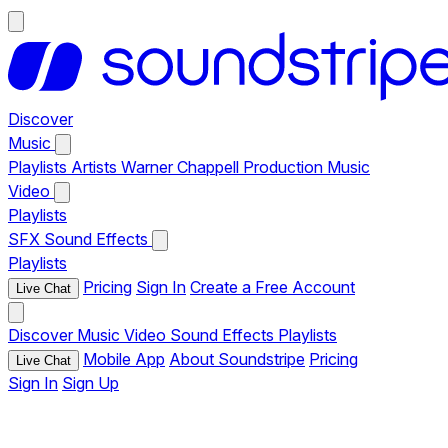
Discover
Music
Playlists
Artists
Warner Chappell Production Music
Video
Playlists
SFX
Sound Effects
Playlists
Pricing
Sign In
Create a Free Account
Live Chat
Discover
Music
Video
Sound Effects
Playlists
Mobile App
About Soundstripe
Pricing
Live Chat
Sign In
Sign Up