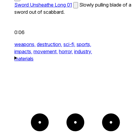
Sword Unsheathe Long 01
Slowly pulling blade of a
sword out of scabbard.
0:06
weapons,
destruction,
sci-fi,
sports,
impacts,
movement,
horror,
industry,
materials