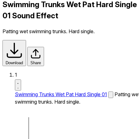
Swimming Trunks Wet Pat Hard Single
01 Sound Effect
Patting wet swimming trunks. Hard single.
Download
Share
1
Swimming Trunks Wet Pat Hard Single 01
Patting we
swimming trunks. Hard single.