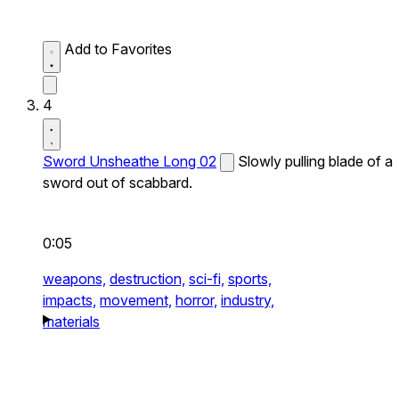
Add to Favorites
4
Sword Unsheathe Long 02
Slowly pulling blade of a
sword out of scabbard.
0:05
weapons,
destruction,
sci-fi,
sports,
impacts,
movement,
horror,
industry,
materials