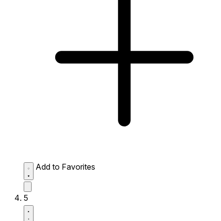
Add to Favorites
5