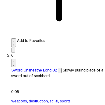
Add to Favorites
6
Sword Unsheathe Long 02
Slowly pulling blade of a
sword out of scabbard.
0:05
weapons,
destruction,
sci-fi,
sports,