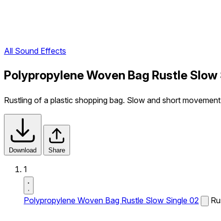
All Sound Effects
Polypropylene Woven Bag Rustle Slow 
Rustling of a plastic shopping bag. Slow and short movement
Download
Share
1
Polypropylene Woven Bag Rustle Slow Single 02
Ru