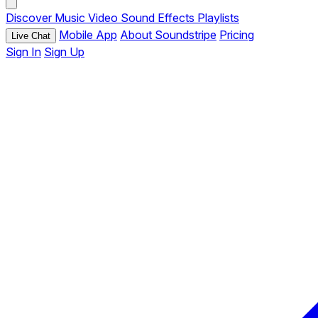
Discover
Music
Video
Sound Effects
Playlists
Mobile App
About Soundstripe
Pricing
Live Chat
Sign In
Sign Up