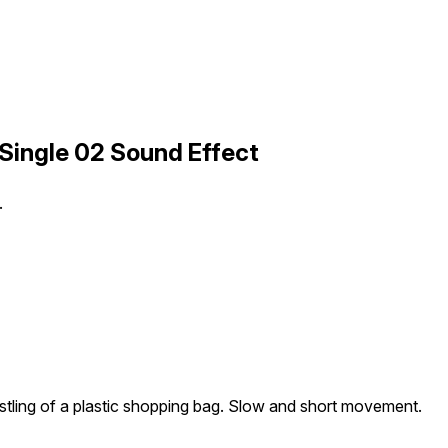
Single 02 Sound Effect
.
stling of a plastic shopping bag. Slow and short movement.