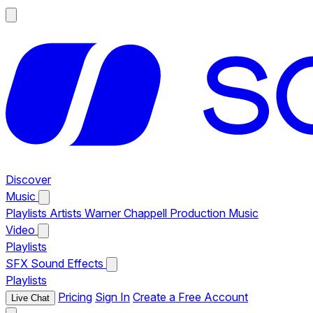
Discover
Music
Playlists
Artists
Warner Chappell Production Music
Video
Playlists
SFX
Sound Effects
Playlists
Pricing
Sign In
Create a Free Account
Live Chat