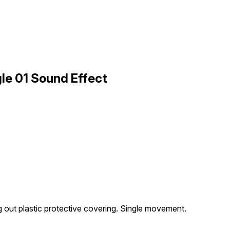
le 01 Sound Effect
 out plastic protective covering. Single movement.