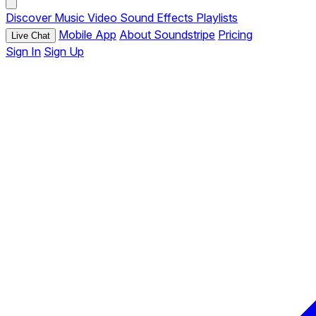
Discover
Music
Video
Sound Effects
Playlists
Mobile App
About Soundstripe
Pricing
Live Chat
Sign In
Sign Up