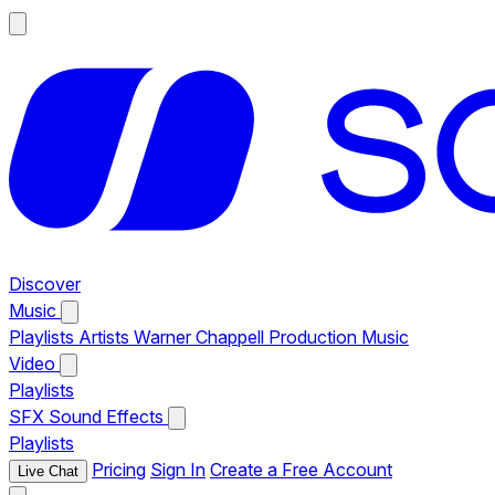
Discover
Music
Playlists
Artists
Warner Chappell Production Music
Video
Playlists
SFX
Sound Effects
Playlists
Pricing
Sign In
Create a Free Account
Live Chat