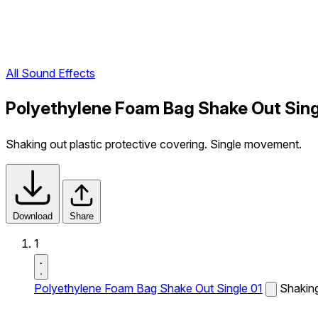
All Sound Effects
Polyethylene Foam Bag Shake Out Sing
Shaking out plastic protective covering. Single movement.
Download
Share
1
Polyethylene Foam Bag Shake Out Single 01
Shaking