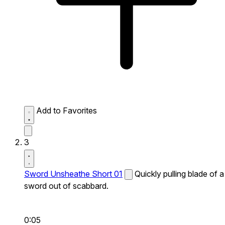
Add to Favorites
3
Sword Unsheathe Short 01
Quickly pulling blade of a
sword out of scabbard.
0:05