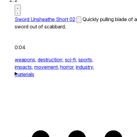
2
Sword Unsheathe Short 02
Quickly pulling blade of a
sword out of scabbard.
0:04
weapons,
destruction,
sci-fi,
sports,
impacts,
movement,
horror,
industry,
materials