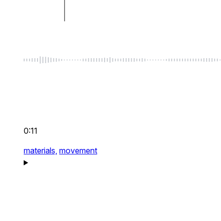
0:11
materials,
movement