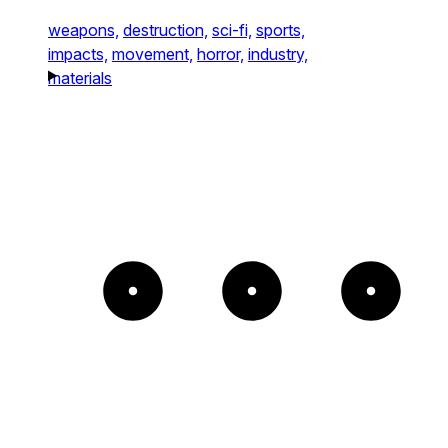
weapons,
destruction,
sci-fi,
sports,
impacts,
movement,
horror,
industry,
materials