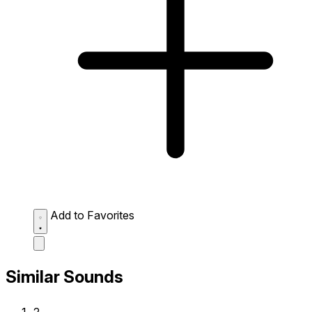
Add to Favorites
Similar Sounds