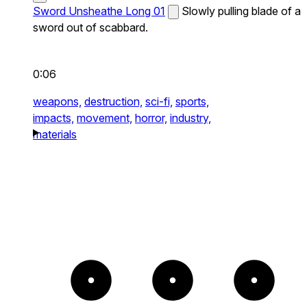
Sword Unsheathe Long 01
Slowly pulling blade of a
sword out of scabbard.
0:06
weapons,
destruction,
sci-fi,
sports,
impacts,
movement,
horror,
industry,
materials