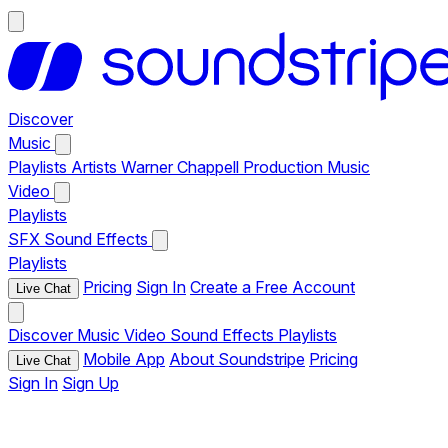
Discover
Music
Playlists
Artists
Warner Chappell Production Music
Video
Playlists
SFX
Sound Effects
Playlists
Pricing
Sign In
Create a Free Account
Live Chat
Discover
Music
Video
Sound Effects
Playlists
Mobile App
About Soundstripe
Pricing
Live Chat
Sign In
Sign Up