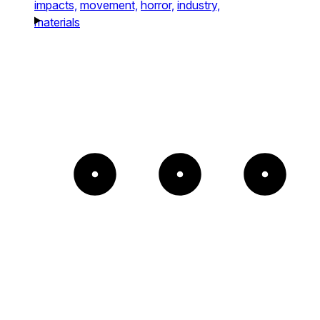
impacts,
movement,
horror,
industry,
materials