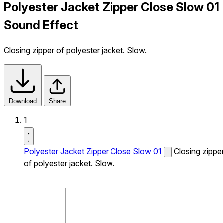
Polyester Jacket Zipper Close Slow 01
Sound Effect
Closing zipper of polyester jacket. Slow.
Download
Share
1
Polyester Jacket Zipper Close Slow 01
Closing zippe
of polyester jacket. Slow.