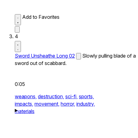
Add to Favorites
4
Sword Unsheathe Long 02
Slowly pulling blade of a
sword out of scabbard.
0:05
weapons,
destruction,
sci-fi,
sports,
impacts,
movement,
horror,
industry,
materials