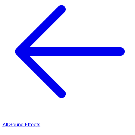
All Sound Effects