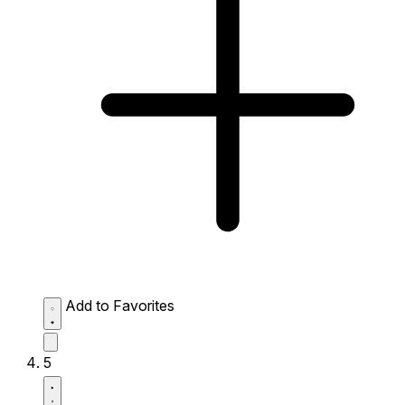
Add to Favorites
5