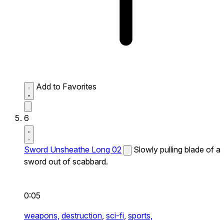
Add to Favorites
6
Sword Unsheathe Long 02
Slowly pulling blade of a
sword out of scabbard.
0:05
weapons,
destruction,
sci-fi,
sports,