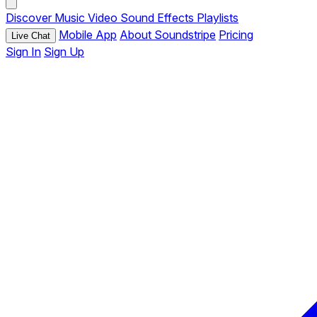
Discover
Music
Video
Sound Effects
Playlists
Mobile App
About Soundstripe
Pricing
Live Chat
Sign In
Sign Up