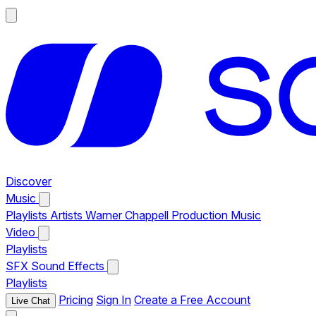
Discover
Music
Playlists
Artists
Warner Chappell Production Music
Video
Playlists
SFX
Sound Effects
Playlists
Pricing
Sign In
Create a Free Account
Live Chat