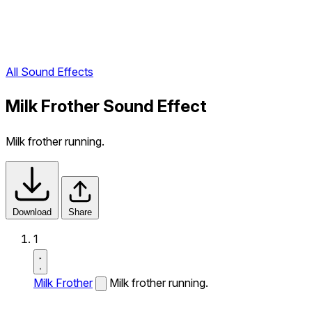
All Sound Effects
Milk Frother Sound Effect
Milk frother running.
Download
Share
1
Milk Frother
Milk frother running.