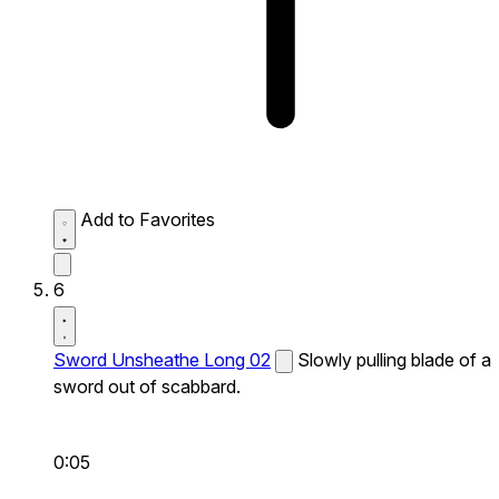
Add to Favorites
6
Sword Unsheathe Long 02
Slowly pulling blade of a
sword out of scabbard.
0:05