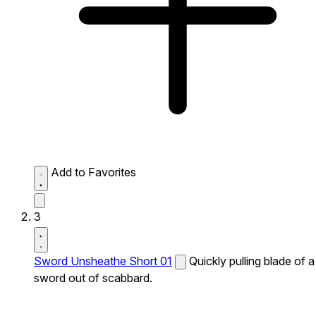
Add to Favorites
3
Sword Unsheathe Short 01
Quickly pulling blade of a
sword out of scabbard.