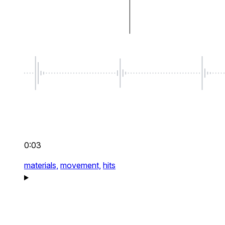
0:03
materials,
movement,
hits