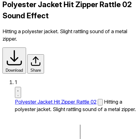
Polyester Jacket Hit Zipper Rattle 02
Sound Effect
Hitting a polyester jacket. Slight rattling sound of a metal
zipper.
Download
Share
1
Polyester Jacket Hit Zipper Rattle 02
Hitting a
polyester jacket. Slight rattling sound of a metal zipper.