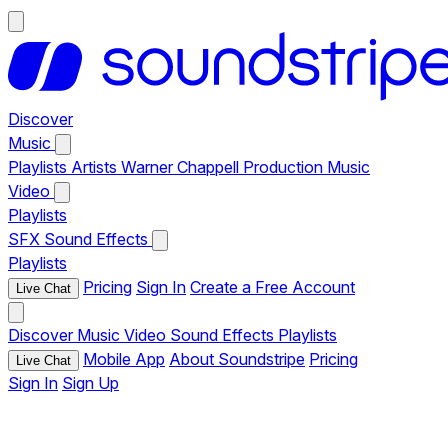
Discover
Music
Playlists
Artists
Warner Chappell Production Music
Video
Playlists
SFX
Sound Effects
Playlists
Pricing
Sign In
Create a Free Account
Live Chat
Discover
Music
Video
Sound Effects
Playlists
Mobile App
About Soundstripe
Pricing
Live Chat
Sign In
Sign Up