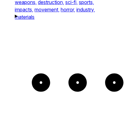
weapons,
destruction,
sci-fi,
sports,
impacts,
movement,
horror,
industry,
materials