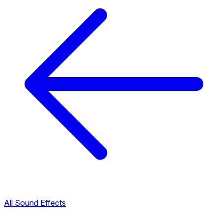
All Sound Effects