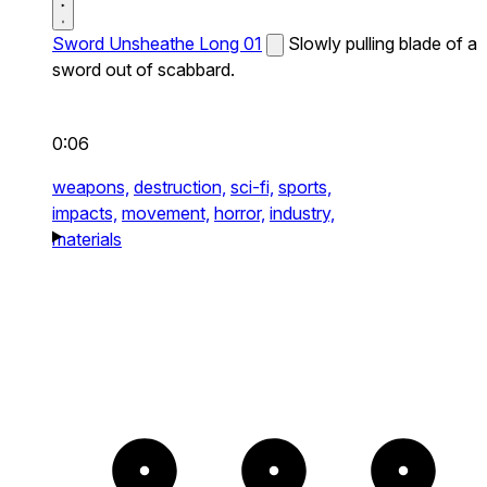
Sword Unsheathe Long 01
Slowly pulling blade of a
sword out of scabbard.
0:06
weapons,
destruction,
sci-fi,
sports,
impacts,
movement,
horror,
industry,
materials