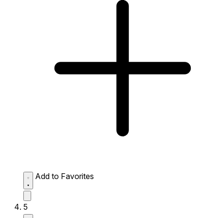
Add to Favorites
5