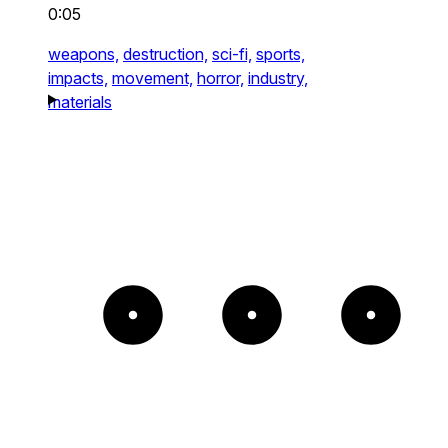
0:05
weapons,
destruction,
sci-fi,
sports,
impacts,
movement,
horror,
industry,
materials