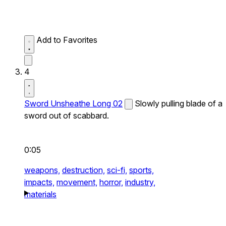
Add to Favorites
4
Sword Unsheathe Long 02
Slowly pulling blade of a
sword out of scabbard.
0:05
weapons,
destruction,
sci-fi,
sports,
impacts,
movement,
horror,
industry,
materials