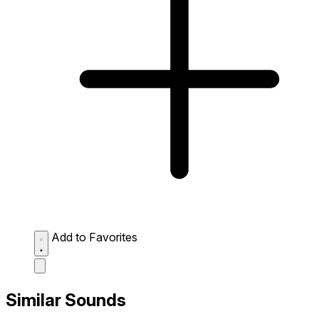
Add to Favorites
Similar Sounds