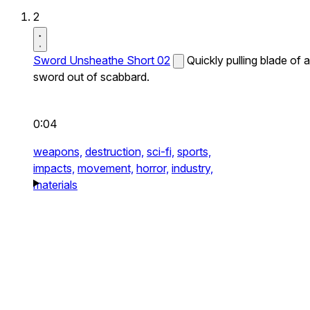
2
Sword Unsheathe Short 02
Quickly pulling blade of a
sword out of scabbard.
0:04
weapons,
destruction,
sci-fi,
sports,
impacts,
movement,
horror,
industry,
materials