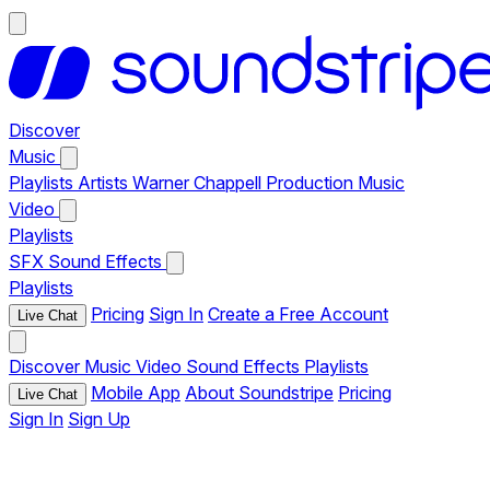
Discover
Music
Playlists
Artists
Warner Chappell Production Music
Video
Playlists
SFX
Sound Effects
Playlists
Pricing
Sign In
Create a Free Account
Live Chat
Discover
Music
Video
Sound Effects
Playlists
Mobile App
About Soundstripe
Pricing
Live Chat
Sign In
Sign Up