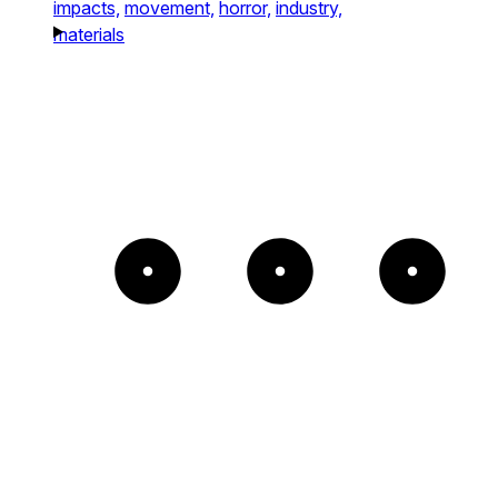
impacts,
movement,
horror,
industry,
materials