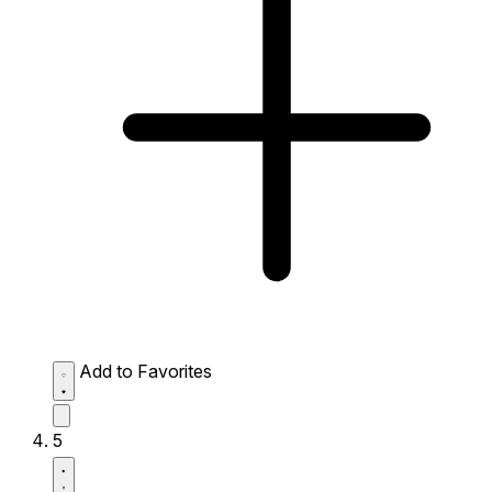
Add to Favorites
5