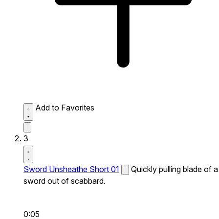
Add to Favorites
3
Sword Unsheathe Short 01
Quickly pulling blade of a
sword out of scabbard.
0:05