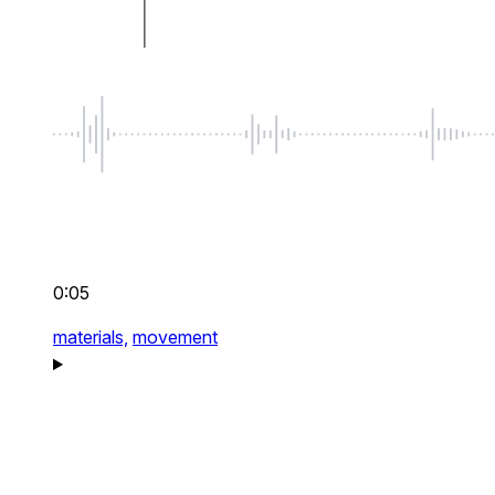
0:05
materials,
movement