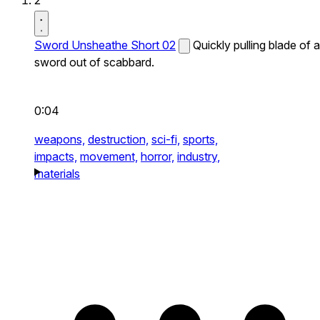
2
Sword Unsheathe Short 02
Quickly pulling blade of a
sword out of scabbard.
0:04
weapons,
destruction,
sci-fi,
sports,
impacts,
movement,
horror,
industry,
materials