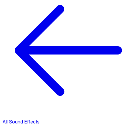
All Sound Effects