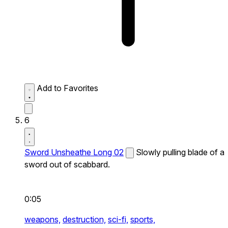
Add to Favorites
6
Sword Unsheathe Long 02
Slowly pulling blade of a
sword out of scabbard.
0:05
weapons,
destruction,
sci-fi,
sports,