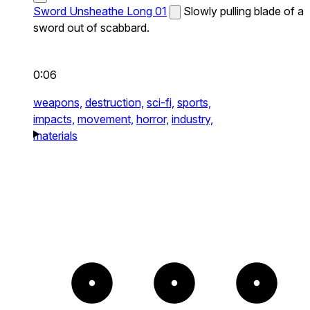
Sword Unsheathe Long 01
Slowly pulling blade of a
sword out of scabbard.
0:06
weapons,
destruction,
sci-fi,
sports,
impacts,
movement,
horror,
industry,
materials