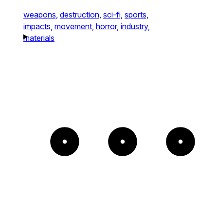
weapons,
destruction,
sci-fi,
sports,
impacts,
movement,
horror,
industry,
materials