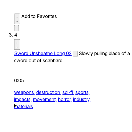
Add to Favorites
4
Sword Unsheathe Long 02
Slowly pulling blade of a
sword out of scabbard.
0:05
weapons,
destruction,
sci-fi,
sports,
impacts,
movement,
horror,
industry,
materials