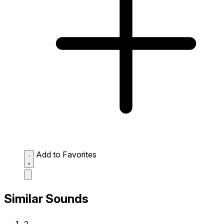
Add to Favorites
Similar Sounds