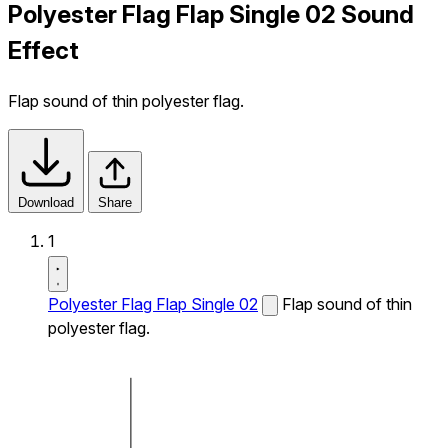
Polyester Flag Flap Single 02 Sound
Effect
Flap sound of thin polyester flag.
Download
Share
1
Polyester Flag Flap Single 02
Flap sound of thin
polyester flag.