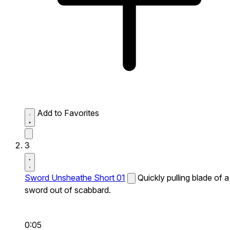
Add to Favorites
3
Sword Unsheathe Short 01
Quickly pulling blade of a
sword out of scabbard.
0:05