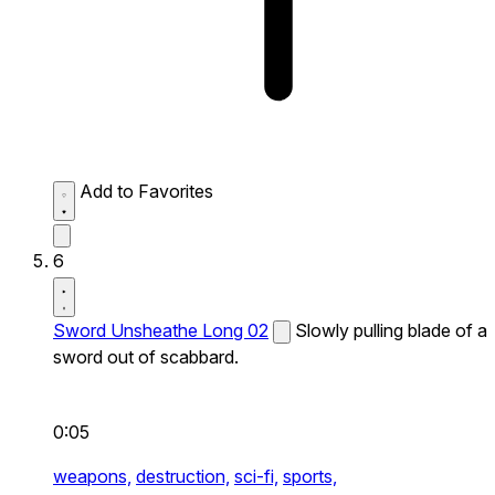
Add to Favorites
6
Sword Unsheathe Long 02
Slowly pulling blade of a
sword out of scabbard.
0:05
weapons,
destruction,
sci-fi,
sports,