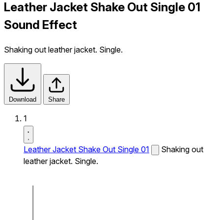
Leather Jacket Shake Out Single 01
Sound Effect
Shaking out leather jacket. Single.
Download
Share
1
Leather Jacket Shake Out Single 01
Shaking out
leather jacket. Single.