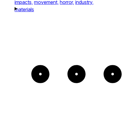
impacts,
movement,
horror,
industry,
materials