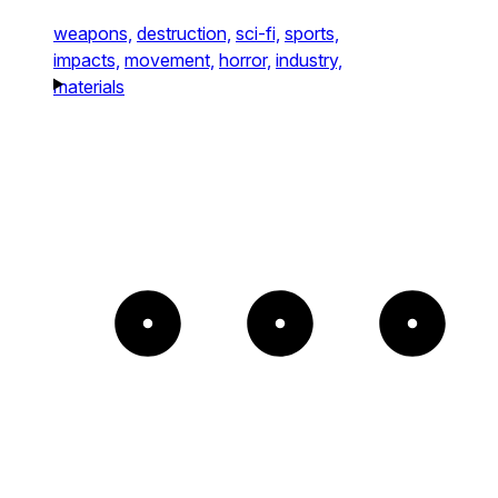
weapons,
destruction,
sci-fi,
sports,
impacts,
movement,
horror,
industry,
materials