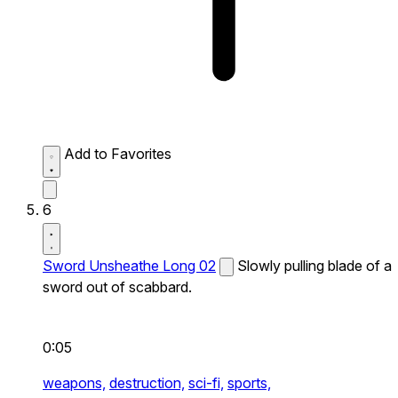
Add to Favorites
6
Sword Unsheathe Long 02
Slowly pulling blade of a
sword out of scabbard.
0:05
weapons,
destruction,
sci-fi,
sports,