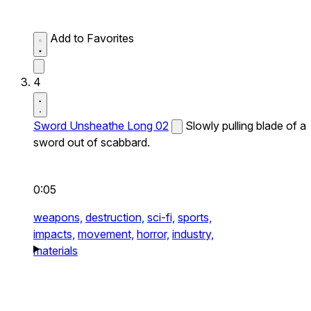
Add to Favorites
4
Sword Unsheathe Long 02
Slowly pulling blade of a
sword out of scabbard.
0:05
weapons,
destruction,
sci-fi,
sports,
impacts,
movement,
horror,
industry,
materials