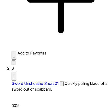
Add to Favorites
3
Sword Unsheathe Short 01
Quickly pulling blade of a
sword out of scabbard.
0:05