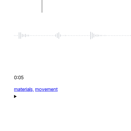
0:05
materials,
movement