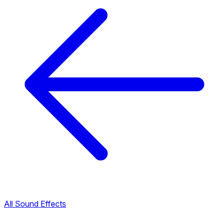
All Sound Effects