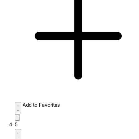
Add to Favorites
5