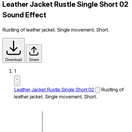
Leather Jacket Rustle Single Short 02
Sound Effect
Rustling of leather jacket. Single movement. Short.
Download
Share
1
Leather Jacket Rustle Single Short 02
Rustling of
leather jacket. Single movement. Short.