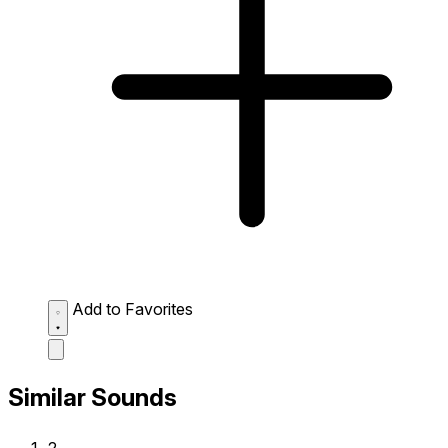
Add to Favorites
Similar Sounds