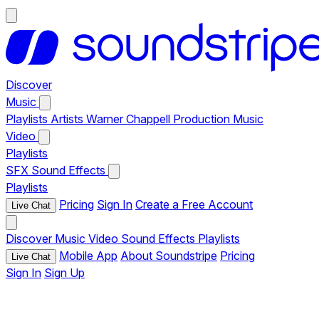
Discover
Music
Playlists
Artists
Warner Chappell Production Music
Video
Playlists
SFX
Sound Effects
Playlists
Pricing
Sign In
Create a Free Account
Live Chat
Discover
Music
Video
Sound Effects
Playlists
Mobile App
About Soundstripe
Pricing
Live Chat
Sign In
Sign Up