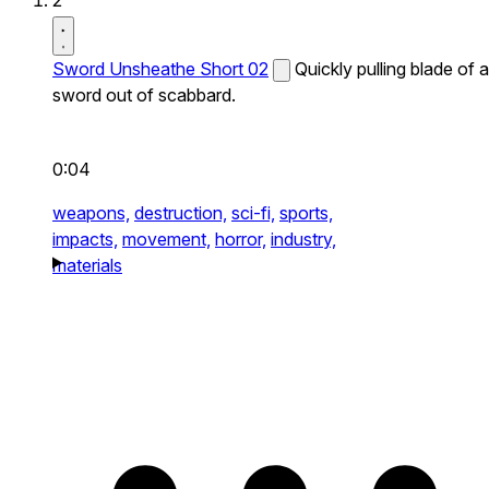
2
Sword Unsheathe Short 02
Quickly pulling blade of a
sword out of scabbard.
0:04
weapons,
destruction,
sci-fi,
sports,
impacts,
movement,
horror,
industry,
materials