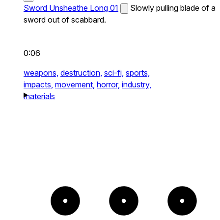
Sword Unsheathe Long 01
Slowly pulling blade of a
sword out of scabbard.
0:06
weapons,
destruction,
sci-fi,
sports,
impacts,
movement,
horror,
industry,
materials