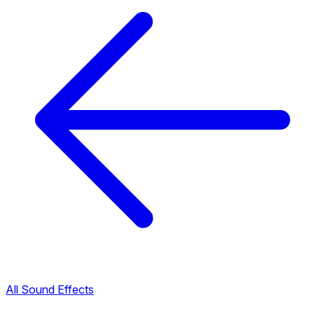
All Sound Effects