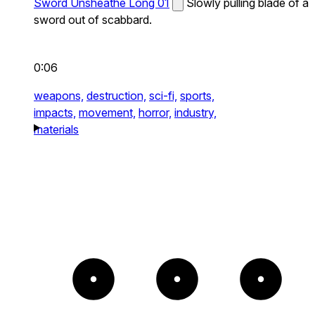
Sword Unsheathe Long 01
Slowly pulling blade of a
sword out of scabbard.
0:06
weapons,
destruction,
sci-fi,
sports,
impacts,
movement,
horror,
industry,
materials