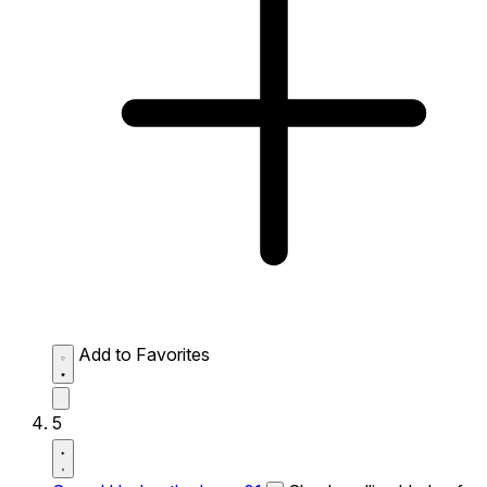
Add to Favorites
5