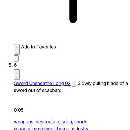
Add to Favorites
6
Sword Unsheathe Long 02
Slowly pulling blade of a
sword out of scabbard.
0:05
weapons,
destruction,
sci-fi,
sports,
impacts,
movement,
horror,
industry,