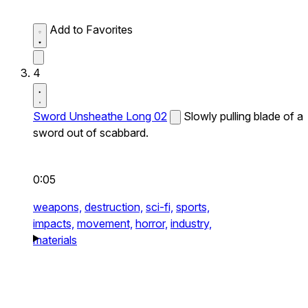
Add to Favorites
4
Sword Unsheathe Long 02
Slowly pulling blade of a
sword out of scabbard.
0:05
weapons,
destruction,
sci-fi,
sports,
impacts,
movement,
horror,
industry,
materials