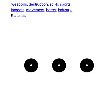
weapons,
destruction,
sci-fi,
sports,
impacts,
movement,
horror,
industry,
materials