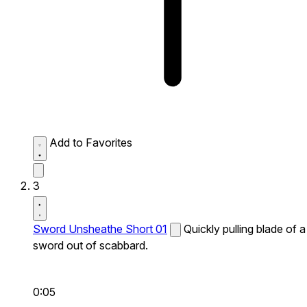
Add to Favorites
3
Sword Unsheathe Short 01
Quickly pulling blade of a
sword out of scabbard.
0:05