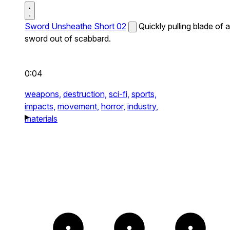
Sword Unsheathe Short 02
Quickly pulling blade of a
sword out of scabbard.
0:04
weapons,
destruction,
sci-fi,
sports,
impacts,
movement,
horror,
industry,
materials