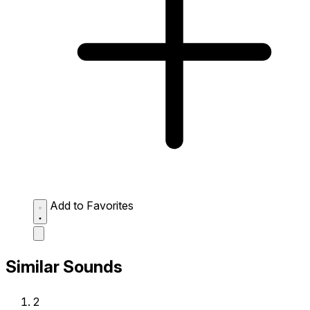
Add to Favorites
Similar Sounds
2