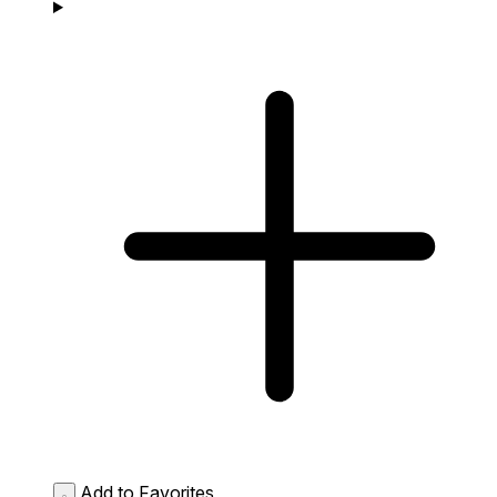
Add to Favorites