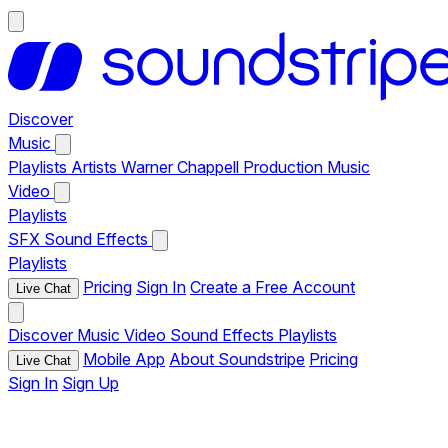
Discover
Music
Playlists
Artists
Warner Chappell Production Music
Video
Playlists
SFX
Sound Effects
Playlists
Pricing
Sign In
Create a Free Account
Live Chat
Discover
Music
Video
Sound Effects
Playlists
Mobile App
About Soundstripe
Pricing
Live Chat
Sign In
Sign Up