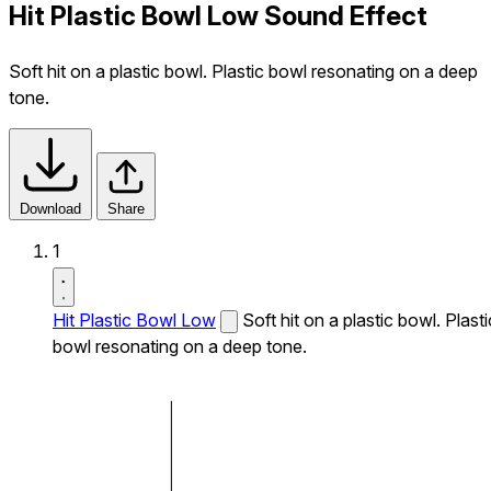
Hit Plastic Bowl Low Sound Effect
Soft hit on a plastic bowl. Plastic bowl resonating on a deep
tone.
Download
Share
1
Hit Plastic Bowl Low
Soft hit on a plastic bowl. Plasti
bowl resonating on a deep tone.