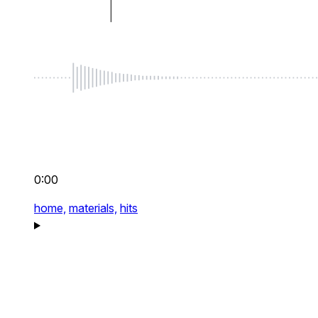
0:00
home,
materials,
hits