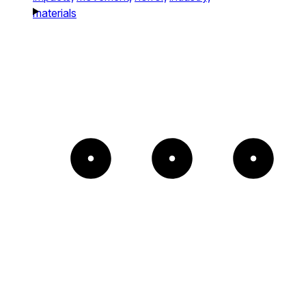
materials