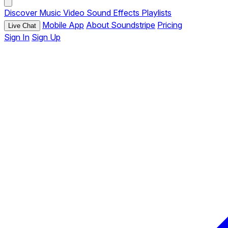
Discover
Music
Video
Sound Effects
Playlists
Mobile App
About Soundstripe
Pricing
Live Chat
Sign In
Sign Up