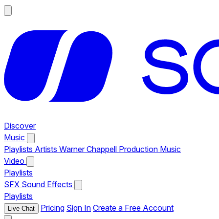
Discover
Music
Playlists
Artists
Warner Chappell Production Music
Video
Playlists
SFX
Sound Effects
Playlists
Pricing
Sign In
Create a Free Account
Live Chat