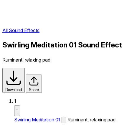
All Sound Effects
Swirling Meditation 01 Sound Effect
Ruminant, relaxing pad.
Download
Share
1
Swirling Meditation 01
Ruminant, relaxing pad.