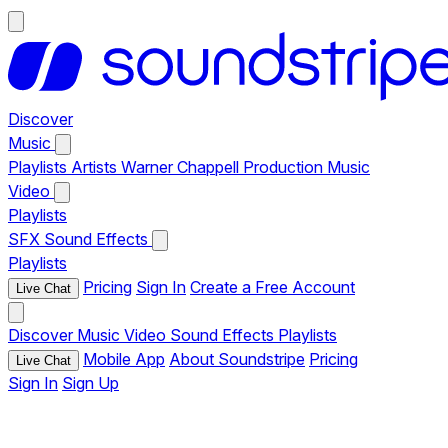
Discover
Music
Playlists
Artists
Warner Chappell Production Music
Video
Playlists
SFX
Sound Effects
Playlists
Pricing
Sign In
Create a Free Account
Live Chat
Discover
Music
Video
Sound Effects
Playlists
Mobile App
About Soundstripe
Pricing
Live Chat
Sign In
Sign Up