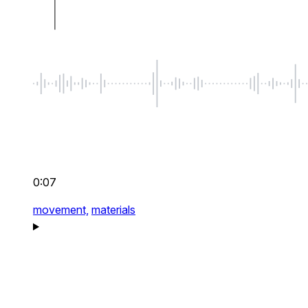
0:07
movement,
materials