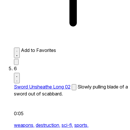
Add to Favorites
6
Sword Unsheathe Long 02
Slowly pulling blade of a
sword out of scabbard.
0:05
weapons,
destruction,
sci-fi,
sports,