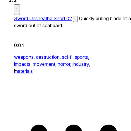
2
Sword Unsheathe Short 02
Quickly pulling blade of a
sword out of scabbard.
0:04
weapons,
destruction,
sci-fi,
sports,
impacts,
movement,
horror,
industry,
materials