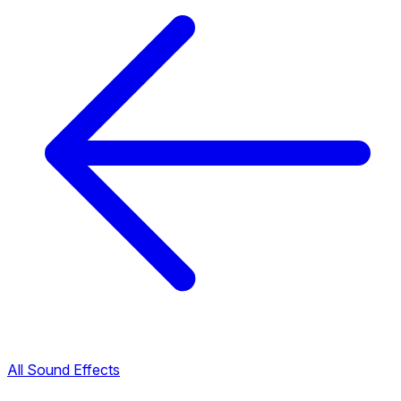
All Sound Effects