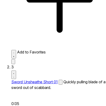
Add to Favorites
3
Sword Unsheathe Short 01
Quickly pulling blade of a
sword out of scabbard.
0:05