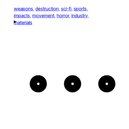
weapons,
destruction,
sci-fi,
sports,
impacts,
movement,
horror,
industry,
materials