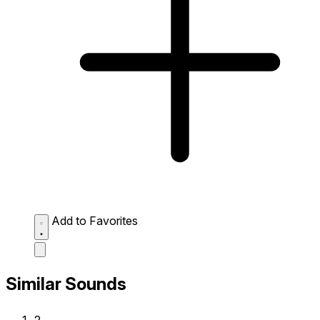
Add to Favorites
Similar Sounds