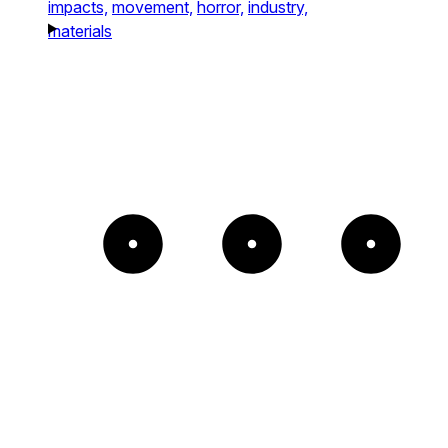
impacts,
movement,
horror,
industry,
materials