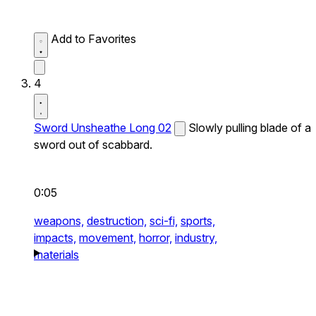
Add to Favorites
4
Sword Unsheathe Long 02
Slowly pulling blade of a
sword out of scabbard.
0:05
weapons,
destruction,
sci-fi,
sports,
impacts,
movement,
horror,
industry,
materials