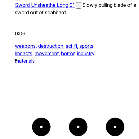
Sword Unsheathe Long 01
Slowly pulling blade of a
sword out of scabbard.
0:06
weapons,
destruction,
sci-fi,
sports,
impacts,
movement,
horror,
industry,
materials