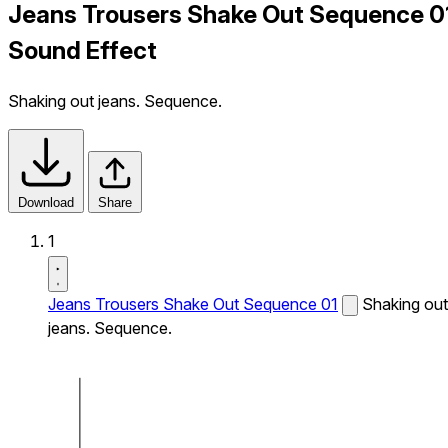
Jeans Trousers Shake Out Sequence 0
Sound Effect
Shaking out jeans. Sequence.
Download
Share
1
Jeans Trousers Shake Out Sequence 01
Shaking out
jeans. Sequence.