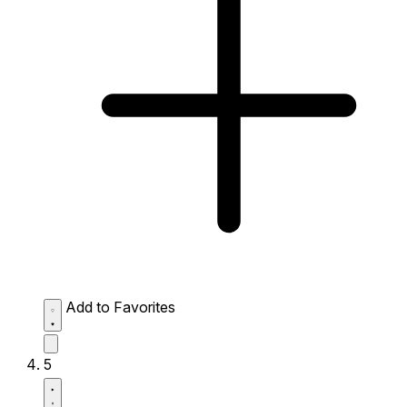
Add to Favorites
5