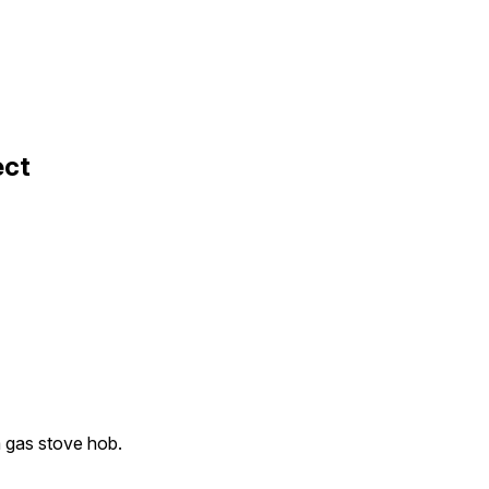
ect
a gas stove hob.