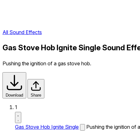
All Sound Effects
Gas Stove Hob Ignite Single Sound Eff
Pushing the ignition of a gas stove hob.
Download
Share
1
Gas Stove Hob Ignite Single
Pushing the ignition of 