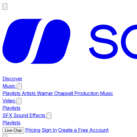
Discover
Music
Playlists
Artists
Warner Chappell Production Music
Video
Playlists
SFX
Sound Effects
Playlists
Pricing
Sign In
Create a Free Account
Live Chat