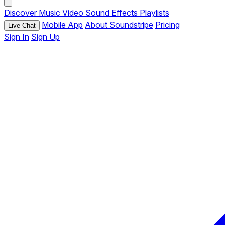
Discover
Music
Video
Sound Effects
Playlists
Mobile App
About Soundstripe
Pricing
Live Chat
Sign In
Sign Up