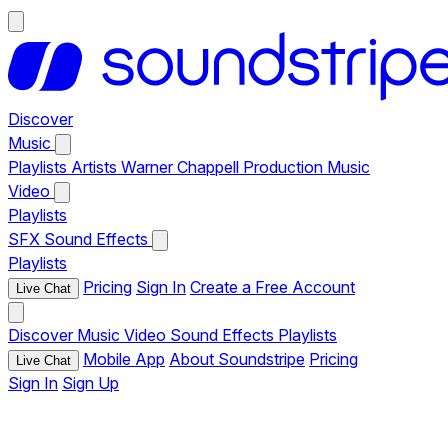
Discover
Music
Playlists
Artists
Warner Chappell Production Music
Video
Playlists
SFX
Sound Effects
Playlists
Pricing
Sign In
Create a Free Account
Live Chat
Discover
Music
Video
Sound Effects
Playlists
Mobile App
About Soundstripe
Pricing
Live Chat
Sign In
Sign Up