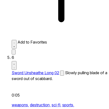
Add to Favorites
6
Sword Unsheathe Long 02
Slowly pulling blade of a
sword out of scabbard.
0:05
weapons,
destruction,
sci-fi,
sports,