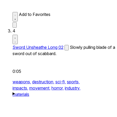
Add to Favorites
4
Sword Unsheathe Long 02
Slowly pulling blade of a
sword out of scabbard.
0:05
weapons,
destruction,
sci-fi,
sports,
impacts,
movement,
horror,
industry,
materials