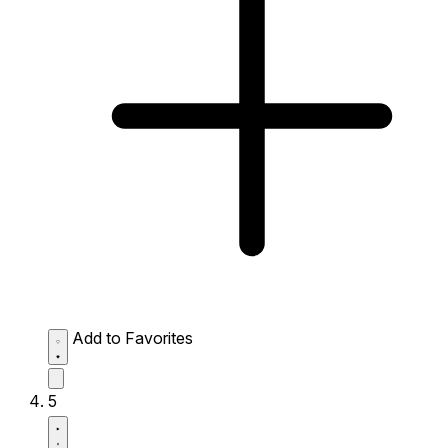
Add to Favorites
5