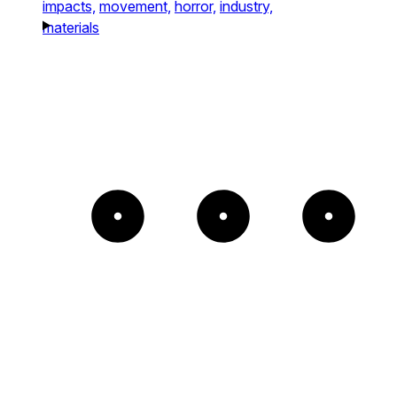
impacts,
movement,
horror,
industry,
materials