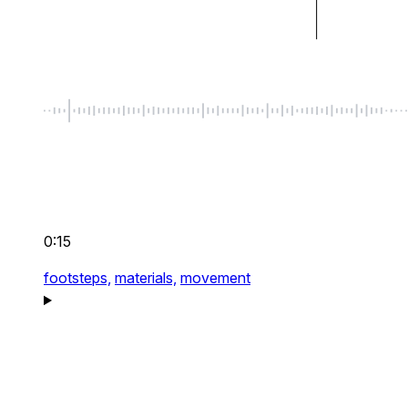
0:15
footsteps,
materials,
movement