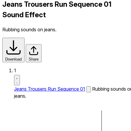
Jeans Trousers Run Sequence 01
Sound Effect
Rubbing sounds on jeans.
Download
Share
1
Jeans Trousers Run Sequence 01
Rubbing sounds o
jeans.