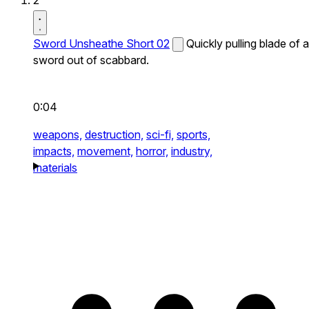
2
Sword Unsheathe Short 02
Quickly pulling blade of a
sword out of scabbard.
0:04
weapons,
destruction,
sci-fi,
sports,
impacts,
movement,
horror,
industry,
materials