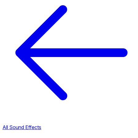
All Sound Effects