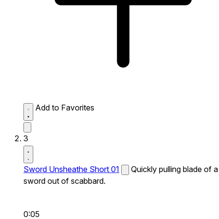
Add to Favorites
3
Sword Unsheathe Short 01
Quickly pulling blade of a
sword out of scabbard.
0:05