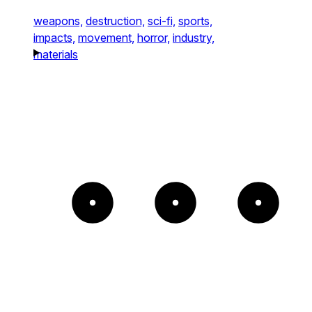
weapons,
destruction,
sci-fi,
sports,
impacts,
movement,
horror,
industry,
materials