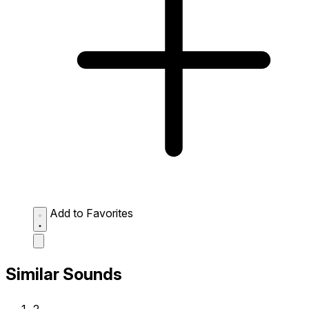
Add to Favorites
Similar Sounds