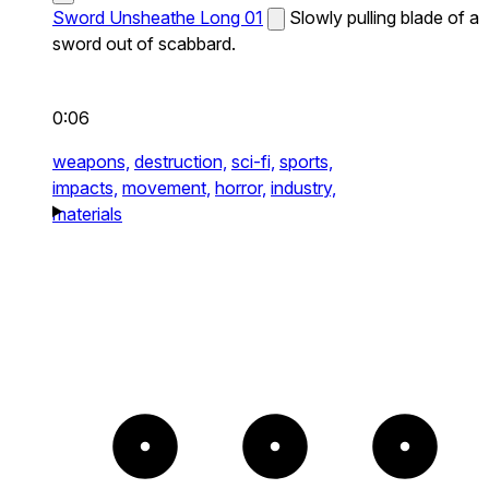
Sword Unsheathe Long 01
Slowly pulling blade of a
sword out of scabbard.
0:06
weapons,
destruction,
sci-fi,
sports,
impacts,
movement,
horror,
industry,
materials