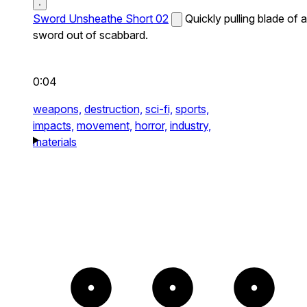
Sword Unsheathe Short 02
Quickly pulling blade of a
sword out of scabbard.
0:04
weapons,
destruction,
sci-fi,
sports,
impacts,
movement,
horror,
industry,
materials