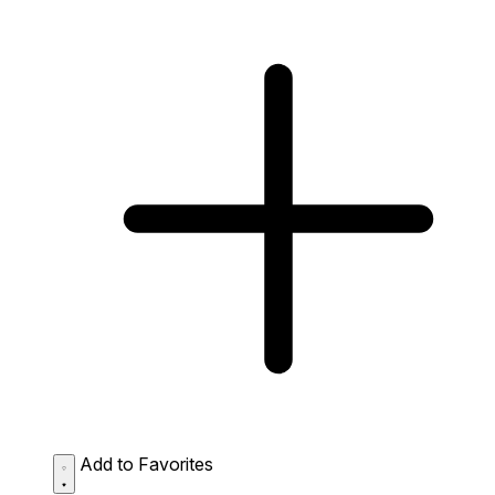
Add to Favorites