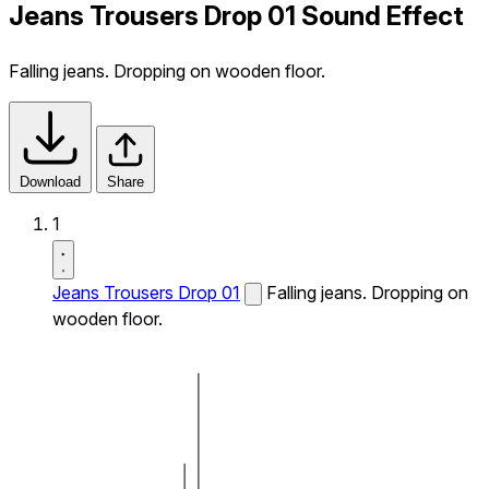
Jeans Trousers Drop 01 Sound Effect
Falling jeans. Dropping on wooden floor.
Download
Share
1
Jeans Trousers Drop 01
Falling jeans. Dropping on
wooden floor.