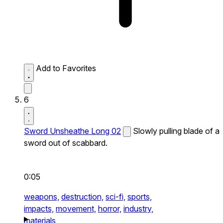
Add to Favorites
6
Sword Unsheathe Long 02
Slowly pulling blade of a
sword out of scabbard.
0:05
weapons,
destruction,
sci-fi,
sports,
impacts,
movement,
horror,
industry,
materials