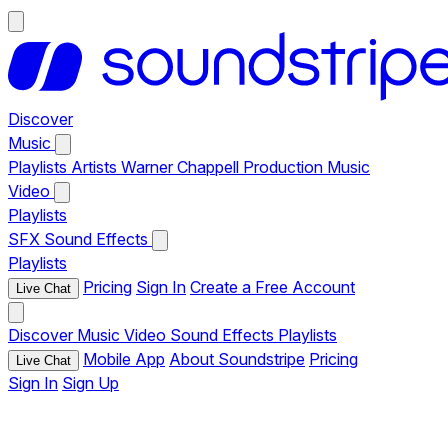
Discover
Music
Playlists
Artists
Warner Chappell Production Music
Video
Playlists
SFX
Sound Effects
Playlists
Pricing
Sign In
Create a Free Account
Live Chat
Discover
Music
Video
Sound Effects
Playlists
Mobile App
About Soundstripe
Pricing
Live Chat
Sign In
Sign Up