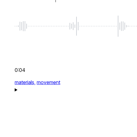
0:04
materials,
movement