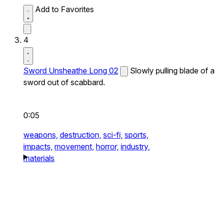
Add to Favorites
4
Sword Unsheathe Long 02
Slowly pulling blade of a
sword out of scabbard.
0:05
weapons,
destruction,
sci-fi,
sports,
impacts,
movement,
horror,
industry,
materials