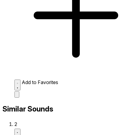
Add to Favorites
Similar Sounds
2