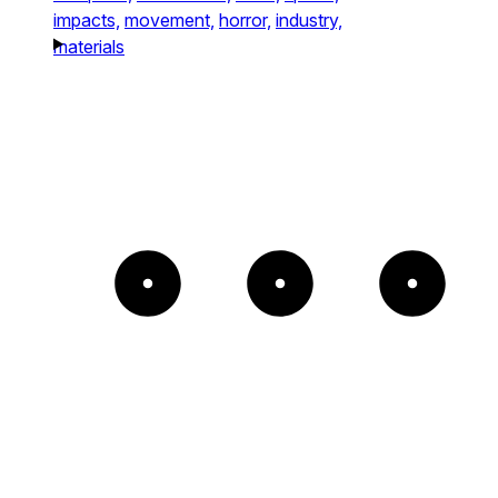
impacts,
movement,
horror,
industry,
materials