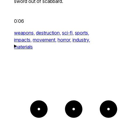
sword out of scabbard.
0:06
weapons,
destruction,
sci-fi,
sports,
impacts,
movement,
horror,
industry,
materials