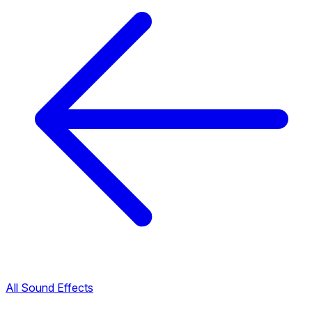
All Sound Effects