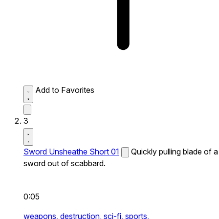
Add to Favorites
3
Sword Unsheathe Short 01
Quickly pulling blade of a
sword out of scabbard.
0:05
weapons,
destruction,
sci-fi,
sports,