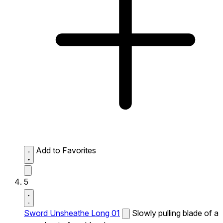
Add to Favorites
5
Sword Unsheathe Long 01
Slowly pulling blade of a